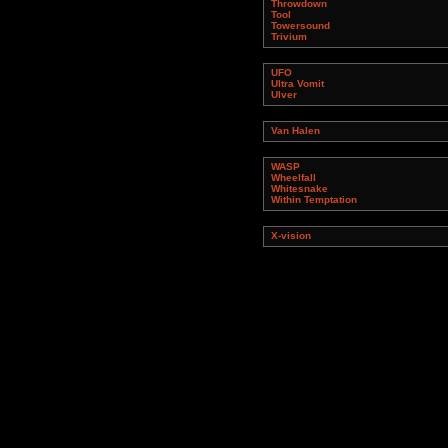
Throwdown
Tool
Towersound
Trivium
UFO
Ultra Vomit
Ulver
Van Halen
WASP
Wheelfall
Whitesnake
Within Temptation
X-vision