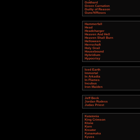
Gotthard
Green Carnation
Guilty of Reason
Guns'N'Roses
Hammerfall
Head
Headcharger
Heaven And Hell
Heaven Shall Burn
Helloween
Herrschaft
Holy Grail
Housebound
Hybridium
Hypocrisy
Iced Earth
Immortal
In Arkadia
In Flames
Incubus
Iron Maiden
Jeff Beck
Jordan Rudess
Judas Priest
Katatonia
King Crimson
Klone
Korn
Kreator
Kunamaka
Kyuss