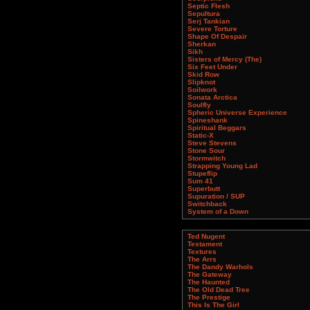
Septic Flesh
Sepultura
Serj Tankian
Severe Torture
Shape Of Despair
Sherkan
Sikh
Sisters of Mercy (The)
Six Feet Under
Skid Row
Slipknot
Soilwork
Sonata Arctica
Soulfly
Spheric Universe Experience
Spineshank
Spiritual Beggars
Static-X
Steve Stevens
Stone Sour
Stormwitch
Strapping Young Lad
Stupeflip
Sum 41
Superbutt
Supuration / SUP
Switchback
System of a Down
Ted Nugent
Testament
Textures
The Arrs
The Dandy Warhols
The Gateway
The Haunted
The Old Dead Tree
The Prestige
This Is The Girl