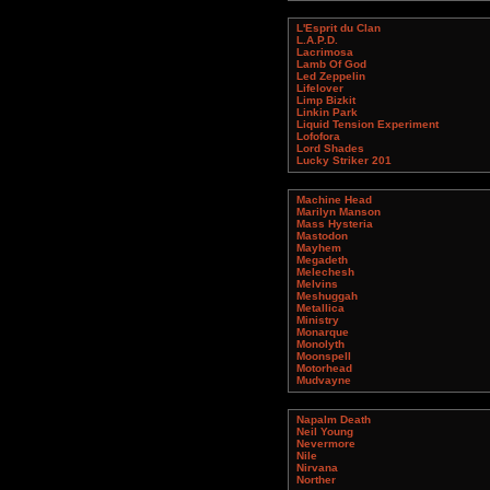
L'Esprit du Clan
L.A.P.D.
Lacrimosa
Lamb Of God
Led Zeppelin
Lifelover
Limp Bizkit
Linkin Park
Liquid Tension Experiment
Lofofora
Lord Shades
Lucky Striker 201
Machine Head
Marilyn Manson
Mass Hysteria
Mastodon
Mayhem
Megadeth
Melechesh
Melvins
Meshuggah
Metallica
Ministry
Monarque
Monolyth
Moonspell
Motorhead
Mudvayne
Napalm Death
Neil Young
Nevermore
Nile
Nirvana
Norther