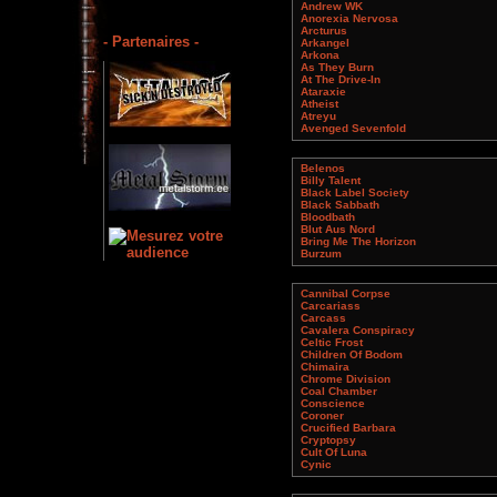
Andrew WK
Anorexia Nervosa
Arcturus
- Partenaires -
Arkangel
Arkona
As They Burn
At The Drive-In
Ataraxie
Atheist
Atreyu
Avenged Sevenfold
Belenos
Billy Talent
Black Label Society
Black Sabbath
Bloodbath
Blut Aus Nord
Bring Me The Horizon
Burzum
Cannibal Corpse
Carcariass
Carcass
Cavalera Conspiracy
Celtic Frost
Children Of Bodom
Chimaira
Chrome Division
Coal Chamber
Conscience
Coroner
Crucified Barbara
Cryptopsy
Cult Of Luna
Cynic