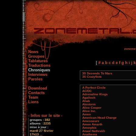
zonemet
News
Groupes
Tablatures
[
#
a
b
c
d
e
f
g
h
i
j
k
Traductions
Chroniques
30 Seconds To Mars
Interviews
36 Crazyfists
Paroles
Download
A Perfect Circle
AC/DC
Contacts
Adrenaline Kings
Team
Agalloch
Ahab
Liens
Alestorm
Alice Cooper
Alive Inc.
Amen
- Infos sur le site -
American Head Charge
groupes :
382
Amesoeurs
albums :
2235
Amon Amarth
mise à jour :
Amorphis
mardi 27 février
Anaal Nathrakh
17h13 ...
Anathema