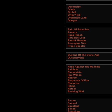
Oceansize
Opeth
Orchid
Origin'Hell
Orphaned Land
Otargos
Pain Of Salvation
Pantera
Papa Roach
Paradise Lost
Patrick Rondat
Porcupine Tree
Prime Sinister
Queens Of The Stone Age
Queensrÿche
Rage Against The Machine
Rainbow
Rammstein
Ray Wilson
Redrum
Rhapsody Of Fire
Rhetorica
Riktus
Rorcal
Running Wild
S-core
Samael
Savatage
Saxon
Scorpions