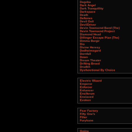
Dagoba
Dark Angel
Dark Tranquillity
Darkspace
Death
Deftones
Devil Doll
DevilDriver
Devin Townsend Band (The)
Devin Townsend Project
Diamond Head
Dillinger Escape Plan (The)
Dimmu Borgir
Dio
Divine Heresy
Dodheimsgard
Dornfall
Down
Dream Theater
Drifting Breed
Drudkh
Dysfunctional By Choice
Electric Wizard
Emperor
Enforcer
Enhancer
Ensiferum
Enslaved
Evoken
Fear Factory
Fifty One's
Filter
Furykane
Gojira