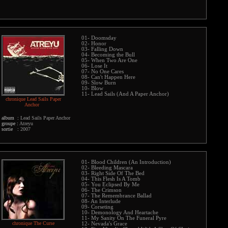
01- Doomsday
02- Honor
03- Falling Down
04- Becoming the Bull
05- When Two Are One
06- Lose It
07- No One Cares
08- Can't Happen Here
09- Slow Burn
10- Blow
11- Lead Sails (And A Paper Anchor)
chronique Lead Sails Paper
Anchor
album :
Lead Sails Paper Anchor
groupe :
Atreyu
sortie :
2007
01- Blood Children (An Introduction)
02- Bleeding Mascara
03- Right Side Of The Bed
04- This Flesh Is A Tomb
05- You Eclipsed By Me
06- The Crimson
07- The Remembrance Ballad
08- An Interlude
09- Corseting
10- Demonology And Heartache
11- My Sanity On The Funeral Pyre
chronique The Curse
12- Nevada's Grace