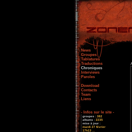
News
Groupes
Tablatures
Traductions
Chroniques
Interviews
Paroles
Download
Contacts
Team
Liens
- Infos sur le site -
groupes :
382
albums :
2235
mise à jour :
mardi 27 février
17h13 ...