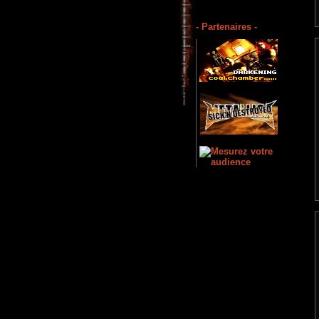
- Partenaires -