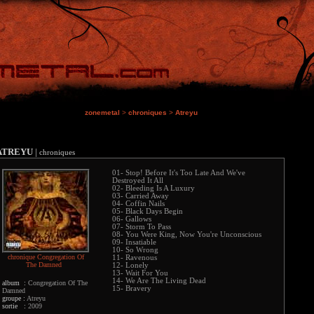
zonemetal
>
chroniques
>
Atreyu
ATREYU
|
chroniques
01- Stop! Before It's Too Late And We've
Destroyed It All
02- Bleeding Is A Luxury
03- Carried Away
04- Coffin Nails
05- Black Days Begin
06- Gallows
07- Storm To Pass
08- You Were King, Now You're Unconscious
09- Insatiable
10- So Wrong
chronique Congregation Of
11- Ravenous
The Damned
12- Lonely
13- Wait For You
14- We Are The Living Dead
album :
Congregation Of The
15- Bravery
Damned
groupe :
Atreyu
sortie :
2009