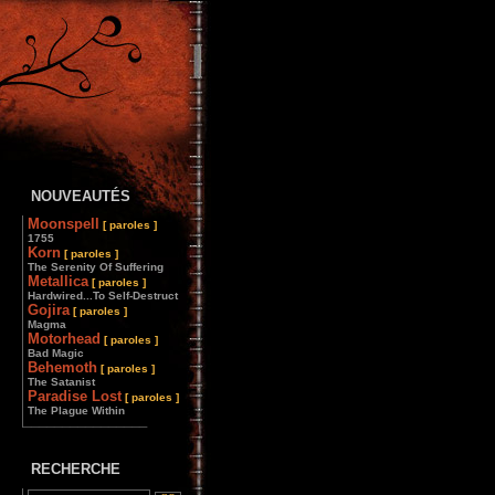
NOUVEAUTÉS
Moonspell
[ paroles ]
1755
Korn
[ paroles ]
The Serenity Of Suffering
Metallica
[ paroles ]
Hardwired...To Self-Destruct
Gojira
[ paroles ]
Magma
Motorhead
[ paroles ]
Bad Magic
Behemoth
[ paroles ]
The Satanist
Paradise Lost
[ paroles ]
The Plague Within
________________
RECHERCHE