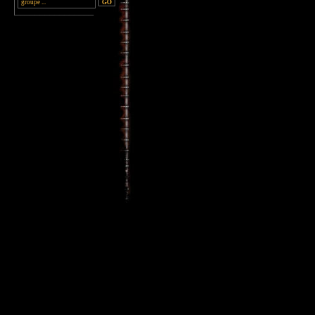
________________