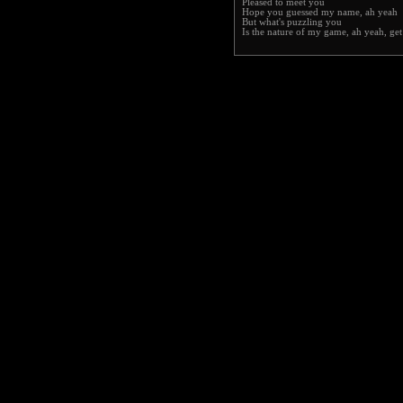
Pleased to meet you
Hope you guessed my name, ah yeah
But what's puzzling you
Is the nature of my game, ah yeah, ge