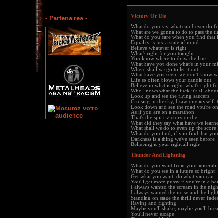
Victory Or Die
- Partenaires -
What do you say what can I ever do f
What are we gonna to do to pass the t
What do you care when you find that li
Equality is just a state of mind
Believe whatever is right
What's right for you tonight
You know where to draw the line
What have you done what's in your m
Where shall we go to let it out
What have you seen, we don't know w
Life so often blows your candle out
Believe in what is right, what's right f
Who knows what the fuck it's all about
Look up and see the flying saucers
Cruising in the sky, I saw one myself it 
Look down and see the road you're on
As if you are on a marathon
That's the spirit victory or die
What did they say what have we lear
What shall we do to even up the score
What do you find, if you find that you
Darkness is a thing we've seen before
Believing is your right all right
Thunder And Lightning
What do you want from your miserable
What do you see in a future so bright
Get what you want, do what you can
You'll get more pussy if you're in a ba
I always wanted the scream in the nigh
I always wanted the noise and the light
Standing on stage the thrill never fades
Raving and fighting
Maybe you'll shake, maybe you'll bre
You'll never escape