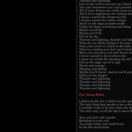
Thunder and lightning
Life on the road is not easy my friend
You can't remember you can't pretend
All of your dreams can really come tr
All of your nightmares are waiting the
I always wanted the dangerous life
I always wanted the outlaw delight
Stand on the stage promises made
Under the blade scratching and biting
Maybe you'll die
Maybe you'll fly
Fire in the sky
Thunder and lighting, thunder and lig
What do you think's going to be your
Sixty year watch or a kick in the balls
Time is a wasting you don't get it back
Move out and prove out and always at
I never wanted to be nowhere else
I spent my whole life pleasing my self
Out on the stage' out of a cage
Shock and outrage
Slipping and sliding
Maybe you'll shiver, maybe you'll qui
Quick on the trigger
Thunder and lightning
Thunder and lightning
Thunder and lightning
Thunder and lightning
Fire Storm Hotel
I didn't see the fire, I didn't see the s
The only thing that speaks to me is the
I wouldn't want to be here when the sh
The only way, to tell the tale is shoot
Stop and look and wonder
Breakfast in your cell
You better keep your head down
In the fire storm hotel