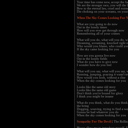
Your time has come now, accept the fa
We are the stronger race, you will die l
Bow to the eternal law, cruel and extr
Die choking on your screams, on your
When The Sky Comes Looking For 
What are you going to do now
Out in the lonely times
How will you ever get through now
Remembering all of your crimes
What will you do, what will you do, w
Dreaming, screaming, knocked right o
Who would you blame, who could you
If the sky came looking for you
How are you gonna live now
Out in the lonely fields
What do you have to give now
I wonder how do you feel
What will you say, what will you say,
Running, jumping, praying it wasn't tr
How would you look, without a clue
When the sky comes looking for you
Looks like the same old story
Looks like the same old game
Don't think you're bound for glory
I think you might be insane
What do you think, what do you think
the bring
Dogging, weaving, trying to find a w
Gonna be bad whatever you do
When the sky comes looking for you
Sympathy For The Devil
[ The Rollin
Please allow me to introduce myself, I