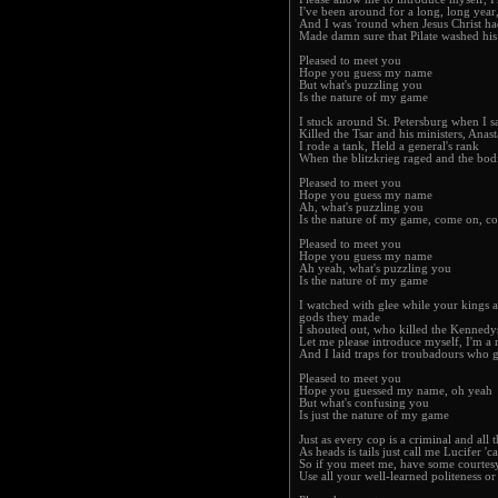
I've been around for a long, long year
And I was 'round when Jesus Christ h
Made damn sure that Pilate washed his 
Pleased to meet you
Hope you guess my name
But what's puzzling you
Is the nature of my game
I stuck around St. Petersburg when I s
Killed the Tsar and his ministers, Anas
I rode a tank, Held a general's rank
When the blitzkrieg raged and the bod
Pleased to meet you
Hope you guess my name
Ah, what's puzzling you
Is the nature of my game, come on, 
Pleased to meet you
Hope you guess my name
Ah yeah, what's puzzling you
Is the nature of my game
I watched with glee while your kings a
gods they made
I shouted out, who killed the Kennedy
Let me please introduce myself, I'm a 
And I laid traps for troubadours who 
Pleased to meet you
Hope you guessed my name, oh yeah
But what's confusing you
Is just the nature of my game
Just as every cop is a criminal and all t
As heads is tails just call me Lucifer '
So if you meet me, have some courtes
Use all your well-learned politeness or