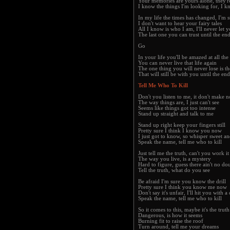
Your memories are yours alone, they'r
I know the things I'm looking for, I k
In my life the times has changed, I'm s
I don't want to hear your fairy tales
All I know is who I am, I'll never let
The last one you can trust until the end
Go
In your life you'll be amazed at all the
You can never live that life again
The one thing you will never lose is t
That will still be with you until the end
Tell Me Who To Kill
Don't you listen to me, it don't make n
The way things are, I just can't see
Seems like things got too intense
Stand up straight and talk to me
Stand up right keep your fingers still
Pretty sure I think I know you now
I just got to know, so whisper sweet a
Speak the name, tell me who to kill
Just tell me the truth, can't you work it
The way you live, is a mystery
Hard to figure, guess there ain't no do
Tell the truth, what do you see
Be afraid I'm sure you know the drill
Pretty sure I think you know me now
Don't say it's unfair, I'll hit you with a
Speak the name, tell me who to kill
So it comes to this, maybe it's the truth
Dangerous, is how it seems
Burning fit to raise the roof
Turn around, tell me your dreams