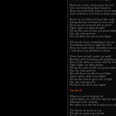
Show me a clue, maybe give me two
Give me everything that I deserve
Show me some hate, before it's too lat
And I will show you how to keep you
Down in our holes we burn like coals
Eating the fear of death in your souls
Down in our caves no one is saved
Fight, fight, we fight all right
We are the ones to kiss you good night
Die, die, time goes by
We will shoot out all of your lights
Tell me the news, something I can use
Something red hot to light my fuse
Show me some teeth, sometime next 
I will show you all kinds of abuse
Down here in hell, under our spell
Burning and screaming and laughing a
Here in the dark, we swim with the sha
Fight, fight, we fight alright
We are the ones to kill you good night
Die, die, time goes by
We will shoot out all of your lights
Smite, smite, shine your lights
We are the ones to give you a fright
Die, die, time goes by
We shoot out all of your lights
The Devil
What is it you're looking for
I don't think you will ever find the go
What got your curiosity
My name is on the list of places you 
The Devil, he looks at you
The Devil, steals your breath