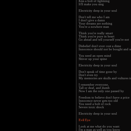
Kiss a bolt of lightning
It'll make you sing
Electricity deep in your soul
Don't tell me who I am
I don't give a damn
Your dreams are nothing
You're a nowhere man
Think you're really smart
Think you're pure in heart
Go ahead and tell yourself you're not
Disbelief don't ever cost a dime
Innocence should not be bought and s
You need an open mind
Shiver up your spine
Electricity deep in your soul
Don't speak of time gone by
Don't even try
My memories are skulls and vultures i
I remember everyone,
Tall or deaf, and dumb
Now I am the only one passed by
Freedom to believe don't have a price
Innocence never gets too old
You need a bolt of rock
Severe toxic shock
Electricity deep in your soul
Evil Eye
Look at me what do you want
I'm a man as well as you know