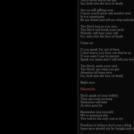
You'll never know the law
Go, look into the face of death
Are we still talking now
I know you'll never tell another soul
Is it a catastrophe
Be my friend and tell me what nobody
The Devil knows you now
The Devil will break your neck
Nobody will hear your call
Go, stare into the face of death
Come on
If you speak I'm out of here
I don't know you how can that be so
If you want I can be sincere
Speak my name and I will tell you ev
The Devil, seeks your soul
The Devil, see what you get
Abandon all hope now
Go, look into the face of death
Right now
Electricity
Don't speak of your beliefs
They are yours to keep
Memories will fade
As time goes by
Remember just yourself
Me or someone else
You will be the only one to try
Freedom to believe don't cost a thing
Innocence should not be bought and s