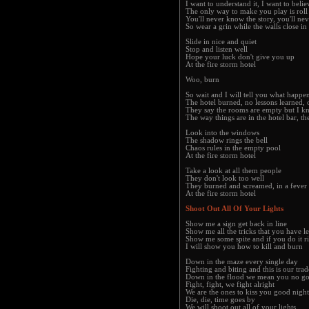
I want to understand it, I want to belie
The only way to make you play is roll
You'll never know the story, you'll neve
So wear a grin while the walls close in 
Slide in nice and quiet
Stop and listen well
Hope your luck don't give you up
At the fire storm hotel
Woo, burn
So wait and I will tell you what happe
The hotel burned, no lessons learned, 
They say the rooms are empty but I kn
The way things are in the hotel bar, th
Look into the windows
The shadow rings the bell
Chaos rules in the empty pool
At the fire storm hotel
Take a look at all them people
They don't look too well
They burned and screamed, in a fever
At the fire storm hotel
Shoot Out All Of Your Lights
Show me a sign get back in line
Show me all the tricks that you have l
Show me some spite and if you do it r
I will show you how to kill and burn
Down in the maze every single day
Fighting and biting and this is our trad
Down in the flood we mean you no g
Fight, fight, we fight alright
We are the ones to kiss you good night
Die, die, time goes by
We will shoot out all of your lights