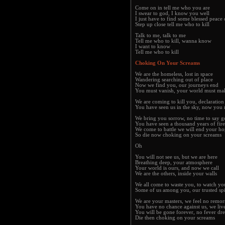
Come on in tell me who you are
I swear to god, I know you well
I just have to find some blessed peace
Step up close tell me who to kill
Talk to me, talk to me
Tell me who to kill, wanna know
I want to know
Tell me who to kill
Choking On Your Screams
We are the homeless, lost in space
Wandering searching out of place
Now we find you, our journeys end
You must vanish, your world must m
We are coming to kill you, declaration
You have seen us in the sky, now you 
We bring you sorrow, no time to say 
You have seen a thousand years of fire
We come to battle we will end your h
So die now choking on your screams
Oh
You will not see us, but we are here
Breathing deep, your atmosphere
Your world is ours, and now we call
We are the others, inside your walls
We all come to waste you, to watch yo
Some of us among you, our trusted sp
We are your masters, we feel no remor
You have no chance against us, we liv
You will be gone forever, no fever dr
Die then choking on your screams