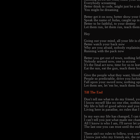
Everybody screaming
Better think in code, might just be a 
You might be dreaming
Better get it on now, better show your 
Speak the name of Judas, caught up in
Better to be faithful, to your destiny
Let them run, let them run, teach the
Hey
Going out your mind, all your life is 
Better watch your back now
Why are you afraid, nobody explaini
Running with the pack now
Better you get out of town, nothing lef
Nobody around now, one to accuse
It's the final act now, time for us to lea
Eat the sun, eat the gun, teach them h
Give the people what they want, blood
People so predictable, drive you fucki
Fall upon your sword now, nothing up
Let them see, let 'em be, teach them h
Till The End
Don't tell me what to do my friend, y
I know myself like no one else, nothi
My life is full of good advice and you 
Living here in paradise, no rules that 
In my ears my life has changed, I can 
I can't tell you just what made me cha
All I know is who I am, I'll never let
The last one you can trust until the en
There ain't no rules to follow, you can
I know just who my friends are, the res