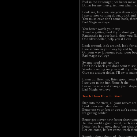
Evil in the air tonight, we better make i
Dollar for my mercy, tell you what I 
Look see, look see, see you down upo
I see sorrow coming down, quick and 
You must leave don't come back, there
Bad Magic evil eye
You better watch your step
Time be getting hard if you don't go
Rattlesnake in your hand, don't you fl
One silver dollar, help you if I can
Look around, look around, look for si
I see sorrow in your way by and by
On your way lonesome road, poor boy
Bad magic evil eye
Swamp mud can't get free
Don't look back you don't want to see
Voodoo coming on your trail if you live
Give me a silver dollar, I'll try to mak
Listen up, listen up, listen good, keep i
I see you in the fire, flame & die
Leave me now and change your shape,
Bad Magic, evil eye
Teach Them How To Bleed
Step into the street, all your nerves ar
Look over your shoulder
Better use your feet or you ain't gonna
It's getting colder
Better get it over now, better show yo
Tell the world a good word, catch me 
Better face it all now, show 'em what 
Let 'em come, let 'em come, teach the
Running down the road, chase your n