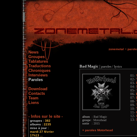
zonemetal
>
parol
News
Groupes
Tablatures
Traductions
Bad Magic
|
paroles / lyrics
Chroniques
Interviews
01-
Paroles
02-
03-
04-
Download
05-
Contacts
06-
Team
07-
08-
Liens
09-
10-
11-
- Infos sur le site -
12-
album :
Bad Magic
13-
groupe :
Motorhead
groupes :
382
sortie :
2015
albums :
2235
mise à jour :
+ paroles Motorhead
mardi 27 février
17h13 ...