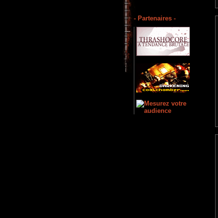
- Partenaires -