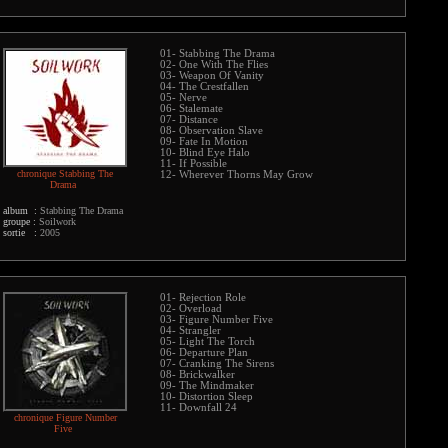
01- Stabbing The Drama
02- One With The Flies
03- Weapon Of Vanity
04- The Crestfallen
05- Nerve
06- Stalemate
07- Distance
08- Observation Slave
09- Fate In Motion
10- Blind Eye Halo
11- If Possible
chronique Stabbing The
12- Wherever Thorns May Grow
Drama
album :
Stabbing The Drama
groupe :
Soilwork
sortie :
2005
01- Rejection Role
02- Overload
03- Figure Number Five
04- Strangler
05- Light The Torch
06- Departure Plan
07- Cranking The Sirens
08- Brickwalker
09- The Mindmaker
10- Distortion Sleep
11- Downfall 24
chronique Figure Number
Five