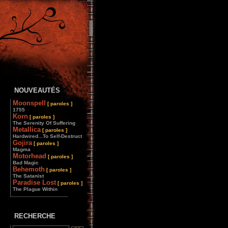
NOUVEAUTÉS
Moonspell
[ paroles ]
1755
Korn
[ paroles ]
The Serenity Of Suffering
Metallica
[ paroles ]
Hardwired...To Self-Destruct
Gojira
[ paroles ]
Magma
Motorhead
[ paroles ]
Bad Magic
Behemoth
[ paroles ]
The Satanist
Paradise Lost
[ paroles ]
The Plague Within
________________
RECHERCHE