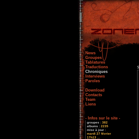
News
Groupes
Tablatures
Traductions
Chroniques
Interviews
Paroles
Download
Contacts
Team
Liens
- Infos sur le site -
groupes :
382
albums :
2235
mise à jour :
mardi 27 février
17h13 ...