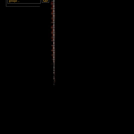
________________