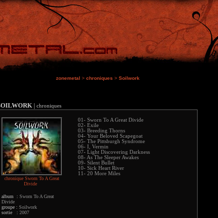
zonemetal
>
chroniques
>
Soilwork
SOILWORK
|
chroniques
01- Sworn To A Great Divide
02- Exile
03- Breeding Thorns
04- Your Beloved Scapegoat
05- The Pittsburgh Syndrome
06- I, Vermin
07- Light Discovering Darkness
08- As The Sleeper Awakes
09- Silent Bullet
10- Sick Heart River
11- 20 More Miles
chronique Sworn To A Great
Divide
album :
Sworn To A Great
Divide
groupe :
Soilwork
sortie :
2007