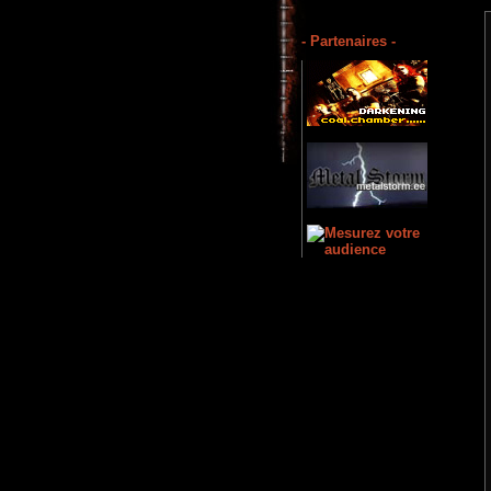
- Partenaires -