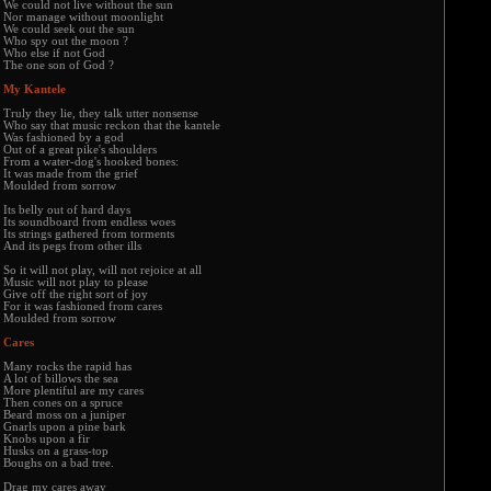
We could not live without the sun
Nor manage without moonlight
We could seek out the sun
Who spy out the moon ?
Who else if not God
The one son of God ?
My Kantele
Truly they lie, they talk utter nonsense
Who say that music reckon that the kantele
Was fashioned by a god
Out of a great pike's shoulders
From a water-dog's hooked bones:
It was made from the grief
Moulded from sorrow
Its belly out of hard days
Its soundboard from endless woes
Its strings gathered from torments
And its pegs from other ills
So it will not play, will not rejoice at all
Music will not play to please
Give off the right sort of joy
For it was fashioned from cares
Moulded from sorrow
Cares
Many rocks the rapid has
A lot of billows the sea
More plentiful are my cares
Then cones on a spruce
Beard moss on a juniper
Gnarls upon a pine bark
Knobs upon a fir
Husks on a grass-top
Boughs on a bad tree.
Drag my cares away