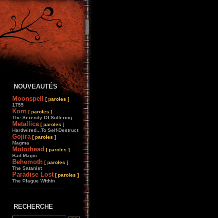
NOUVEAUTÉS
Moonspell
[ paroles ]
1755
Korn
[ paroles ]
The Serenity Of Suffering
Metallica
[ paroles ]
Hardwired...To Self-Destruct
Gojira
[ paroles ]
Magma
Motorhead
[ paroles ]
Bad Magic
Behemoth
[ paroles ]
The Satanist
Paradise Lost
[ paroles ]
The Plague Within
________________
RECHERCHE