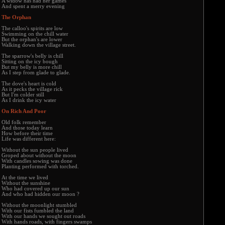
A widow has had her games
And spent a merry evening
The Orphan
The calloo's spirits are low
Swimming on the chill water
But the orphan's are lower
Walking down the village street.
The sparrow's belly is chill
Sitting on the icy bough
But my belly is more chill
As I step from glade to glade.
The dove's heart is cold
As it pecks the village rick
But I'm colder still
As I drink the icy water
On Rich And Poor
Old folk remember
And those today learn
How before their time
Life was different here:
Without the sun people lived
Groped about without the moon
With candles sowing was done
Planting performed with torched.
At the time we lived
Without the sunshine
Who had covered up our sun
And who had hidden our moon ?
Without the moonlight stumbled
With our fists fumbled the land
With our hands we sought out roads
With hands roads, with fingers swamps