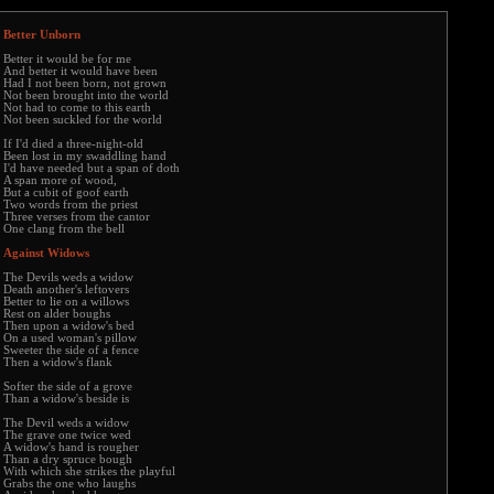
Better Unborn
Better it would be for me
And better it would have been
Had I not been born, not grown
Not been brought into the world
Not had to come to this earth
Not been suckled for the world
If I'd died a three-night-old
Been lost in my swaddling hand
I'd have needed but a span of doth
A span more of wood,
But a cubit of goof earth
Two words from the priest
Three verses from the cantor
One clang from the bell
Against Widows
The Devils weds a widow
Death another's leftovers
Better to lie on a willows
Rest on alder boughs
Then upon a widow's bed
On a used woman's pillow
Sweeter the side of a fence
Then a widow's flank
Softer the side of a grove
Than a widow's beside is
The Devil weds a widow
The grave one twice wed
A widow's hand is rougher
Than a dry spruce bough
With which she strikes the playful
Grabs the one who laughs