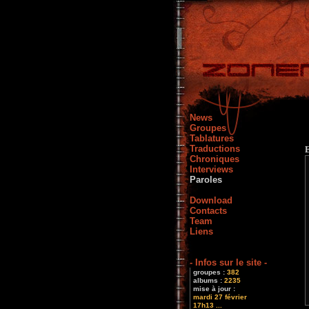
News
Groupes
Tablatures
Traductions
Chroniques
Interviews
Paroles
Download
Contacts
Team
Liens
- Infos sur le site -
groupes :
382
albums :
2235
mise à jour :
mardi 27 février
17h13 ...