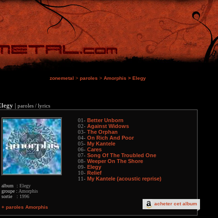
zonemetal
>
paroles
>
Amorphis
>
Elegy
Elegy
|
paroles / lyrics
Better Unborn
01-
Against Widows
02-
The Orphan
03-
On Rich And Poor
04-
My Kantele
05-
Cares
06-
Song Of The Troubled One
07-
Weeper On The Shore
08-
Elegy
09-
Relief
10-
My Kantele (acoustic reprise)
11-
album :
Elegy
groupe :
Amorphis
sortie :
1996
acheter cet album
+ paroles Amorphis