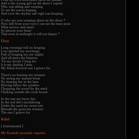
And a fair young girl on the shore I espied
Who was sitting and weeping
To see the waves leaping
And over the skyline sad vigil was keeping.
O why are you weeping alone on the shore ?
Now still from your eyes I can see the tears pour.
What sorrow and smart
So pierces your heart
That even at midnight it will not depart ?
Elegy
Long evenings full on longing
Low-spirited my mornings
Full of longing too my nights
And all times the bitterest.
'Tis my lovely I long for
It is my darling I miss
My black-browed one I grieve for.
There's no hearing my treasure
No seeing my marten-breat
No hearing her in the lane
Driving below the window
Chopping the wood by the stack
Clinking outside the cook-house:
In the eart my berry lies
In the soil she's mouldering
Under the sand my sweet one
Beneath the grass my treasure
The one I grieve for
Relief
[ Instrumental ]
My Kantele (acoustic reprise)