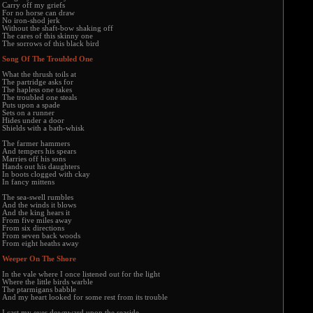
Carry off my griefs
For no horse can draw
No iron-shod jerk
Without the shaft-bow shaking off
The cares of this skinny one
The sorrows of this black bird
Song Of The Troubled One
What the thrush toils at
The partridge asks for
The hapless one takes
The troubled one steals
Puts upon a spade
Sets on a runner
Hides under a door
Shields with a bath-whisk
The farmer hammers
And tempers his spears
Marries off his sons
Hands out his daughters
In boots clogged with ckay
In fancy mittens
The sea-swell rumbles
And the winds it blows
And the king hears it
From five miles away
From six directions
From seven back woods
From eight heaths away
Weeper On The Shore
In the vale where I once listened out for the light
Where the little birds warble
The ptarmigans babble
And my heart looked for some rest from its trouble
I cast my eyes downward upon the seaside