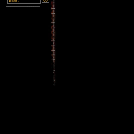
________________