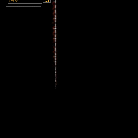
________________