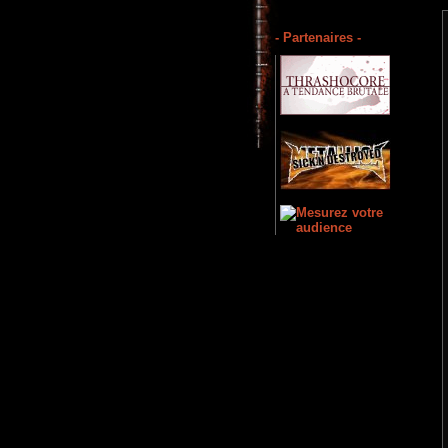
- Partenaires -