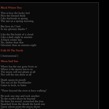
Black Winter Day
This is how the lucky feel
How the blessed think
Like daybreak in spring
The sun on a spring morning
But how do I feel
In my gloomy depths ?
Like the flat brink of a cloud
Like a dark night in autumn
A black winter day
No, darker than that
Gloomier than an autumn night
Folk Of The North
[ Instrumental ]
Moon And Sun
Where has the sun gone from us
Where is the moon lost to us
The moon will not gleam at all
Nor will the sun shine at all
Death opens its mouth
The son of the Northlander
Camo to look, to listen
"There beyond the river is hero walking"
He took one step and took another
To the north's shore he hurried
He drew his sword, wrenched the iron
Snatched from the sheath the harsh one
Upon whose point the moon shone