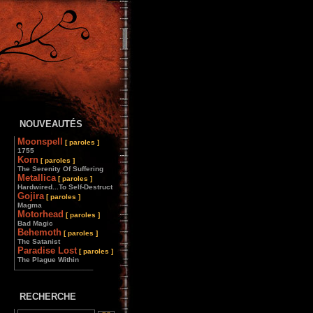
NOUVEAUTÉS
Moonspell
[ paroles ]
1755
Korn
[ paroles ]
The Serenity Of Suffering
Metallica
[ paroles ]
Hardwired...To Self-Destruct
Gojira
[ paroles ]
Magma
Motorhead
[ paroles ]
Bad Magic
Behemoth
[ paroles ]
The Satanist
Paradise Lost
[ paroles ]
The Plague Within
________________
RECHERCHE