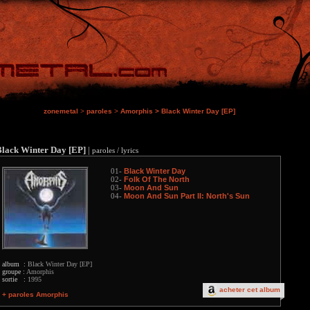
zonemetal
>
paroles
>
Amorphis
>
Black Winter Day [EP]
Black Winter Day [EP]
|
paroles / lyrics
Black Winter Day
01-
Folk Of The North
02-
Moon And Sun
03-
Moon And Sun Part II: North's Sun
04-
album :
Black Winter Day [EP]
groupe :
Amorphis
sortie :
1995
acheter cet album
+ paroles Amorphis