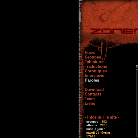
News
Groupes
Tablatures
Traductions
Chroniques
Interviews
Paroles
Download
Contacts
Team
Liens
- Infos sur le site -
groupes :
382
albums :
2235
mise à jour :
mardi 27 février
17h13 ...