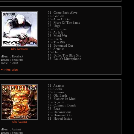
01- Come Back Alive
02- Godless
03- Apes Of God
04- More Of The Same
05- Urge
06- Corrupted
07- As It Is
08- Mind War
09- Leech
10- The Rift
11- Bottomed Out
tabs Roorback
12- Activist
13- Outro
14- Bullet The Blue Sky
album :
Roorback
15- Paulo's Microphone
groupe :
Sepultura
sortie :
2003
+ infos tabs
01- Against
02- Choke
03- Rumors
04- Old Earth
05- Floaters In Mud
06- Boycott
07- Common Bonds
08- Reza
09- Unconscious
10- Drowned Out
11- Hatred Inside
tabs Against
album :
Against
groupe :
Sepultura