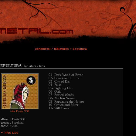
zonemetal
>
tablatures
>
Sepultura
SEPULTURA
|
tablature / tabs
01- Dark Wood of Error
02- Convicted In Life
03- City of Dis
04- False
05- Fighting On
06- Ostia
07- Buried Words
08- Nuclear Seven
09- Repeating the Horror
10- Crown and Miter
11- Still Flame
tabs Dante XXI
album :
Dante XXI
groupe :
Sepultura
sortie :
2006
+ infos tabs