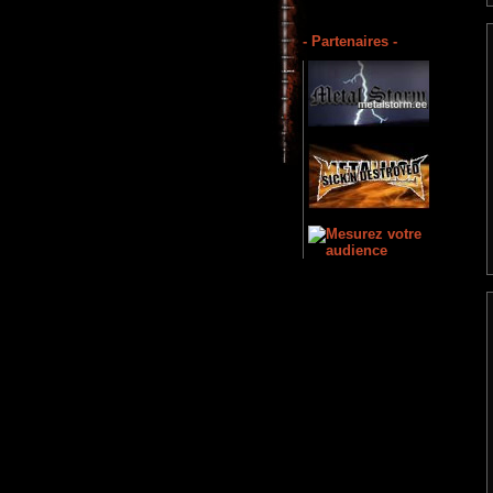
- Partenaires -