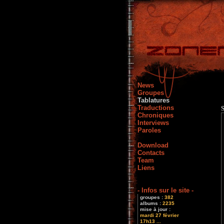
News
Groupes
Tablatures
Traductions
Chroniques
Interviews
Paroles
Download
Contacts
Team
Liens
- Infos sur le site -
groupes :
382
albums :
2235
mise à jour :
mardi 27 février
17h13 ...