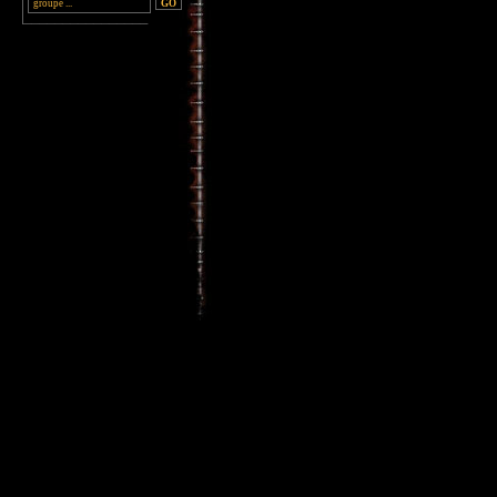
________________