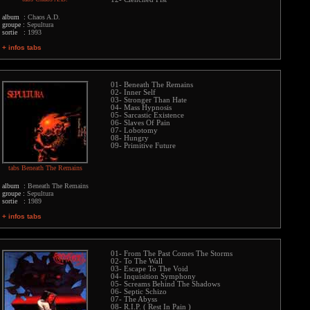
album :
Chaos A.D.
groupe :
Sepultura
sortie :
1993
+ infos tabs
01- Beneath The Remains
02- Inner Self
03- Stronger Than Hate
04- Mass Hypnosis
05- Sarcastic Existence
06- Slaves Of Pain
07- Lobotomy
08- Hungry
09- Primitive Future
tabs Beneath The Remains
album :
Beneath The Remains
groupe :
Sepultura
sortie :
1989
+ infos tabs
01- From The Past Comes The Storms
02- To The Wall
03- Escape To The Void
04- Inquisition Symphony
05- Screams Behind The Shadows
06- Septic Schizo
07- The Abyss
08- R.I.P. ( Rest In Pain )