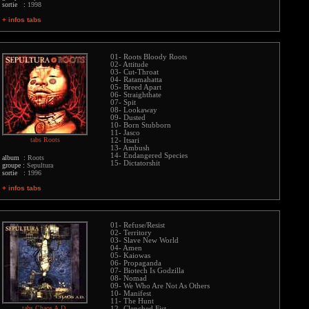
sortie :
1998
+ infos tabs
01- Roots Bloody Roots
02- Attitude
03- Cut-Throat
04- Ratamahatta
05- Breed Apart
06- Straighthate
07- Spit
08- Lookaway
09- Dusted
10- Born Stubborn
11- Jasco
tabs Roots
12- Itsari
13- Ambush
14- Endangered Species
album :
Roots
15- Dictatorshit
groupe :
Sepultura
sortie :
1996
+ infos tabs
01- Refuse/Resist
02- Territory
03- Slave New World
04- Amen
05- Kaiowas
06- Propaganda
07- Biotech Is Godzilla
08- Nomad
09- We Who Are Not As Others
10- Manifest
11- The Hunt
tabs Chaos A.D.
12- Clenched Fist