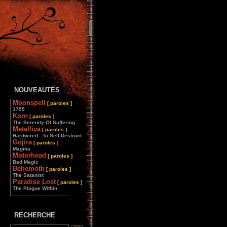
NOUVEAUTÉS
Moonspell
[ paroles ]
1755
Korn
[ paroles ]
The Serenity Of Suffering
Metallica
[ paroles ]
Hardwired...To Self-Destruct
Gojira
[ paroles ]
Magma
Motorhead
[ paroles ]
Bad Magic
Behemoth
[ paroles ]
The Satanist
Paradise Lost
[ paroles ]
The Plague Within
________________
RECHERCHE