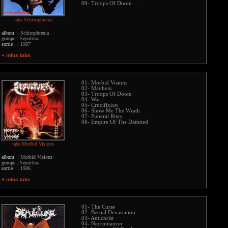
09- Troops Of Doom
tabs Schizophrenia
album :
Schizophrenia
groupe :
Sepultura
sortie :
1987
+ infos tabs
01- Morbid Visions
02- Mayhem
03- Troops Of Doom
04- War
05- Crucifixion
06- Show Me The Wrath
07- Funeral Rites
08- Empire Of The Damned
tabs Morbid Visions
album :
Morbid Visions
groupe :
Sepultura
sortie :
1986
+ infos tabs
01- The Curse
02- Bestial Devastation
03- Antichrist
04- Necromancer