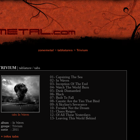
zonemetal
>
tablatures
>
Trivium
TRIVIUM
|
tablature / tabs
01- Capsizing The Sea
02- In Waves
03- Inception Of The End
04- Watch The World Burn
05- Dusk Dismantled
06- Black
07- Built To Fall
08- Caustic Are the Ties That Bind
09- A Skyline's Severance
10- Forsake Not the Dream
11- Chaos Reigns
tabs In Waves
12- Of All These Yesterdays
13- Leaving This World Behind
album :
In Waves
groupe :
Trivium
sortie :
2011
+ infos tabs