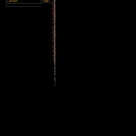
________________