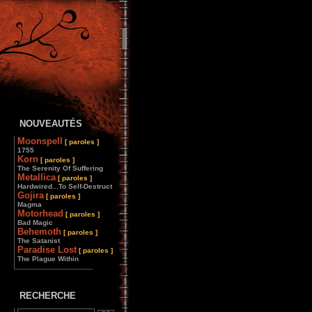
NOUVEAUTÉS
Moonspell
[ paroles ]
1755
Korn
[ paroles ]
The Serenity Of Suffering
Metallica
[ paroles ]
Hardwired...To Self-Destruct
Gojira
[ paroles ]
Magma
Motorhead
[ paroles ]
Bad Magic
Behemoth
[ paroles ]
The Satanist
Paradise Lost
[ paroles ]
The Plague Within
________________
RECHERCHE