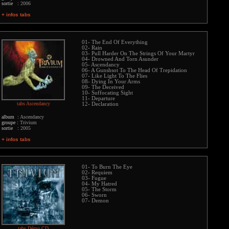
sortie :
2006
+ infos tabs
01- The End Of Everything
02- Rain
03- Pull Harder On The Strings Of Your Martyr
04- Drowned And Torn Asunder
05- Ascendancy
06- A Gunshsot To The Head Of Trepidation
07- Like Light To The Flies
08- Dying In Your Arms
09- The Deceived
10- Suffocating Sight
11- Departure
tabs Ascendancy
12- Declaration
album :
Ascendancy
groupe :
Trivium
sortie :
2005
+ infos tabs
01- To Burn The Eye
02- Requiem
03- Fugue
04- My Hatred
05- The Storm
06- Sworn
07- Demon
tabs Démo CD