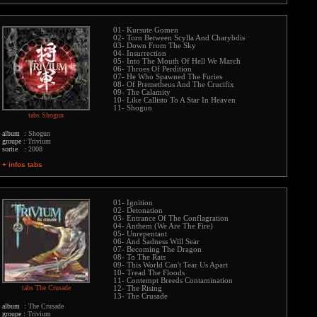
01- Kursute Gomen
02- Torn Between Scylla And Charybdis
03- Down From The Sky
04- Insurrection
05- Into The Mouth Of Hell We March
06- Throes Of Perdition
07- He Who Spawned The Furies
08- Of Premetheus And The Crucifix
09- The Calamity
10- Like Callisto To A Star In Heaven
11- Shogun
tabs Shogun
album :
Shogun
groupe :
Trivium
sortie :
2008
+ infos tabs
01- Ignition
02- Detonation
03- Entrance Of The Conflagration
04- Anthem (We Are The Fire)
05- Unrepentant
06- And Sadness Will Sear
07- Becoming The Dragon
08- To The Rats
09- This World Can't Tear Us Apart
10- Tread The Floods
11- Contempt Breeds Contamination
tabs The Crusade
12- The Rising
13- The Crusade
album :
The Crusade
groupe :
Trivium