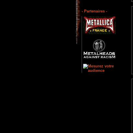
- Partenaires -