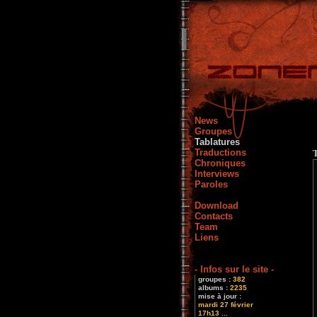
News
Groupes
Tablatures
Traductions
Chroniques
Interviews
Paroles
Download
Contacts
Team
Liens
- Infos sur le site -
groupes :
382
albums :
2235
mise à jour :
mardi 27 février
17h13 ...