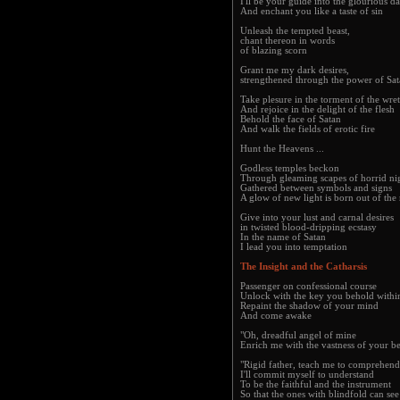
I'll be your guide into the glourious d
And enchant you like a taste of sin
Unleash the tempted beast,
chant thereon in words
of blazing scorn
Grant me my dark desires,
strengthened through the power of Sa
Take plesure in the torment of the wre
And rejoice in the delight of the flesh
Behold the face of Satan
And walk the fields of erotic fire
Hunt the Heavens ...
Godless temples beckon
Through gleaming scapes of horrid n
Gathered between symbols and signs
A glow of new light is born out of the
Give into your lust and carnal desires
in twisted blood-dripping ecstasy
In the name of Satan
I lead you into temptation
The Insight and the Catharsis
Passenger on confessional course
Unlock with the key you behold withi
Repaint the shadow of your mind
And come awake
"Oh, dreadful angel of mine
Enrich me with the vastness of your b
"Rigid father, teach me to comprehend
I'll commit myself to understand
To be the faithful and the instrument
So that the ones with blindfold can se