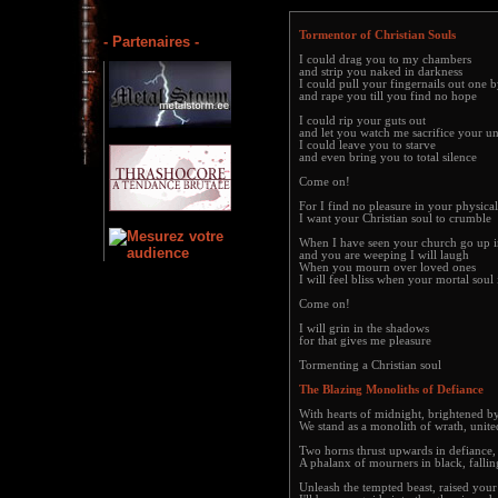
Tormentor of Christian Souls
- Partenaires -
I could drag you to my chambers
and strip you naked in darkness
I could pull your fingernails out one 
and rape you till you find no hope
I could rip your guts out
and let you watch me sacrifice your u
I could leave you to starve
and even bring you to total silence
Come on!
For I find no pleasure in your physica
I want your Christian soul to crumble
When I have seen your church go up i
and you are weeping I will laugh
When you mourn over loved ones
I will feel bliss when your mortal soul 
Come on!
I will grin in the shadows
for that gives me pleasure
Tormenting a Christian soul
The Blazing Monoliths of Defiance
With hearts of midnight, brightened by 
We stand as a monolith of wrath, unit
Two horns thrust upwards in defiance, t
A phalanx of mourners in black, fallin
Unleash the tempted beast, raised you