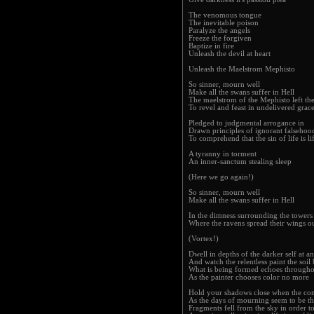
The venomous tongue
The inevitable poison
Paralyze the angels
Freeze the forgiven
Baptize in fire
Unleash the devil at heart
Unleash the Maelstrom Mephisto
So sinner, mourn well
Make all the swans suffer in Hell
The maelstrom of the Mephisto left the
To revel and feast in undelivered grac
Pledged to judgmental arrogance in
Drawn principles of ignorant falsehoo
To comprehend that the sin of life is lif
A tyranny in torment
An inner-sanctum stealing sleep
(Here we go again!)
So sinner, mourn well
Make all the swans suffer in Hell
In the dimness surrounding the towers 
Where the ravens spread their wings o
(Vortex!)
Dwell in depths of the darker self at an
And watch the relentless paint the soil
What is being formed echoes throughou
As the painter chooses color no more
Hold your shadows close when the co
As the days of mourning seem to be th
Fragments fell from the sky in order to