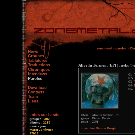
zonemetal
>
paroles
>
Di
News
Groupes
Tablatures
Traductions
Alive In Torment [EP]
|
paroles / ly
Chroniques
Interviews
01-
Paroles
02-
03-
04-
Download
05-
Contacts
Team
Liens
- Infos sur le site -
album :
Alive In Torment [EP]
groupe :
Dimmu Borgir
groupes :
382
sortie :
2001
albums :
2235
mise à jour :
+ paroles Dimmu Borgir
mardi 27 février
17h13 ...