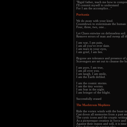
"Rigid father, teach me how to compr
I'll commit myself to understand
For I am the accomplice..."
Puritania
We do away with your kind.
Countdown to exterminate the human 
Four, three, two, one...
Let Chaos entwine on defenseless soil.
Remove errors of man and sweep all t
I am war, I am pain,
I am all you've ever slain.
I am tears in your eyes,
I am grief, I am lies.
Bygone are tolerance and presence of 
Scavengers are set out to cleanse the h
I am pure, I am true,
I am all over you.
I am laugh, I am smile,
I am the Earth defiled.
I am the cosmic storms.
I am the tiny worms.
I am fear in the night.
I am bringer of the blight.
Successfully erased
The Maelstrom Mephisto
Ride the vortex winds with the beast in
Cast down all memories from a past an
The cynic icons and the cryptic writin
As a picturesque creation in force and s
Against their reason and will, it is time
Give darkness it's passion plea