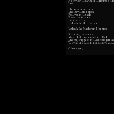
A convict wallowing in a lifetime of li
Lies
The venomous tongue
The inevitable poison
Paralyze the angels
Freeze the forgiven
Baptize in fire
Unleash the Devil at heart
Unleash the Maelstrom Mephisto
So sinner, mourn well
Make all the swans suffer in Hell
The maelstrom of the Mephisto left the
To revel and feast in undelivered grac
(Thank you)