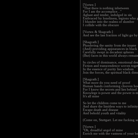
[Vortex:]
"That there is nothing inbetween
For I am the accomplice..."
Aghast and tender, indulged in sin
Embraced by loneliness, legions who 
I blunder into the realms of slumber
I collide with the obscure
[Vortex & Shagrath:]
And see the last fraction of light go by
[Shagrath:]
Plundering the sanity from the insane
(And) providing appearances in black
Carefully swept in decadent spheres
(But) faces in this world always remai
In circles of dominance, emotional dee
Fiction and transcendence woven toge
In the essence of purity lies wisdom
Join the forces, the spiritual black dim
[Shagrath:]
What more do you need of proof
Human hands conforming clooven ho
For I know the secrets and lies behind a
Knowlege is power and the power is 
It's all mine
So let the children come to me
And share the limitless ways to infinity
Escape death and disease
And behold youth and vitality
(Come on, Stuttgart. Let me fucking se
[Vortex:]
"Oh, dreadful angel of mine
Enrich me with the vastness of your b