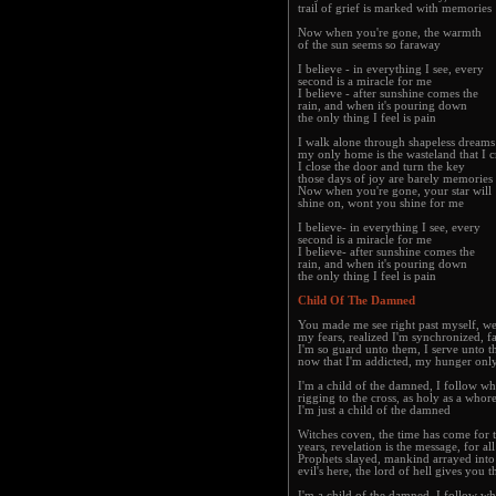
trail of grief is marked with memories
Now when you're gone, the warmth
of the sun seems so faraway
I believe - in everything I see, every
second is a miracle for me
I believe - after sunshine comes the
rain, and when it's pouring down
the only thing I feel is pain
I walk alone through shapeless dreams
my only home is the wasteland that I c
I close the door and turn the key
those days of joy are barely memories
Now when you're gone, your star will
shine on, wont you shine for me
I believe- in everything I see, every
second is a miracle for me
I believe- after sunshine comes the
rain, and when it's pouring down
the only thing I feel is pain
Child Of The Damned
You made me see right past myself, w
my fears, realized I'm synchronized, 
I'm so guard unto them, I serve unto th
now that I'm addicted, my hunger onl
I'm a child of the damned, I follow wh
rigging to the cross, as holy as a whor
I'm just a child of the damned
Witches coven, the time has come for t
years, revelation is the message, for all
Prophets slayed, mankind arrayed int
evil's here, the lord of hell gives you 
I'm a child of the damned, I follow wh