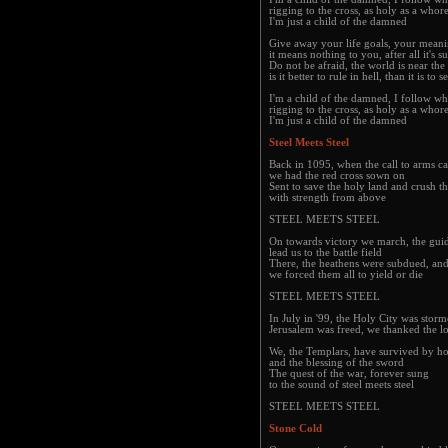
rigging to the cross, as holy as a whor
I'm just a child of the damned
Give away your life goals, your mean
it means nothing to you, after all it's s
Do not be afraid, the world is near the
is it better to rule in hell, than it is to
I'm a child of the damned, I follow wh
rigging to the cross, as holy as a whor
I'm just a child of the damned
Steel Meets Steel
Back in 1095, when the call to arms c
we had the red cross sown on
Sent to save the holy land and crush th
with strength from above
STEEL MEETS STEEL
On towards victory we march, the guid
lead us to the battle field
There, the heathens were subdued, and
we forced them all to yield or die
STEEL MEETS STEEL
In July in '99, the Holy City was sto
Jerusalem was freed, we thanked the lo
We, the Templars, have survived by h
and the blessing of the sword
The quest of the war, forever sung
to the sound of steel meets steel
STEEL MEETS STEEL
Stone Cold