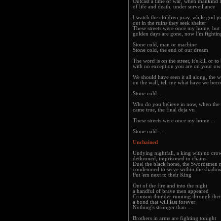
Outcast a time of war, when mankind l
of life and death, under surveillance
I watch the children pray, while god j
out in the ruins they seek shelter
These streets were once my home, but 
golden days are gone, now I'm fightin
Stone cold, man or machine
Stone cold, the end of our dream
The word is on the street, it's kill or to
with no exception you are on your o
We should have seen it all along, the w
on the wall, tell me what have we bec
Stone cold ...
Who do you believe in now, when the
came true, the final deja vu
These streets were once my home ...
Stone cold ...
Unchained
Undying nightfall, a king with no cro
dethroned, imprisoned in chains
Duel the black horse, the Swordsmen 
condemned to serve within the shado
Put 'em next to their King
Out of the fire and into the night
a handful of brave men appeared
Crimson thunder running through thei
a bond that will last forever
Nothing's stronger than ...
Brothers in arms are fighting tonight