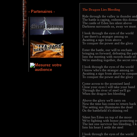
The Dragon Lies Bleeding
- Partenaires -
Ride through the valley in thunder and
The battle is raging, redeem this doma
The castle of Eden lies silent above
Darkness surrounds us, away we must
I look through the eyes of the world
I see there's a stranger among us
Awaiting a sign from above
To conquer the power and the glory
Enter the battle, our will to enchain
bringing us forward, defeating the pai
Into the meeting with swords made of 
We're standing together, the secret reve
I look through the eyes of the world
I know who's the stranger among us
Awaiting a sign from above to conque
To conquer the power and the glory
Come across to the promised land
Close your eyes I will take your hand
Through the river of steel we'll go
When the dragon lies bleeding
Above the glory we'll carry on
Now the time has come to return bac
The setting sun illuminates the dead
On the battlefield it's shining red
Silent lies Eden on top of the moor
We're fighting with honor protecting 
The last one survivor lies bleeding, I 
Into his heart I settle the steel
I look through the eyes of the world