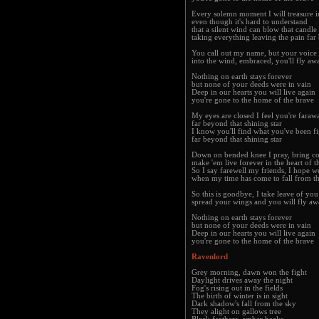
Every solemn moment I will treasure i
even though it's hard to understand
that a silent wind can blow that candle
taking everything leaving the pain far
You call out my name, but your voice 
into the wind, embraced, you'll fly a
Nothing on earth stays forever
but none of your deeds were in vain
Deep in our hearts you will live again
you're gone to the home of the brave
My eyes are closed I feel you're farawa
far beyond that shining star
I know you'll find what you've been fi
far beyond that shining star
Down on bended knee I pray, bring cou
make 'em live forever in the heart of t
So I say farewell my friends, I hope we
when my time has come to fall from t
So this is goodbye, I take leave of yo
spread your wings and you will fly a
Nothing on earth stays forever
but none of your deeds were in vain
Deep in our hearts you will live again
you're gone to the home of the brave
Ravenlord
Grey morning, dawn won the fight
Daylight drives away the night
Fog's rising out in the fields
The birth of winter is in sight
Dark shadow's fall from the sky
They alight on gallows tree