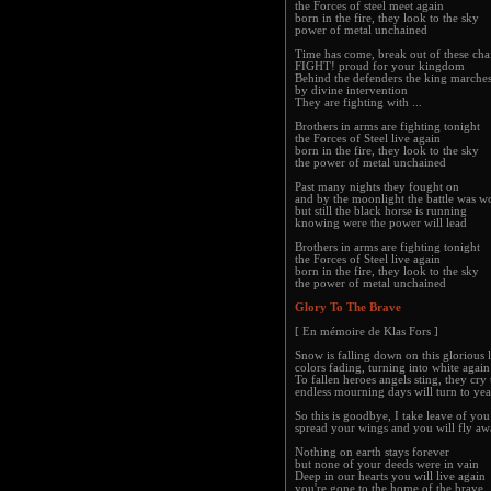
the Forces of steel meet again
born in the fire, they look to the sky
power of metal unchained
Time has come, break out of these cha
FIGHT! proud for your kingdom
Behind the defenders the king marche
by divine intervention
They are fighting with ...
Brothers in arms are fighting tonight
the Forces of Steel live again
born in the fire, they look to the sky
the power of metal unchained
Past many nights they fought on
and by the moonlight the battle was w
but still the black horse is running
knowing were the power will lead
Brothers in arms are fighting tonight
the Forces of Steel live again
born in the fire, they look to the sky
the power of metal unchained
Glory To The Brave
[ En mémoire de Klas Fors ]
Snow is falling down on this glorious 
colors fading, turning into white again
To fallen heroes angels sting, they cry 
endless mourning days will turn to yea
So this is goodbye, I take leave of yo
spread your wings and you will fly a
Nothing on earth stays forever
but none of your deeds were in vain
Deep in our hearts you will live again
you're gone to the home of the brave