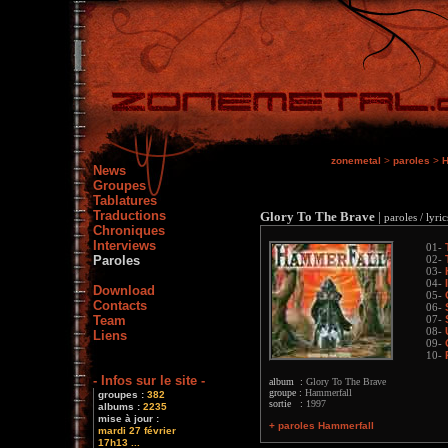
zonemetal
>
paroles
>
H
News
Groupes
Tablatures
Traductions
Glory To The Brave
|
paroles / lyric
Chroniques
Interviews
01-
Paroles
02-
03-
04-
Download
05-
Contacts
06-
Team
07-
08-
Liens
09-
10-
- Infos sur le site -
album :
Glory To The Brave
groupe :
Hammerfall
groupes :
382
sortie :
1997
albums :
2235
mise à jour :
+ paroles Hammerfall
mardi 27 février
17h13 ...