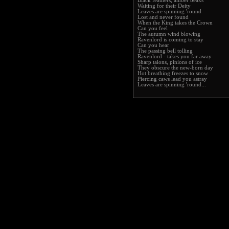
Black feathers, amber beaks
Waiting for their Deity
Leaves are spinning 'round
Lost and never found
When the King takes the Crown
Can you feel
The autumn wind blowing
Ravenlord is coming to stay
Can you hear
The passing bell tolling
Ravenlord - takes you far away
Sharp talons, pinions of ice
They obscure the new-born day
Hot breathing freezes to snow
Piercing caws lead you astray
Leaves are spinning 'round...