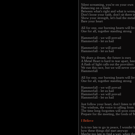
Silent screaming, you're on your own
Balancing on a blade
Between what's right and what is wron
Don't loose your faith, don't sit there i
Show your strength, let's hail the meta
Bare your heart
All for one, our burning hearts will li
One for all, together standing strong
Hammerfall - we will prevail
Hammerfall - let us hail
Hammerfall - we will prevail
Hammerfall - let us hail
We share a dream, the future is ours
A Metal Heart is hard to tear apart, hee
A flash of light calls out the providers
We run this race, but we will never craw
Hammerfall
All for one, our burning hearts will li
One for all, together standing strong
Hammerfall - we will prevail
Hammerfall - let us hail
Hammerfall - we will prevail
Hammerfall - let us hail
Just follow your heart, don't listen to 
The wisdom, the voice is calling from 
The time long forgotten will soon com
Prepare for the meeting, the Gods of M
I Believe
Is is too late to go in peace, I wonder
how these things did start anyway
Maybe too late to find a way, when th