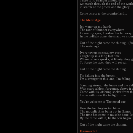
There is no stranger among us
we march through the end of the worl
in search of the power and the glory
Come across to the promise land...
The Metal Age
Icy water on my hands
The roar of thunder everywhere
I close my eyes, I realize I'm far awa
In the twilight zone, the shadows mou
Out of the night came the shining...(f
The metal age
Ivory towers conceal my eyes
Caught up in a long lost time
Where no one speaks, at liberty, they g
To forge the steel, they will reveal
Out of the night came the shining...
I'm falling into the breach
I'm a stranger in this land, I'm falling
Standing strong , the brave and the eld
With scars seldom forgotten, above it a
Come with us, offering shelter from th
Come with us to the twilight zone
You're welcome to The metal age
Hear the bell begins to chime
The moonlit skies burst out in flames
The time has come, it must be done, l
By the force within, let the war begin
Out of the night came the shining...
Hammerfall