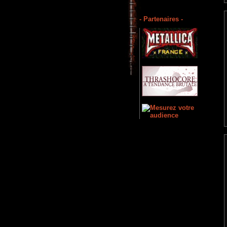
- Partenaires -