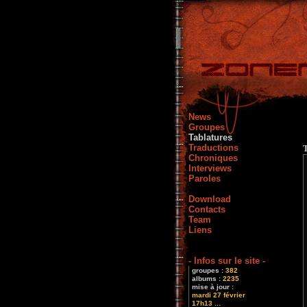
News
Groupes
Tablatures
Traductions
Chroniques
Interviews
Paroles
Download
Contacts
Team
Liens
- Infos sur le site -
groupes :
382
albums :
2235
mise à jour :
mardi 27 février
17h13 ...