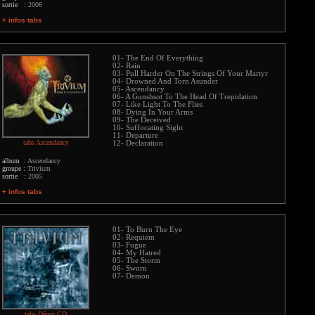
sortie :
2006
+ infos tabs
01- The End Of Everything
02- Rain
03- Pull Harder On The Strings Of Your Martyr
04- Drowned And Torn Asunder
05- Ascendancy
06- A Gunshsot To The Head Of Trepidation
07- Like Light To The Flies
08- Dying In Your Arms
09- The Deceived
10- Suffocating Sight
11- Departure
tabs Ascendancy
12- Declaration
album :
Ascendancy
groupe :
Trivium
sortie :
2005
+ infos tabs
01- To Burn The Eye
02- Requiem
03- Fugue
04- My Hatred
05- The Storm
06- Sworn
07- Demon
tabs Démo CD