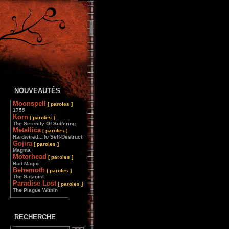
NOUVEAUTÉS
Moonspell
[ paroles ]
1755
Korn
[ paroles ]
The Serenity Of Suffering
Metallica
[ paroles ]
Hardwired...To Self-Destruct
Gojira
[ paroles ]
Magma
Motorhead
[ paroles ]
Bad Magic
Behemoth
[ paroles ]
The Satanist
Paradise Lost
[ paroles ]
The Plague Within
________________
RECHERCHE