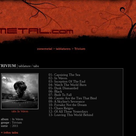
zonemetal
>
tablatures
>
Trivium
TRIVIUM
|
tablature / tabs
01- Capsizing The Sea
02- In Waves
03- Inception Of The End
04- Watch The World Burn
05- Dusk Dismantled
06- Black
07- Built To Fall
08- Caustic Are the Ties That Bind
09- A Skyline's Severance
10- Forsake Not the Dream
11- Chaos Reigns
tabs In Waves
12- Of All These Yesterdays
13- Leaving This World Behind
album :
In Waves
groupe :
Trivium
sortie :
2011
+ infos tabs