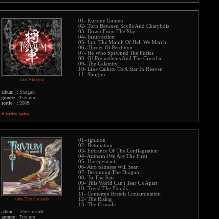
01- Kursute Gomen
02- Torn Between Scylla And Charybdis
03- Down From The Sky
04- Insurrection
05- Into The Mouth Of Hell We March
06- Throes Of Perdition
07- He Who Spawned The Furies
08- Of Premetheus And The Crucifix
09- The Calamity
10- Like Callisto To A Star In Heaven
11- Shogun
tabs Shogun
album :
Shogun
groupe :
Trivium
sortie :
2008
+ infos tabs
01- Ignition
02- Detonation
03- Entrance Of The Conflagration
04- Anthem (We Are The Fire)
05- Unrepentant
06- And Sadness Will Sear
07- Becoming The Dragon
08- To The Rats
09- This World Can't Tear Us Apart
10- Tread The Floods
11- Contempt Breeds Contamination
tabs The Crusade
12- The Rising
13- The Crusade
album :
The Crusade
groupe :
Trivium