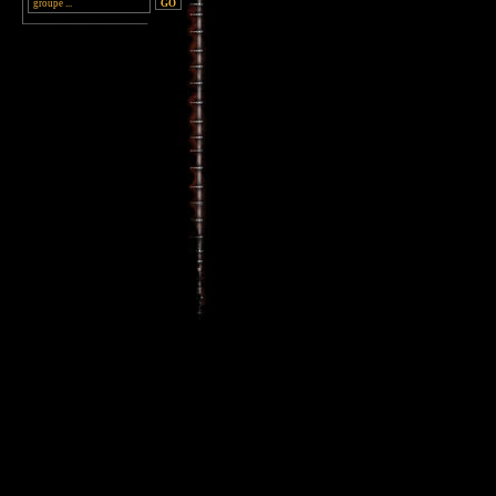
________________