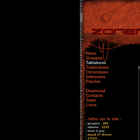
News
Groupes
Tablatures
Traductions
Chroniques
Interviews
Paroles
Download
Contacts
Team
Liens
- Infos sur le site -
groupes :
382
albums :
2235
mise à jour :
mardi 27 février
17h13 ...