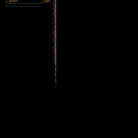
________________