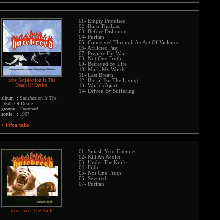
01- Empty Promises
02- Burn The Lies
03- Before Dishonor
04- Puritan
05- Conceived Through An Act Of Violence
06- Afflicted Past
07- Prepare For War
08- Not One Truth
09- Betrayed By Life
10- Mark My Words
11- Last Breath
tabs Satisfaction Is The
12- Burial For The Living
Death Of Desire
13- Worlds Apart
14- Driven By Suffering
album :
Satisfaction Is The
Death Of Desire
groupe :
Hatebreed
sortie :
1997
+ infos tabs
01- Smash Your Enemies
02- Kill An Addict
03- Under The Knife
04- Filth
05- Not One Truth
06- Severed
07- Puritan
tabs Under The Knife