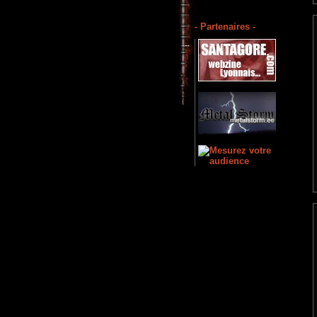
- Partenaires -