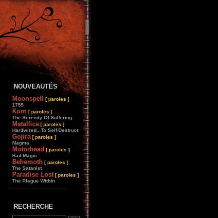
NOUVEAUTÉS
Moonspell
[ paroles ]
1755
Korn
[ paroles ]
The Serenity Of Suffering
Metallica
[ paroles ]
Hardwired...To Self-Destruct
Gojira
[ paroles ]
Magma
Motorhead
[ paroles ]
Bad Magic
Behemoth
[ paroles ]
The Satanist
Paradise Lost
[ paroles ]
The Plague Within
________________
RECHERCHE