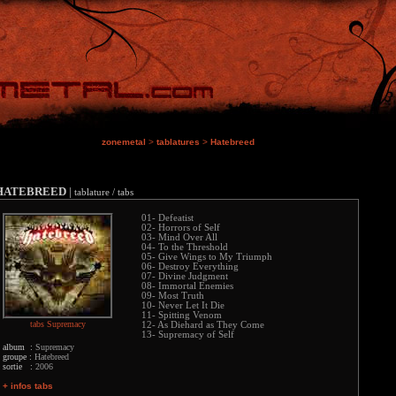
zonemetal
>
tablatures
>
Hatebreed
HATEBREED
|
tablature / tabs
01- Defeatist
02- Horrors of Self
03- Mind Over All
04- To the Threshold
05- Give Wings to My Triumph
06- Destroy Everything
07- Divine Judgment
08- Immortal Enemies
09- Most Truth
10- Never Let It Die
11- Spitting Venom
tabs Supremacy
12- As Diehard as They Come
13- Supremacy of Self
album :
Supremacy
groupe :
Hatebreed
sortie :
2006
+ infos tabs