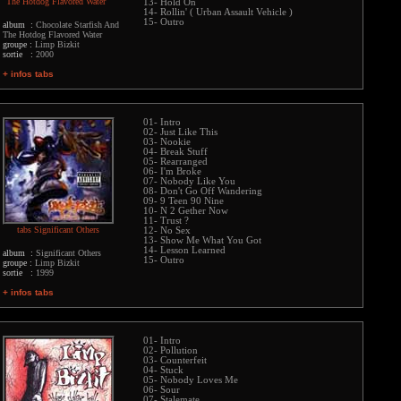
The Hotdog Flavored Water
13- Hold On
14- Rollin' ( Urban Assault Vehicle )
15- Outro
album :
Chocolate Starfish And
The Hotdog Flavored Water
groupe :
Limp Bizkit
sortie :
2000
+ infos tabs
01- Intro
02- Just Like This
03- Nookie
04- Break Stuff
05- Rearranged
06- I'm Broke
07- Nobody Like You
08- Don't Go Off Wandering
09- 9 Teen 90 Nine
10- N 2 Gether Now
11- Trust ?
tabs Significant Others
12- No Sex
13- Show Me What You Got
14- Lesson Learned
album :
Significant Others
15- Outro
groupe :
Limp Bizkit
sortie :
1999
+ infos tabs
01- Intro
02- Pollution
03- Counterfeit
04- Stuck
05- Nobody Loves Me
06- Sour
07- Stalemate