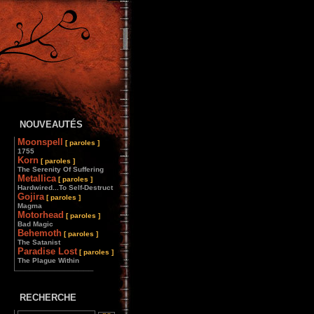
NOUVEAUTÉS
Moonspell
[ paroles ]
1755
Korn
[ paroles ]
The Serenity Of Suffering
Metallica
[ paroles ]
Hardwired...To Self-Destruct
Gojira
[ paroles ]
Magma
Motorhead
[ paroles ]
Bad Magic
Behemoth
[ paroles ]
The Satanist
Paradise Lost
[ paroles ]
The Plague Within
________________
RECHERCHE