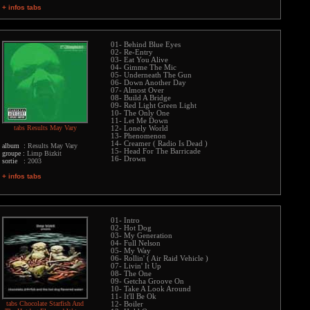
+ infos tabs
01- Behind Blue Eyes
02- Re-Entry
03- Eat You Alive
04- Gimme The Mic
05- Underneath The Gun
06- Down Another Day
07- Almost Over
08- Build A Bridge
09- Red Light Green Light
10- The Only One
11- Let Me Down
tabs Results May Vary
12- Lonely World
13- Phenomenon
14- Creamer ( Radio Is Dead )
album :
Results May Vary
15- Head For The Barricade
groupe :
Limp Bizkit
16- Drown
sortie :
2003
+ infos tabs
01- Intro
02- Hot Dog
03- My Generation
04- Full Nelson
05- My Way
06- Rollin' ( Air Raid Vehicle )
07- Livin' It Up
08- The One
09- Getcha Groove On
10- Take A Look Around
11- It'll Be Ok
tabs Chocolate Starfish And
12- Boiler