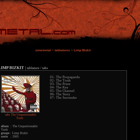
zonemetal
>
tablatures
>
Limp Bizkit
LIMP BIZKIT
|
tablature / tabs
01- The Propaganda
02- The Truth
03- The Priest
04- The Key
05- The Channel
06- The Story
07- The Surrender
tabs The Unquestionable
Truth
album :
The Unquestionable
Truth
groupe :
Limp Bizkit
sortie :
2005