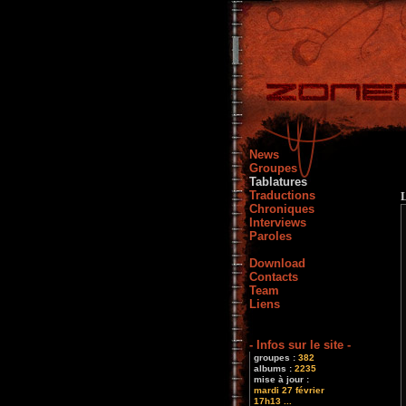
News
Groupes
Tablatures
Traductions
Chroniques
Interviews
Paroles
Download
Contacts
Team
Liens
- Infos sur le site -
groupes :
382
albums :
2235
mise à jour :
mardi 27 février
17h13 ...