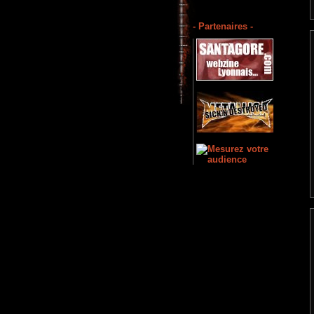
- Partenaires -