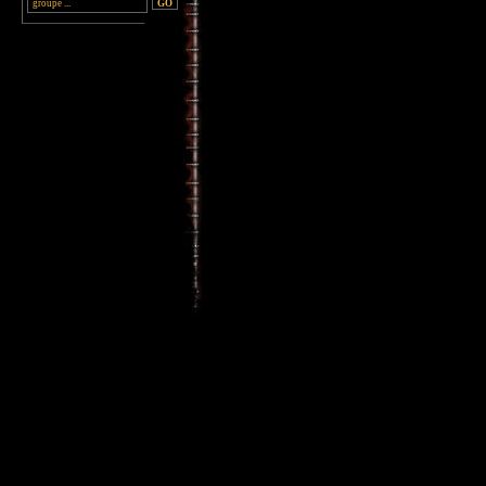
________________