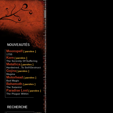
NOUVEAUTÉS
Moonspell
[ paroles ]
1755
Korn
[ paroles ]
The Serenity Of Suffering
Metallica
[ paroles ]
Hardwired...To Self-Destruct
Gojira
[ paroles ]
Magma
Motorhead
[ paroles ]
Bad Magic
Behemoth
[ paroles ]
The Satanist
Paradise Lost
[ paroles ]
The Plague Within
________________
RECHERCHE