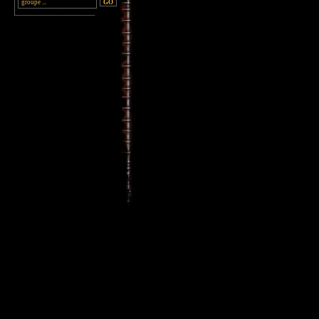
________________