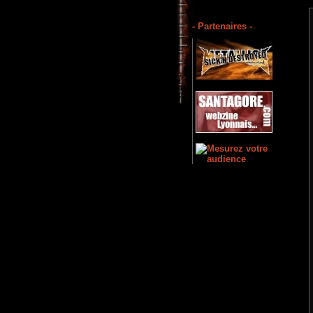
- Partenaires -