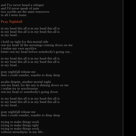
and I've never heard a whisper
and I'd never speak of pain
two worlds are the same tomorrow
to all I seem inane
Pray Nightfall
in my head this all is in my head this all is
in my head this all is in my head this all is
in my head...
i hold on tight for this mortal ride
rest my head 'til the mornings coming down on me
i realise my own sacrifice
better rest my head before somebody's going out...
in my head this all is in my head this all is
in my head this all is in my head this all is
in my head...
pray nightfall release me
then i could wander, wander to deep sleep
awake despite, another mortal night
rest my head, for the sun is shining down on me
i realise try to synchronize
rest my head or somebody's going down
in my head this all is in my head this all is
in my head this all is in my head this all is
in my head...
pray nightfall release me
then i could wander, wander to deep sleep
trying to make things work
trying to make things right
trying to make things work
without serendipity in my life...