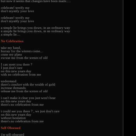
but now it seems that changes have been made.....
celebrate! terrify me
don't mystify your love
celebrate! terrify me
don't mystify your love
a simple lie brings you down, in an ordinary way
a simple lie brings you down, in an ordinary way
a simple lie....
No Celebration
take my hand,
hurray for the winters come...
cease my plans
excuse me from the scenes of old
I can meet you there ?
I just don't care
on this new years day
with no celebration from me
understand
there's comfort with the wealth of gold
increase demands
release me from the scenes of old
i can't make it clear you just won't hear
on this new years day
there's no celebration from me
i could see you there ? , we just don't care
on this new years day
without hesitation
there's no celebration from me
Self Obsessed
i'm self-obsessed