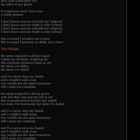
how cold is this poor life
lay ashes at my grave
if it takes me away from you
a subtle gesture
I don't know anyone (cherish my religion)
I don't know anyone (faith is only fiction)
I don't know anyone (cherish my religion)
I don't know anyone (faith is only fiction)
this is erased I promise not a trace
this is erased I promise no delay not a trace
Two Worlds
the sense required is all too vague
within my faculties, building me
this awesome presence longs to see
the times i've fallen
the times i've failed
and i've never seen my hands
and i couldn't walk away
two worlds are the same tomorrow
still i must not complain
the sense acquired is all too grave
with less than one percent left in me
this awesome prison locked and sealed
for times i've borrowed, for times i've failed
and i've never seen my hands
and i couldn't walk away
two worlds are the same tomorrow
still i must not complain
and I've never seen my hands
and I couldn't walk away
two worlds are the same tomorrow
still I must not complain