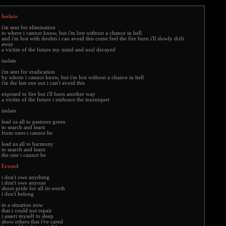
Isolate
i'm sent for elimination
to where i cannot know, but i'm lost without a chance in hell
and i'm lost with doubts i can avoid this come feel the fire burn i'll slowly drift
away
a victim of the future my mind and soul decayed
isolate
i'm sent for eradication
by whom i cannot know, but i'm lost without a chance in hell
i'm the last one out i can't avoid this
exposed to fire but i'll burn another way
a victim of the future i embrace the tourniquet
isolate
lead us all to pastures green
to search and learn
from ones i cannot be
lead us all to harmony
to search and learn
the one i cannot be
Erased
i don't owe anything
i don't owe anyone
shoot pride for all its worth
i don't belong
in a situation now
that i could not repair
i assert myself to sleep
show others that i've cared