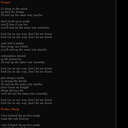
Primal
it's deep in the mind
so slick by design
i'll end up the same way maybe
don't hold on to pride
you'll lose if you try
you'll end up the same way someday
lord i'm on my way, don't let me down
lord i'm on my way, don't let me down
can't feel it inside
how long can it hide
you'll end up the same way maybe
redemption denied
as life passes by
i'll end up the same way someday
lord i'm on my way, don't let me down
lord i'm on my way, don't let me down
gets deeper inside
so strong the divide
i'll end up the same way maybe
don't loose an insight
abuse till you die
we'll all end the same way someday
lord i'm on my way, don't let me down
lord i'm on my way, don't let me down
Perfect Mask
i live behind the perfect mask
erase the rule forever
i live behind the perfect mask