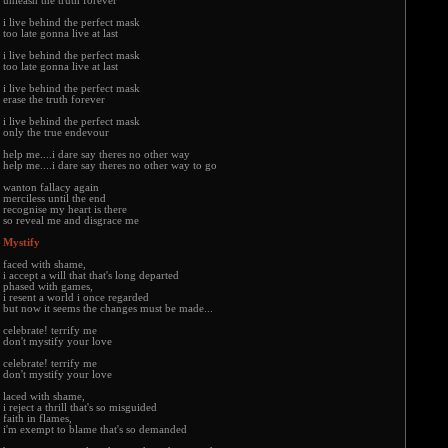
unleash the truth forever
i live behind the perfect mask
too late gonna live at last
i live behind the perfect mask
too late gonna live at last
i live behind the perfect mask
erase the truth forever
i live behind the perfect mask
only the true endevour
help me....i dare say theres no other way
help me....i dare say theres no other way to go
wanton fallacy again
merciless until the end
recognise my heart is there
so reveal me and disgrace me
Mystify
faced with shame,
i accept a will that that's long departed
phased with games,
i resent a world i once regarded
but now it seems the changes must be made...
celebrate! terrify me
don't mystify your love
celebrate! terrify me
don't mystify your love
laced with shame,
i reject a thrill that's so misguided
faith in flames,
i'm exempt to blame that's so demanded