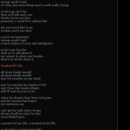
wrong words i said
it's clear that some things aren't worth really trying
so let it go, let it be
then we'll talk and i can
dream you're not here
persevere, i could live without this
the one you'd like to go
is taken much too slow
you're not impressed
wrong words i said
a mere subject of your self-indulgence
so let it go, let it be
shall we to talk about it
my misery is when you breathe
there's no doubt about it
Symbol Of Life
all alone beside myself
all alone beside myself
and i've troubles on my mind
and i've reached the depths of life
and i hear that deaths alright
still i'll wait for you to try
when the dreams have been and gone
and the torment has begun
my emotions run
can't get by with what i've got
always dwell on what i've lost
just a loaded gun...
a symbol of my life, a symbol of my life
on the floor i crawl and writhe