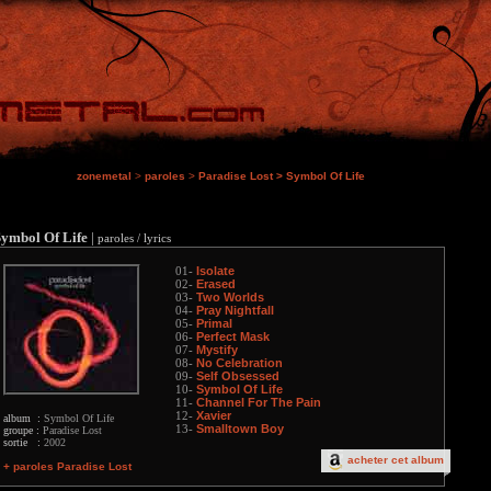
zonemetal
>
paroles
>
Paradise Lost
>
Symbol Of Life
Symbol Of Life
|
paroles / lyrics
Isolate
01-
Erased
02-
Two Worlds
03-
Pray Nightfall
04-
Primal
05-
Perfect Mask
06-
Mystify
07-
No Celebration
08-
Self Obsessed
09-
Symbol Of Life
10-
Channel For The Pain
11-
Xavier
12-
album :
Symbol Of Life
Smalltown Boy
13-
groupe :
Paradise Lost
sortie :
2002
acheter cet album
+ paroles Paradise Lost