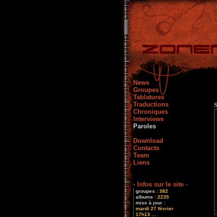
News
Groupes
Tablatures
Traductions
Chroniques
Interviews
Paroles
Download
Contacts
Team
Liens
- Infos sur le site -
groupes :
382
albums :
2235
mise à jour :
mardi 27 février
17h13 ...