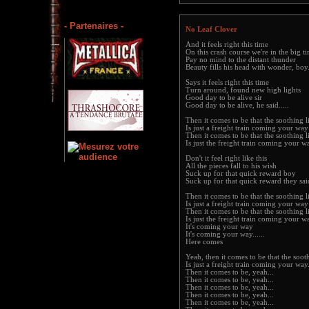
- Partenaires -
No Leaf Clover
And it feels right this time
On this crash course we're in the big t
Pay no mind to the distant thunder
Beauty fills his head with wonder, boy.
Says it feels right this time
Turn around, found new high lights
Good day to be alive sir
Good day to be alive, he said.....
Then it comes to be that the soothing l
Is just a freight train coming your way
Then it comes to be that the soothing l
Is just the freight train coming your w
Don't it feel right like this
All the pieces fall to his wish
Suck up for that quick reward boy
Suck up for that quick reward they said
Then it comes to be that the soothing l
Is just a freight train coming your way
Then it comes to be that the soothing l
Is just the freight train coming your way
It's coming your way
It's coming your way......
Here comes
Yeah, then it comes to be that the soot
Is just a freight train coming your way.
Then it comes to be, yeah...
Then it comes to be, yeah...
Then it comes to be, yeah...
Then it comes to be, yeah...
Then it comes to be, yeah...