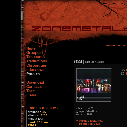
zonemetal
>
pa
News
Groupes
Tablatures
Traductions
S&M
|
paroles / lyrics
Chroniques
Interviews
08-
Paroles
15-
Download
Contacts
Team
Liens
- Infos sur le site -
album :
S&M
groupe :
Metallica
groupes :
382
sortie :
1999
albums :
2235
mise à jour :
+ paroles Metallica
mardi 27 février
+ traduction S&M
17h13 ...