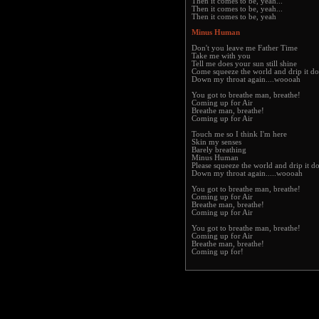
Then it comes to be, yeah...
Then it comes to be, yeah...
Then it comes to be, yeah
Minus Human
Don't you leave me Father Time
Take me with you
Tell me does your sun still shine
Come squeeze the world and drip it d
Down my throat again....woooah
You got to breathe man, breathe!
Coming up for Air
Breathe man, breathe!
Coming up for Air
Touch me so I think I'm here
Skin my senses
Barely breathing
Minus Human
Please squeeze the world and drip it 
Down my throat again.....woooah
You got to breathe man, breathe!
Coming up for Air
Breathe man, breathe!
Coming up for Air
You got to breathe man, breathe!
Coming up for Air
Breathe man, breathe!
Coming up for!