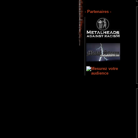
- Partenaires -