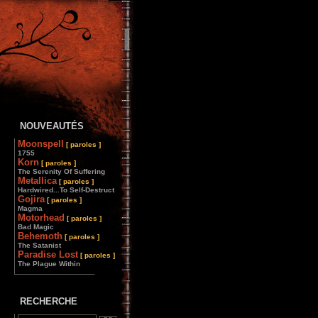
NOUVEAUTÉS
Moonspell
[ paroles ]
1755
Korn
[ paroles ]
The Serenity Of Suffering
Metallica
[ paroles ]
Hardwired...To Self-Destruct
Gojira
[ paroles ]
Magma
Motorhead
[ paroles ]
Bad Magic
Behemoth
[ paroles ]
The Satanist
Paradise Lost
[ paroles ]
The Plague Within
________________
RECHERCHE