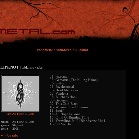
zonemetal
>
tablatures
>
Slipknot
SLIPKNOT
|
tablature / tabs
01- .execute.
02- Gematria (The Killing Name)
03- Sulfur
04- Psychosocial
05- Dead Memories
06- Vendetta
07- Butcher's Hook
08- Gehenna
09- This Cold Black
10- Wherein Lies Continue
11- Snuff
tabs All Hope Is Gone
12- All Hope Is Gone
13- Child Of Burning Time
14- Vermillion Pt- 2 [Bloodstone Mix]
album :
All Hope Is Gone
15- 'Til We Die
groupe :
Slipknot
sortie :
2008
+ infos tabs