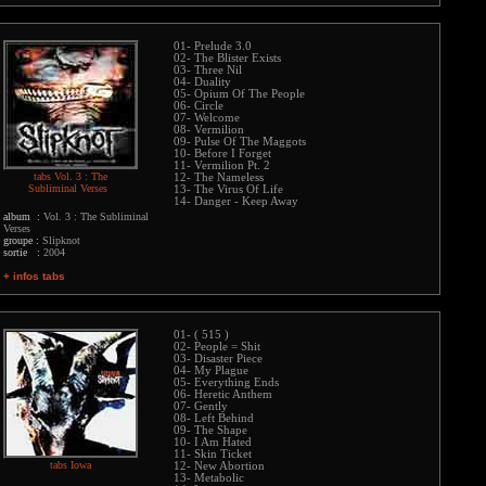
01- Prelude 3.0
02- The Blister Exists
03- Three Nil
04- Duality
05- Opium Of The People
06- Circle
07- Welcome
08- Vermilion
09- Pulse Of The Maggots
10- Before I Forget
11- Vermilion Pt. 2
tabs Vol. 3 : The
12- The Nameless
Subliminal Verses
13- The Virus Of Life
14- Danger - Keep Away
album :
Vol. 3 : The Subliminal
Verses
groupe :
Slipknot
sortie :
2004
+ infos tabs
01- ( 515 )
02- People = Shit
03- Disaster Piece
04- My Plague
05- Everything Ends
06- Heretic Anthem
07- Gently
08- Left Behind
09- The Shape
10- I Am Hated
11- Skin Ticket
tabs Iowa
12- New Abortion
13- Metabolic