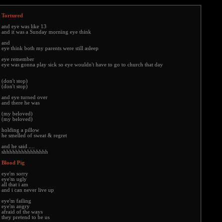
Tortured
and eye was like 13
and it was a Sunday morning eye think
and
eye think both my parents were still asleep
eye remember
eye was gonna play sick so eye wouldn't have to go to church that day
(don't stop)
(don't stop)
and eye turned over
and there he was
(my beloved)
(my beloved)
holding a pillow
he smelled of sweat & regret
and he said ....
shhhhhhhhhhhhhhh
Blood Pig
eye'm sorry
eye'm ugly
all that i am
and i can never live up
eye'm failing
eye'm angry
afraid of the ways
they pretend to be us