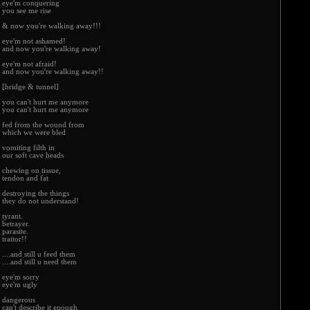
eye'm conquering
you see me rise
& now you're walking away!!!
eye'm not ashamed!
and now you're walking away!
eye'm not afraid!
and now you're walking away!!
[bridge & tunnel]
you can't hurt me anymore
you can't hurt me anymore
fed from the wound from
which we were bled
vomiting filth in
our soft cave heads
chewing on tissue,
tendon and fat
destroying the things
they do not understand!
tyrant.
betrayer.
parasite.
traitor!!
....and still u feed them
....and still u need them
eye'm sorry
eye'm ugly
dangerous
can't describe it enough