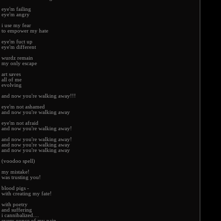
eye'm failing
eye'm angry
i use my fear
to empower my hate
eye'm fuct up
eye'm different
wurdz remain
my only escape
art saves
all of me
evolving
and now you're walking away!!!
eye'm not ashamed
and now you're walking away
eye'm not afraid
and now you're walking away!
and now you're walking away!
and now you're walking away
and now you're walking away
(voodoo spell)
my mistake!
was trusting you!
blood pigs -
with creating my fate!
with poetry
and suffering
i cannibalized....
every ounce of my pain