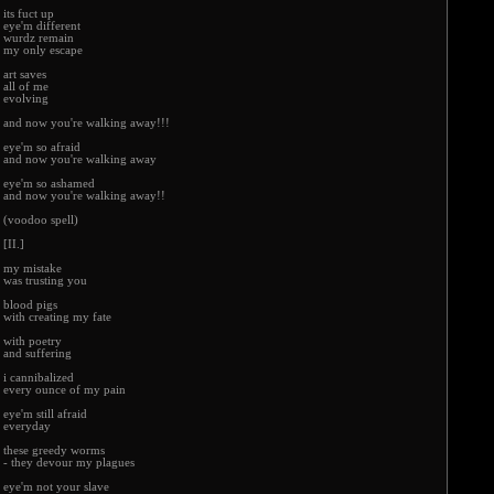
its fuct up
eye'm different
wurdz remain
my only escape
art saves
all of me
evolving
and now you're walking away!!!
eye'm so afraid
and now you're walking away
eye'm so ashamed
and now you're walking away!!
(voodoo spell)
[II.]
my mistake
was trusting you
blood pigs
with creating my fate
with poetry
and suffering
i cannibalized
every ounce of my pain
eye'm still afraid
everyday
these greedy worms
- they devour my plagues
eye'm not your slave