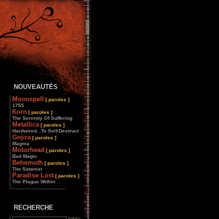
NOUVEAUTÉS
Moonspell
[ paroles ]
1755
Korn
[ paroles ]
The Serenity Of Suffering
Metallica
[ paroles ]
Hardwired...To Self-Destruct
Gojira
[ paroles ]
Magma
Motorhead
[ paroles ]
Bad Magic
Behemoth
[ paroles ]
The Satanist
Paradise Lost
[ paroles ]
The Plague Within
________________
RECHERCHE