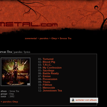
zonemetal
>
paroles
>
Otep
>
Sevas Tra
Sevas Tra
|
paroles / lyrics
Tortured
01-
Blood Pig
02-
T.R.I.C.
03-
My Confession
04-
Sacrilege
05-
Battle Ready
06-
Emtee
07-
Possession
08-
Thots
09-
Fillthee
10-
Menocide
11-
Jonestown Tea
12-
album :
Sevas Tra
groupe :
Otep
sortie :
2002
acheter cet album
+ paroles Otep