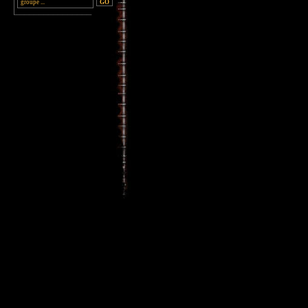
________________