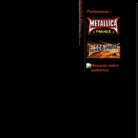
- Partenaires -