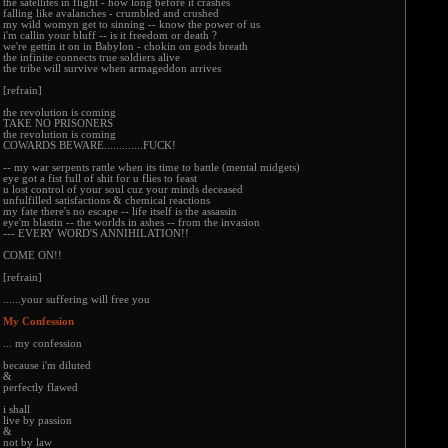
the satellites in flight - how long before it crashes
falling like avalanches - crumbled and crushed
my wild womyn get to sinning -- know the power of us
i'm callin your bluff -- is it freedom or death ?
we're gettin it on in Babylon - chokin on gods breath
the infinite connects true soldiers alive
the tribe will survive when armageddon arrives
[refrain]
the revolution is coming
TAKE NO PRISONERS
the revolution is coming
COWARDS BEWARE.............FUCK!
-- my war serpents rattle when its time to battle (mental midgets)
eye got a fist full of shit for u flies to feast
u lost control of your soul cuz your minds deceased
unfulfilled satisfactions & chemical reactions
my fate there's no escape -- life itself is the assassin
eye'm blastin -- the worlds in ashes -- from the invasion
--- EVERY WORD'S ANNIHILATION!!
COME ON!!
[refrain]
......your suffering will free you
My Confession
... my confession
because i'm diluted
&
perfectly flawed
i shall
live by passion
&
not by law