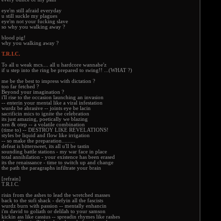
eye'm still afraid everyday
u still suckle my plagues
eye'm not your fucking slave
so why you walking away ?
blood pig!
why you walking away ?
T.R.I.C.
To all u weak mcs.... all u hardcore wannabe'z
if u step into the ring be prepared to swing!! ...(WHAT ?)
me be the best to impress with dictation ?
too far fetched ?
Beyond your imagination ?
i'll rise to the occasion launching an invasion
-- enterin your mental like a viral infestation
wurdz be abrasive -- joints eye be lacin
sacrificin mics to ignite the celebration
its just amazing, poetically we blazing
xen & otep -- a volatile combination
(time to) -- DESTROY LIKE REVELATIONS!
styles be liquid and flow like irrigation
-- so make the preparation.........
defeat is bittersweet, its all u'll be tastin
sounding battle stations - my war face in place
total annihilation - your existence has been erased
its the renaissance - time to switch up and change
the path the paragraphs infiltrate your brain
[refrain]
T.R.I.C.
risin from the ashes to lead the wretched masses
back to the sufi shack - defyin all the fascists
wurdz burn with passion -- mentally enhancin
i'm david to goliath or delilah to your samson
kickin ass like cassius -- spreadin rhymes like rashes