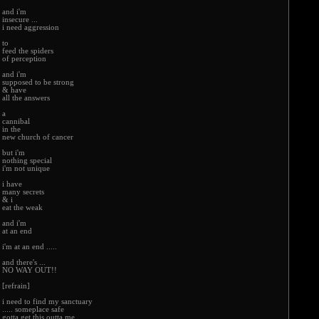
and i'm
insecure ...
i need aggression
to
feed the spiders
of perception
and i'm
supposed to be strong
& have
all the answers
a
cannibal
in the
new church of cancer
but i'm
nothing special
i'm not unique
i have
many secrets
& i
eat the weak
and i'm
at an end
i'm at an end .....
and there's ...
NO WAY OUT!!
[refrain]
i need to find my sanctuary
..... someplace safe
gotta get this outta me