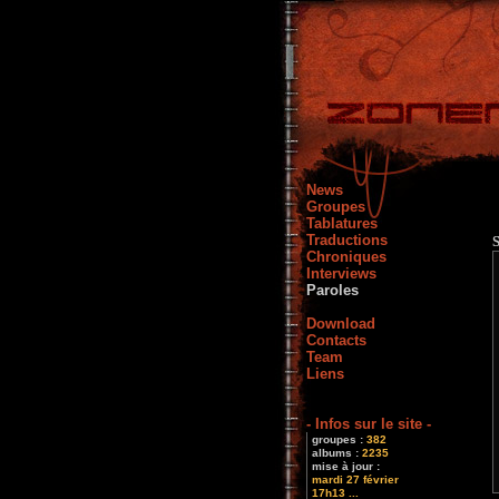
News
Groupes
Tablatures
Traductions
Chroniques
Interviews
Paroles
Download
Contacts
Team
Liens
- Infos sur le site -
groupes :
382
albums :
2235
mise à jour :
mardi 27 février
17h13 ...