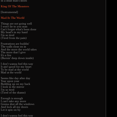
In a dead man's shoes
King Of The Monsters
[Instrumental]
Mad At The World
Things are not going well
I won't lie to you man
Can't forget what's been done
My head's in my hand
I'm so tired
(Tired from the pain)
Frustrations are buildin'
The walls close on in
And the more the world takes
The more that I give
It's a fire
(Burnin' deep down inside)
I don't wanna feel this way
It ain't good for my heart
To be mad at the world
Mad at the world
Seems like day after day
Year upon year
Building up on my back
I look in the mirror
I'm so tired
(Tired of the shame)
Enough is enough
I can't take any more
Gonna shut all the windows
And lock all my doors
Let it spin on by
I don't wanna feel this way