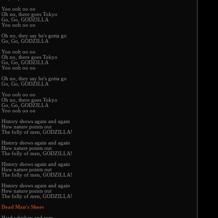
Yoo ooh oo oo
Oh no, there goes Tokyo
Go, Go, GODZILLA
Yoo ooh oo oo
Oh no, they say he's gotta go
Go, Go, GODZILLA
Yoo ooh oo oo
Oh no, there goes Tokyo
Go, Go, GODZILLA
Yoo ooh oo oo
Oh no, they say he's gotta go
Go, Go, GODZILLA
Yoo ooh oo oo
Oh no, there goes Tokyo
Go, Go, GODZILLA
Yoo ooh oo oo
History shows again and again
How nature points out
The folly of men, GODZILLA!
History shows again and again
How nature points out
The folly of men, GODZILLA!
History shows again and again
How nature points out
The folly of men, GODZILLA!
History shows again and again
How nature points out
The folly of men, GODZILLA!
Dead Man's Shoes
Hard whiskey and rum