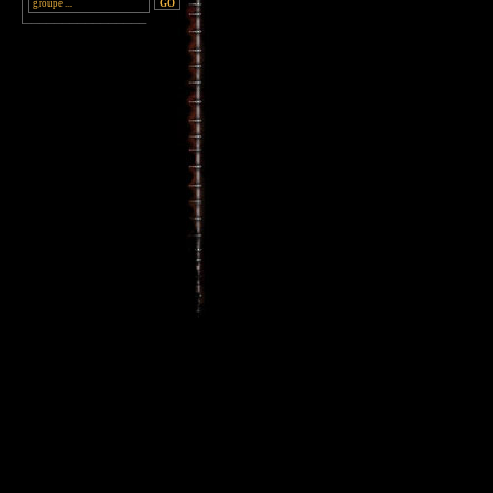
________________