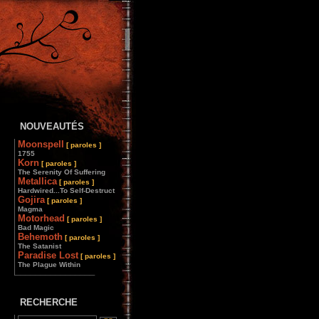
NOUVEAUTÉS
Moonspell
[ paroles ]
1755
Korn
[ paroles ]
The Serenity Of Suffering
Metallica
[ paroles ]
Hardwired...To Self-Destruct
Gojira
[ paroles ]
Magma
Motorhead
[ paroles ]
Bad Magic
Behemoth
[ paroles ]
The Satanist
Paradise Lost
[ paroles ]
The Plague Within
________________
RECHERCHE