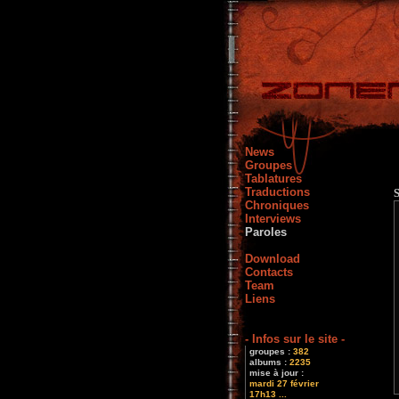
News
Groupes
Tablatures
Traductions
Chroniques
Interviews
Paroles
Download
Contacts
Team
Liens
- Infos sur le site -
groupes :
382
albums :
2235
mise à jour :
mardi 27 février
17h13 ...