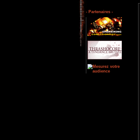
- Partenaires -