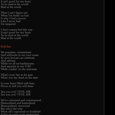
It ain't good for my heart
To be mad at the world
Mad at the world
What I can't figure out
When I'm feelin' so bad
Is why I feel a power
Like I never had
I'm imspired
I don't wanna feel this way
It ain't good for my heart
To be mad at the world
Mad at the world
Evil Joe
We populate, contaminate
And suffocate in our own waste
So now kuwait can celebrate
And salivate
While we all eat barbiturates
And asparate in our V-8S
While crashin' on the interstate
What's your fate at the gate
When you lay dead on the slate
Is your heart filled with hate
Down to hell you will skate
Are you evil ? EVIL JOE
Are you evil ? EVIL JOE
We've colonised and communized
Demoralized and bastardized
Monopolized, terrorized
But who's the wise
When all's vaporized or fossilized
A dug up prize to be analogized