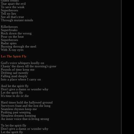
Giand freaks
Tear apart the evil
To save the weak
Superheroes
Tell no lies
See all that's true
Through mutant minds
Killerheroes
Superfreaks
Rock down the wrong
Pour on the heat
Superheroes
Radar spies
Burning through the steel
With X-ray eyes
Let The Spirit Fly
God's voice whispers loudly on
Chasin' the dawn till the morning's gone
Pounds of time keep me
Drifting sad sweetly
Falling mad deeply
Into a place where I carry on
And let the spirit fly
Don't give a damn or wonder why
Let the spirit fly
It's time to do or die
Hard times hold the hallowed ground
Survivors feast and the lost die long
Seamless rhymes keep me
Pushing past weeping
Sleepless dreams keeping
An inner voice that is living strong
To let the spirit fly
Don't give a damn or wonder why
Let the spirit fly