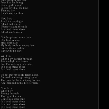
Feels like I'm living
Under god's thumb
Poeple say it all the time
That my life
It ain't worth a dime
Now I cry
And I try moving to
A land that is new
I been walking the mile
In a dead man's shoes
I dead man's shoes
Got this planet on my back
One foot forward
Fifty steps back
My body holds an empty heart
Looks like an ending
I know it's no start
Will I die
When I try travelin' through
Pass the light that is true
Feel I'm walking god's mile
In a dead man's shoes
In a dead man's shoes
It's not that my soul's fallen down
Encased in a rust growing round
The preacher he won't pray for me
Am I trapped in this life eternally
Now I cry
When I try
Passing through
The light of a new
Going mile after mile
In a dead man's shoes
In a dead man's shoes
In a dead man's shoes