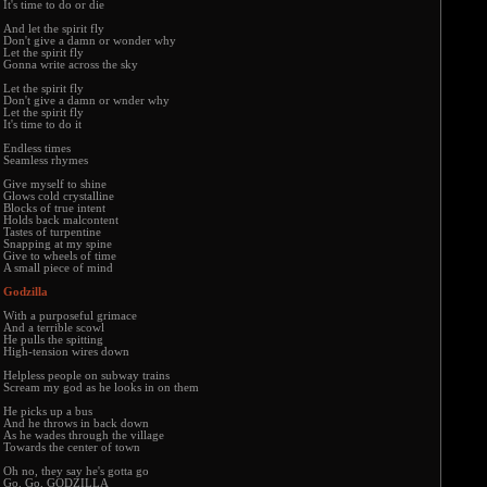
It's time to do or die
And let the spirit fly
Don't give a damn or wonder why
Let the spirit fly
Gonna write across the sky
Let the spirit fly
Don't give a damn or wnder why
Let the spirit fly
It's time to do it
Endless times
Seamless rhymes
Give myself to shine
Glows cold crystalline
Blocks of true intent
Holds back malcontent
Tastes of turpentine
Snapping at my spine
Give to wheels of time
A small piece of mind
Godzilla
With a purposeful grimace
And a terrible scowl
He pulls the spitting
High-tension wires down
Helpless people on subway trains
Scream my god as he looks in on them
He picks up a bus
And he throws in back down
As he wades through the village
Towards the center of town
Oh no, they say he's gotta go
Go, Go, GODZILLA