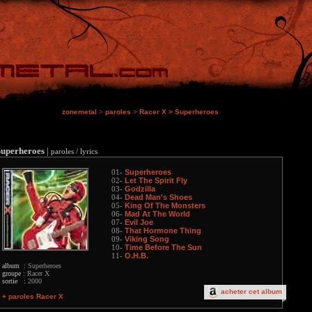
zonemetal
>
paroles
>
Racer X
>
Superheroes
Superheroes
|
paroles / lyrics
Superheroes
01-
Let The Spirit Fly
02-
Godzilla
03-
Dead Man's Shoes
04-
King Of The Monsters
05-
Mad At The World
06-
Evil Joe
07-
That Hormone Thing
08-
Viking Song
09-
Time Before The Sun
10-
O.H.B.
11-
album :
Superheroes
groupe :
Racer X
sortie :
2000
acheter cet album
+ paroles Racer X