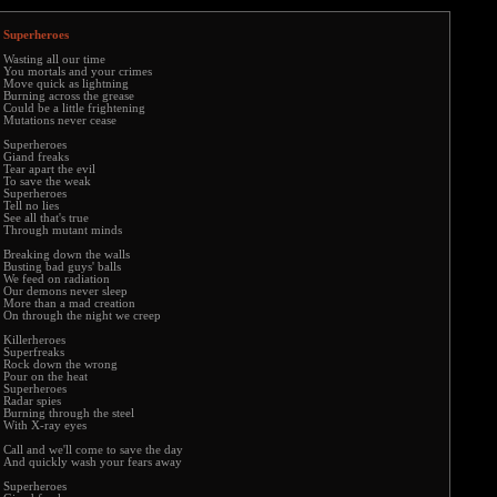
Superheroes
Wasting all our time
You mortals and your crimes
Move quick as lightning
Burning across the grease
Could be a little frightening
Mutations never cease
Superheroes
Giand freaks
Tear apart the evil
To save the weak
Superheroes
Tell no lies
See all that's true
Through mutant minds
Breaking down the walls
Busting bad guys' balls
We feed on radiation
Our demons never sleep
More than a mad creation
On through the night we creep
Killerheroes
Superfreaks
Rock down the wrong
Pour on the heat
Superheroes
Radar spies
Burning through the steel
With X-ray eyes
Call and we'll come to save the day
And quickly wash your fears away
Superheroes