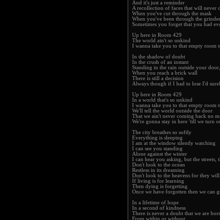
And it's just a reminder
A recollection of faces that will never 
When you've cut through the mask
When you've been through the grinde
Sometimes you forget that you had ever
Up here in Room 429
The world ain't so unkind
I wanna take you to that empty room t
In the shadow of doubt
In the crush of an instant
Standing in the rain outside your doo
When you reach a brick wall
There is still a decision
Always though if I had to lose I'd sure
Up here in Room 429
In a world that's so unkind
I wanna take you to that empty room t
We'll tell the world outside the door
That we ain't never coming back no m
We're gonna stay in here 'till we turn o
The city breathes so softly
Everything is sleeping
I am at the window silently watching
I can see you standing
Alone against the winter
I can hear you asking, but the streets, 
Don't look to the ocean
Restless in its dreaming
Don't look to the heavens for they will
If living is for learning
Then dying is forgetting
Once we have forgotten then we can g
In a lifetime of hope
In a second of kindness
There is never a doubt that we are bor
From within or without