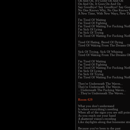
On And On, It's Gone On And On
On And On, It Goes On And On
Say Goodbye! Say Goodbye! Say Go
No One Knows Why, No One Knows
A New Time, With New Ways, New Th
I'm Tired Of Waiting
I'm Tired Of Fighting
I'm Tired Of Waiting For Fucking Not
I'm Sick Of Lying
I'm Sick Of Trying
I'm Tired Of Waiting For Fucking Not
Tired Of Hating, Bored Of Dying
Tired Of Waking From The Dreams O
Sick Of Trying, Sick Of Whining
Tired Of Waking From The Dreams O
I'm Tired Of Waiting
I'm Tired Of Fighting
I'm Tired Of Waiting For Fucking Not
I'm Sick Of Lying
I'm Sick Of Trying
I'm Tired Of Waiting For Fucking Not
They're Underneath The Waves...
They're Underneath The Waves...
...Underneath The Fucking Waves...
...They're Underneath The Waves...
Room 429
What you don't understand
Is where everything's needing
When all of the signs you see still poin
As you reach out your hand
A shattered vision's receding
Like daylights along that lonesome str
Because you've been to the past