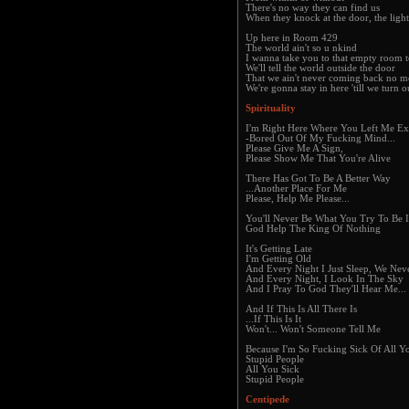
There's no way they can find us
When they knock at the door, the light
Up here in Room 429
The world ain't so u nkind
I wanna take you to that empty room t
We'll tell the world outside the door
That we ain't never coming back no m
We're gonna stay in here 'till we turn o
Spirituality
I'm Right Here Where You Left Me Ex
-Bored Out Of My Fucking Mind...
Please Give Me A Sign,
Please Show Me That You're Alive
There Has Got To Be A Better Way
...Another Place For Me
Please, Help Me Please...
You'll Never Be What You Try To Be I
God Help The King Of Nothing
It's Getting Late
I'm Getting Old
And Every Night I Just Sleep, We Nev
And Every Night, I Look In The Sky
And I Pray To God They'll Hear Me...
And If This Is All There Is
...If This Is It
Won't... Won't Someone Tell Me
Because I'm So Fucking Sick Of All Y
Stupid People
All You Sick
Stupid People
Centipede