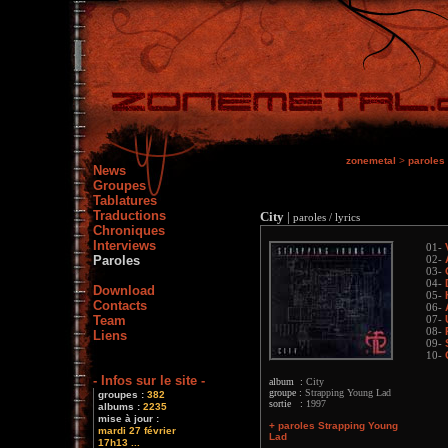
zonemetal
>
paroles
News
Groupes
Tablatures
Traductions
City
|
paroles / lyrics
Chroniques
Interviews
01-
Paroles
02-
03-
04-
Download
05-
Contacts
06-
Team
07-
08-
Liens
09-
10-
- Infos sur le site -
album :
City
groupe :
Strapping Young Lad
groupes :
382
sortie :
1997
albums :
2235
mise à jour :
+ paroles Strapping Young
mardi 27 février
Lad
17h13 ...