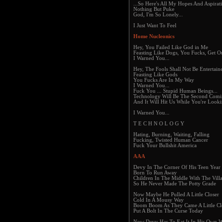
...So Here's All My Hopes And Aspirat
Nothing But Puke
God, I'm So Lonely...
I Just Want To Feel
Home Nucleonics
Hey, You Failed Like God in Me
Feasting Like Dogs, You Fucks, Get 
I Warned You...
Hey, The Fools Shall Not Be Entertain
Feasting Like Gods
You Fucks Are In My Way
I Warned You...
Fuck You ... Stupid Human Beings...
Technology Will Be The Second Com
And It Will Hit Us While You're Look
I Warned You...
T E C H N O L O G Y
Hating, Burning, Waiting, Falling
Fucking, Twisted Human Cancer
Fuck Your Bullshit America
AAA
Devy In The Corner Of His Teen Year
Born To Run Away
Children In The Middle With The Villa
So He Never Made The Potty Grade
Now Maybe He Pulled A Little Closer
Cold In A Mousy Way
Boom Boom As They Came A Little Cl
Put A Bolt In The Curse Today
Now Devy Has To Eat It In His Own 