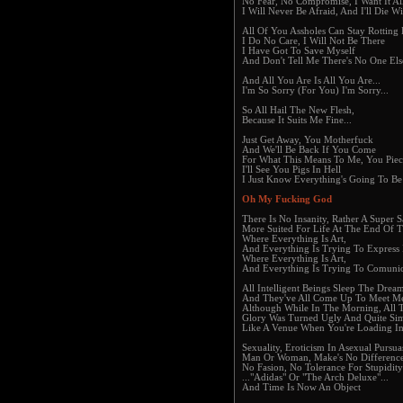
No Fear, No Compromise, I Want It Al
I Will Never Be Afraid, And I'll Die W
All Of You Assholes Can Stay Rotting
I Do No Care, I Will Not Be There
I Have Got To Save Myself
And Don't Tell Me There's No One Els
And All You Are Is All You Are...
I'm So Sorry (For You) I'm Sorry...
So All Hail The New Flesh,
Because It Suits Me Fine...
Just Get Away, You Motherfuck
And We'll Be Back If You Come
For What This Means To Me, You Piece
I'll See You Pigs In Hell
I Just Know Everything's Going To Be
Oh My Fucking God
There Is No Insanity, Rather A Super S
More Suited For Life At The End Of 
Where Everything Is Art,
And Everything Is Trying To Express I
Where Everything Is Art,
And Everything Is Trying To Comunica
All Intelligent Beings Sleep The Dre
And They've All Come Up To Meet Me
Although While In The Morning, All 
Glory Was Turned Ugly And Quite Si
Like A Venue When You're Loading I
Sexuality, Eroticism In Asexual Pursua
Man Or Woman, Make's No Differenc
No Fasion, No Tolerance For Stupidit
..."Adidas" Or "The Arch Deluxe"...
And Time Is Now An Object