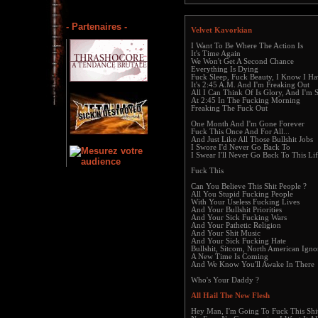
- Partenaires -
Velvet Kavorkian
I Want To Be Where The Action Is
It's Time Again
We Won't Get A Second Chance
Everything Is Dying
Fuck Sleep, Fuck Beauty, I Know I Ha
It's 2:45 A.M. And I'm Freaking Out
All I Can Think Of Is Glory, And I'm 
At 2:45 In The Fucking Morning
Freaking The Fuck Out
One Month And I'm Gone Forever
Fuck This Once And For All...
And Just Like All Those Bullshit Jobs
I Swore I'd Never Go Back To
I Swear I'll Never Go Back To This Li
Fuck This
Can You Believe This Shit People ?
All You Stupid Fucking People
With Your Useless Fucking Lives
And Your Bullshit Priorities
And Your Sick Fucking Wars
And Your Pathetic Religion
And Your Shit Music
And Your Sick Fucking Hate
Bullshit, Sitcom, North American Igno
A New Time Is Coming
And We Know You'll Awake In There
Who's Your Daddy ?
All Hail The New Flesh
Hey Man, I'm Going To Fuck This Shi