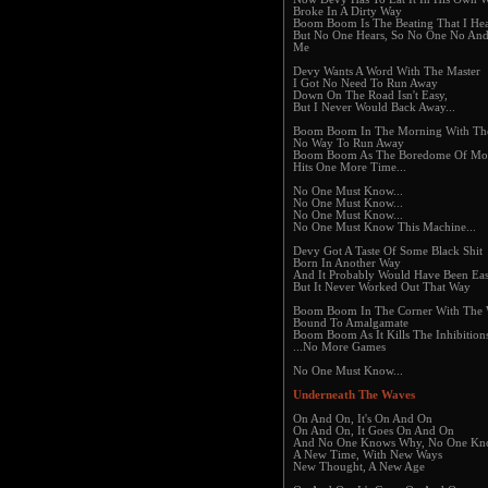
Broke In A Dirty Way
Boom Boom Is The Beating That I Hea
But No One Hears, So No One No An
Me
Devy Wants A Word With The Master
I Got No Need To Run Away
Down On The Road Isn't Easy,
But I Never Would Back Away...
Boom Boom In The Morning With The
No Way To Run Away
Boom Boom As The Boredome Of M
Hits One More Time...
No One Must Know...
No One Must Know...
No One Must Know...
No One Must Know This Machine...
Devy Got A Taste Of Some Black Shit
Born In Another Way
And It Probably Would Have Been Eas
But It Never Worked Out That Way
Boom Boom In The Corner With The W
Bound To Amalgamate
Boom Boom As It Kills The Inhibition
...No More Games
No One Must Know...
Underneath The Waves
On And On, It's On And On
On And On, It Goes On And On
And No One Knows Why, No One K
A New Time, With New Ways
New Thought, A New Age