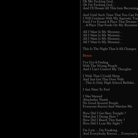
Oh My Fucking God...
Oh I'm Fucking God...
And I'll Dream All This Into Becoming
And Until Such Time That You Can P
I Will Continue With My Agnostic Tra
Until I've Found A Place That Dreams 
...A Place That Feeds On My Rountine
All I Want Is My Mommy...
All I Want Is My Mommy...
All I Want Is My Mommy...
All I Want Is My Mommy...
This Is The Night That It All Changes
Detox
I've Got A Feeling
With The Wrong People
And I Can't Control My Thoughts
I Wish That I Could Sleep
And Just Get This Over With
...This Is Only High School Bullshit...
I Just Want To Feel
I Was Warned
Absolutley Numb
No Good Around People
Everyone Knows And Watches Me
How Did I Get Here Tonight ?
What Am I Doing Here ?
How Did I Reach This State ?
How Did I Lose My Sight ?
I'm Lost ... I'm Freaking
And Everybody Knows ... Everyone's