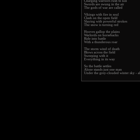
Charging warriors rush to kill
Swords are swung in the air
The gods of war are called
Vikings with fire in soul
Clash on the open field
Slaying with powerful strokes
The snow is turning red
Hooves gallop the plains
Warlords on horsebacks
Ride into battle
With a thunderous roar
The storm wind of death
Blows across the field
Sweeping with it
Everything in its way
So the battle settles
Alone stands just one man
Under the grey-clouded winter sky - al