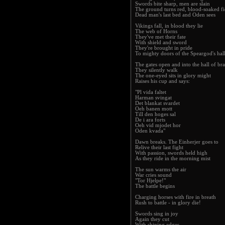
Swords bite sharp, men are slain
The ground turns red, blood-soaked fi
Dead man's last bed and Oden sees
Vikings fall, in blood they lie
The web of Horns
They've met their fate
With shield and sword
They're brought in pride
To mighty doors of the Speargod's hal
The gates open and into the hall of br
They silently walk
The one-eyed sits in glory might
Raises his cup and says:
"Pl vida faltet
Harman svingat
Det blankat svardet
Oeh banen mott
Till den hoges sal
De i ara forts
Oeh vid mjodet hor
Oden kvada"
Dawn breaks. The Einherjer goes to
Relive their last fight
With passion, swords held high
As they ride in the morning mist
The sun warms the air
War cries sound
"Tor Hjelpe!"
The battle begins
Charging horses with fire in breath
Rush to battle - in glory die!
Swords sing in joy
Again they cut
With shining edges