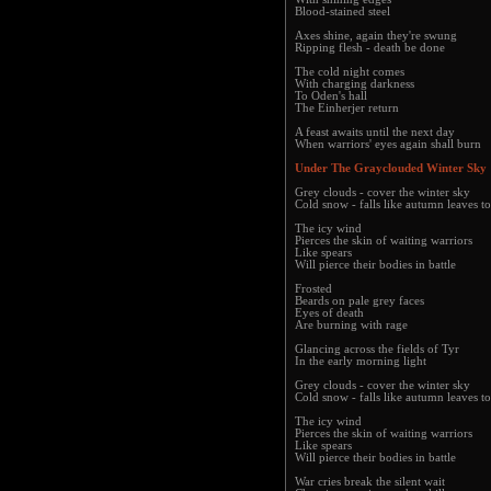
Blood-stained steel
Axes shine, again they're swung
Ripping flesh - death be done
The cold night comes
With charging darkness
To Oden's hall
The Einherjer return
A feast awaits until the next day
When warriors' eyes again shall burn
Under The Grayclouded Winter Sky
Grey clouds - cover the winter sky
Cold snow - falls like autumn leaves t
The icy wind
Pierces the skin of waiting warriors
Like spears
Will pierce their bodies in battle
Frosted
Beards on pale grey faces
Eyes of death
Are burning with rage
Glancing across the fields of Tyr
In the early morning light
Grey clouds - cover the winter sky
Cold snow - falls like autumn leaves t
The icy wind
Pierces the skin of waiting warriors
Like spears
Will pierce their bodies in battle
War cries break the silent wait