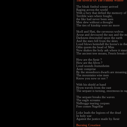
The Arrival Of The Fimbul Winter
The bleak fimbul winter arrived
Raging across the world
With a fury that defied the memory o
Terrible wars where fought,
the like had never been seen
Men slew without a thought
The ties of kinship were no more
Skoll and Hati, the ravenous wolves
Arose and devoured the sun and the 
Darkness descended upon the earth
And the stars fell from the skies
Loud blows heimdall the horne's in the
Odin quests the head of Mim
Now shakes the holy ash where it stan
The ancient tree moans, Fenris breaks 
How are the Aesir ?
How are the Alves ?
Loud sounds Joutunheim
Aesir comprise
By the stonedoors dwarfs are moaning
The mountains wise men
Know you now or not ?
With his shield at hand
Hrym travels from the east
The serpant is turning, enormous in ra
The serpant breaks the waves
The eagle screams
Nidhoggs tearing corpses
Free comes Nagelfar
Loke leads the legions of the dead
In holy war
Against the justice made by Aesir
Burning Creation