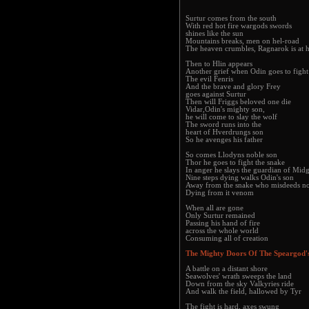
Surtur comes from the south
With red hot fire wargods swords
shines like the sun
Mountains breaks, men on hel-road
The heaven crumbles, Ragnarok is at 
Then to Hlin appears
Another grief when Odin goes to fight
The evil Fenris
And the brave and glory Frey
goes against Surtur
Then will Friggs beloved one die
Vidar,Odin's mighty son,
he will come to slay the wolf
The sword runs into the
heart of Hverdrungs son
So he avenges his father
So comes Llodyns noble son
Thor he goes to fight the snake
In anger he slays the guardian of Mid
Nine steps dying walks Odin's son
Away from the snake who misdeeds no
Dying from it venom
When all are gone
Only Surtur remained
Passing his hand of fire
across the whole world
Consuming all of creation
The Mighty Doors Of The Speargod's
A battle on a distant shore
Seawolves' wrath sweeps the land
Down from the sky Valkyries ride
And walk the field, hallowed by Tyr
The fight is hard, axes swung