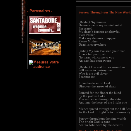
- Partenaires -
Sorrow Throughtout The Nine World
(Balder) Nightmares
Demons haunt my taunted mind
I'm scared
My death's forseen ungloryful
Plase Father
Make my demons disappear
Please Mother
Death is everywhere
(Odin) My son I've seen your fear
I have felt your pain
No harm will come to you
An oath has been sworn
(Balder) The evil forces around us
Still wants to destroy me
Who is the evil slayer
I cannot see
Loke the deceitful God
Discover the arrow of death
Pointed for the Hoder the blind
by the jealous Loke
The arrow cut through the skin
And into the heart of the bright one
Silence spread throughout the hall Aes
As the God of Light fe to his knees dy
Sorrow throughout the nine worlds
The bright God is gone
Sent to Nifelheim by the deceitful...