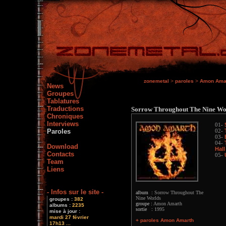
zonemetal
>
paroles
>
Amon Ama
News
Groupes
Tablatures
Traductions
Sorrow Throughout The Nine Wo
Chroniques
Interviews
01-
Paroles
02-
03-
04-
Download
Hall
Contacts
05-
Team
Liens
- Infos sur le site -
album :
Sorrow Throughout The
Nine Worlds
groupes :
382
groupe :
Amon Amarth
albums :
2235
sortie :
1995
mise à jour :
mardi 27 février
+ paroles Amon Amarth
17h13 ...