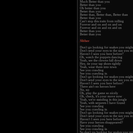
Much Better than you
Better than you
Oh better than you
Better than you
Better than, Better than, Better than
Better than you
Can't stop this train from rolling
Forever and on and on and on
Forever and on and on and on
Better than you
Better than you
Slither
Don't go looking for snakes you migh
Don't send your eyes to the sun you m
Haven't I seen you here before?
Oh, watch the puppets dancing
Yeah, see the clowns fall down
Hey, tie your tap shoes tightly
Yeah, wear them into town
See you crawling
See you crawling in
Don't go looking for snakes you migh
Don't send your eyes to the sun you m
Haven't I seen you here before?
There ain't no heroes here
No, no
Oh, play the game so nicely
Oh, check, it's your move now
Yeah, we're standing in this jungle
Yeah, with serpents I have found
See you crawling
See you crawling in
Don't go looking for snakes you migh
Don't send your eyes to the sun you m
Haven't I seen you here before?
Have your heroes disappeared?
See you crawling
See you crawling in
So don't go looking for snakes you mi