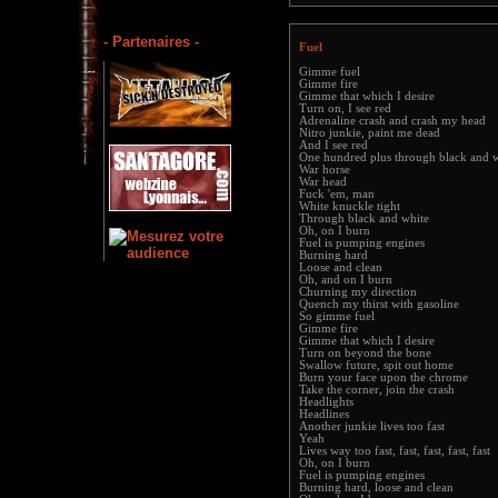
- Partenaires -
Fuel
Gimme fuel
Gimme fire
Gimme that which I desire
Turn on, I see red
Adrenaline crash and crash my head
Nitro junkie, paint me dead
And I see red
One hundred plus through black and 
War horse
War head
Fuck 'em, man
White knuckle tight
Through black and white
Oh, on I burn
Fuel is pumping engines
Burning hard
Loose and clean
Oh, and on I burn
Churning my direction
Quench my thirst with gasoline
So gimme fuel
Gimme fire
Gimme that which I desire
Turn on beyond the bone
Swallow future, spit out home
Burn your face upon the chrome
Take the corner, join the crash
Headlights
Headlines
Another junkie lives too fast
Yeah
Lives way too fast, fast, fast, fast, fast
Oh, on I burn
Fuel is pumping engines
Burning hard, loose and clean