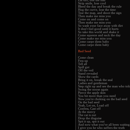
Eat dirt, bite the nail
Strip smile, lose cool
Bleed the day and break the rule
Hug the curve, lose the time
Tear the map, and shoot the sign
Then make me miss you
Come on and come on
Then make me miss you
So wash your face away with dirt
It don't feel good until it hurts
So take this world and shake it
Come squeeze and suck the day
Come make me miss you
Come carpe diem baby
Come carpe diem baby
Bad Seed
Come clean
Fess up
Tell all
Spill gut
Off the veil
Stand revealed
Show the cards
Bring it on, break the seal
Ladies and gentleman
Step right up and see the man who told
Swing the noose again
Pierce the apple skin
You bit more than you need
Now you're choking on the bad seed
On the bad seed
Yeah, Let on, Load off
Confess, Cast off
At the mercy
The cat is out
Drop the disguise
Spit it up, spit it out
And now what you've all been waiting
I give you he who suffers the truth