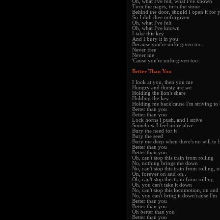
Oh, what I've felt, what I've known
Turn the pages, turn the stone
Behind the door, should I open it for 
So I dub thee unforgiven
Oh, what I've felt
Oh, what I've known
I take this key
And I bury it in you
Because you're unforgiven too
Never free
Never me
'Cause you're unforgiven too
Better Than You
I look at you, then you me
Hungry and thirsty are we
Holding the lion's share
Holding the key
Holding me back'cause I'm striving to 
Better than you
Better than you
Lock horns I push, and I strive
Somehow I feel more alive
Bury the need for it
Bury the seed
Bury me deep when there's no will to 
Better than you
Better than you
Oh, can't stop this train from rolling
No, nothing brings me down
No, can't stop this train from rolling,
On, forever on and on..
Oh, can't stop this train from rolling
Oh, you can't take it down
No, can't stop this locomotion, on and
No, you can't bring it down'cause I'm
Better than you
Better than you
Oh better than you
Better than you