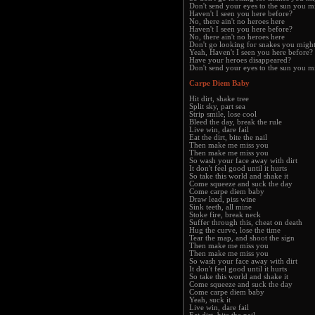
Don't send your eyes to the sun you m
Haven't I seen you here before?
No, there ain't no heroes here
Haven't I seen you here before?
No, there ain't no heroes here
Don't go looking for snakes you migh
Yeah, Haven't I seen you here before?
Have your heroes disappeared?
Don't send your eyes to the sun you m
Carpe Diem Baby
Hit dirt, shake tree
Split sky, part sea
Strip smile, lose cool
Bleed the day, break the rule
Live win, dare fail
Eat the dirt, bite the nail
Then make me miss you
Then make me miss you
So wash your face away with dirt
It don't feel good until it hurts
So take this world and shake it
Come squeeze and suck the day
Come carpe diem baby
Draw lead, piss wine
Sink teeth, all mine
Stoke fire, break neck
Suffer through this, cheat on death
Hug the curve, lose the time
Tear the map, and shoot the sign
Then make me miss you
Then make me miss you
So wash your face away with dirt
It don't feel good until it hurts
So take this world and shake it
Come squeeze and suck the day
Come carpe diem baby
Yeah, suck it
Live win, dare fail