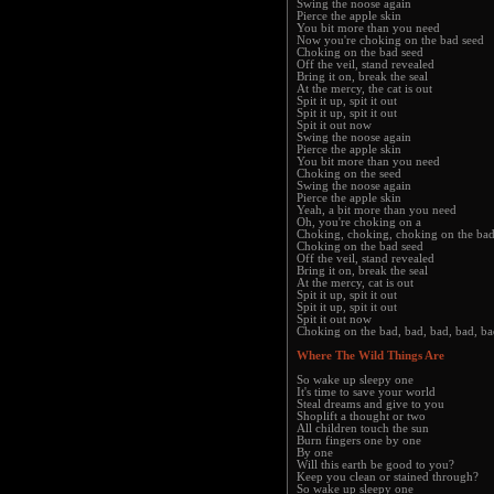
Swing the noose again
Pierce the apple skin
You bit more than you need
Now you're choking on the bad seed
Choking on the bad seed
Off the veil, stand revealed
Bring it on, break the seal
At the mercy, the cat is out
Spit it up, spit it out
Spit it up, spit it out
Spit it out now
Swing the noose again
Pierce the apple skin
You bit more than you need
Choking on the seed
Swing the noose again
Pierce the apple skin
Yeah, a bit more than you need
Oh, you're choking on a
Choking, choking, choking on the bad
Choking on the bad seed
Off the veil, stand revealed
Bring it on, break the seal
At the mercy, cat is out
Spit it up, spit it out
Spit it up, spit it out
Spit it out now
Choking on the bad, bad, bad, bad, ba
Where The Wild Things Are
So wake up sleepy one
It's time to save your world
Steal dreams and give to you
Shoplift a thought or two
All children touch the sun
Burn fingers one by one
By one
Will this earth be good to you?
Keep you clean or stained through?
So wake up sleepy one