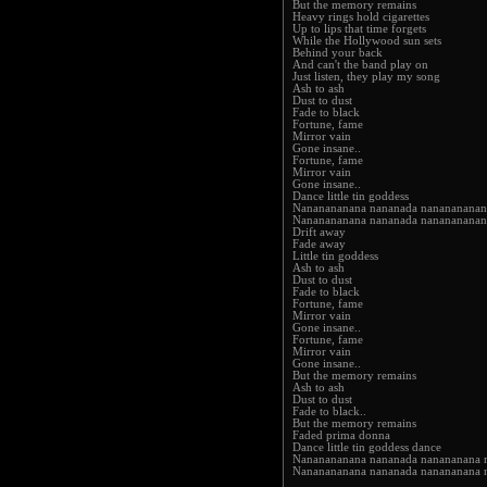
But the memory remains
Heavy rings hold cigarettes
Up to lips that time forgets
While the Hollywood sun sets
Behind your back
And can't the band play on
Just listen, they play my song
Ash to ash
Dust to dust
Fade to black
Fortune, fame
Mirror vain
Gone insane..
Fortune, fame
Mirror vain
Gone insane..
Dance little tin goddess
Nananananana nananada nananananan
Nananananana nananada nananananan
Drift away
Fade away
Little tin goddess
Ash to ash
Dust to dust
Fade to black
Fortune, fame
Mirror vain
Gone insane..
Fortune, fame
Mirror vain
Gone insane..
But the memory remains
Ash to ash
Dust to dust
Fade to black..
But the memory remains
Faded prima donna
Dance little tin goddess dance
Nananananana nananada nanananana 
Nananananana nananada nanananana 