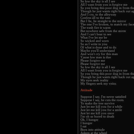
So low the sky is all I see
All I want from you is forgive me
So you bring this poor dog in from the
Though he just wants right back out a
And I cry, to the alleyway
Confess all to the rain
But I lie, lie straight to the mirror
The one I've broken, to match my fac
The trash fire is warm
But nowhere safe from the storm
And I can't bear to see
What I've let me be
So wicked and worn
So as I write to you
Of what is done and to do
Maybe you'll understand
And won't cry for this man
'Cause low man is due
Please forgive me
Please forgive me
So low the sky is all I see
All I want from you is forgive me
So you bring this poor dog in from the
Though he just wants right back out a
My eyes seek reality
My fingers seek my veins
Attitude
Suppose I say, I'm never satisfied
Suppose I say, he cuts the roots
To make the tree survive
Just let me kill you for a while
Just let me kill you for a smile
Just let me kill you once
I'm oh so bored to death
Oh, I hunger
I hunger
I eat
Born into attitude
Asleep at the wheel