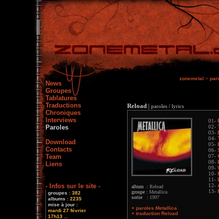
zonemetal
>
par
News
Groupes
Tablatures
Traductions
Reload
|
paroles / lyrics
Chroniques
Interviews
01-
Paroles
02-
03-
04-
Download
05-
Contacts
06-
Team
07-
08-
Liens
09-
10-
11-
- Infos sur le site -
12-
album :
Reload
13-
groupe :
Metallica
groupes :
382
sortie :
1997
albums :
2235
mise à jour :
+ paroles Metallica
mardi 27 février
+ traduction Reload
17h13 ...