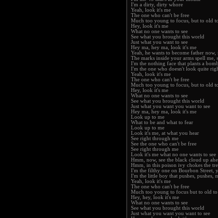
I'm a dirty, dirty whore
Yeah, look it's me
The one who can't be free
Much too young to focus, but to old t
Hey, look it's me
What no one wants to see
See what you brought this world
Just what you want to see
Hey ma, hey ma, look it's me
Yeah, he wants to become father now,
The marks inside your arms spell me, 
I'm the nothing face that plants a bom
I'm the one who doesn't look quite righ
Yeah, look it's me
The one who can't be free
Much too young to focus, but to old t
Hey, look it's me
What no one wants to see
See what you brought this world
Just what you want you want to see
Hey ma, hey ma, look it's me
Look up to me
What to be and what to fear
Look up to me
Look it's me, at what you hear
See right through me
See the one who can't be free
See right through me
Look it's me what no one wants to see
Hmm, now, see the black cloud up ahea
Hmm, in this poison ivy chokes the tree
I'm the filthy one on Bourbon Street,
I'm the little boy that pushes, pushes,
Yeah, look it's me
The one who can't be free
Much too young to focus but to old to
Hey, hey, look it's me
What no one wants to see
See what you brought this world
Just what you want you want to see