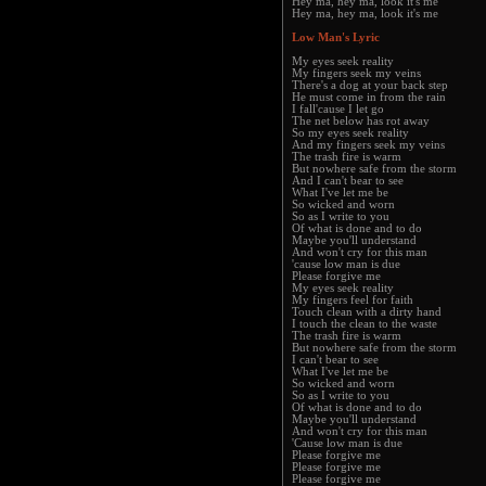
Hey ma, hey ma, look it's me
Hey ma, hey ma, look it's me
Low Man's Lyric
My eyes seek reality
My fingers seek my veins
There's a dog at your back step
He must come in from the rain
I fall'cause I let go
The net below has rot away
So my eyes seek reality
And my fingers seek my veins
The trash fire is warm
But nowhere safe from the storm
And I can't bear to see
What I've let me be
So wicked and worn
So as I write to you
Of what is done and to do
Maybe you'll understand
And won't cry for this man
'cause low man is due
Please forgive me
My eyes seek reality
My fingers feel for faith
Touch clean with a dirty hand
I touch the clean to the waste
The trash fire is warm
But nowhere safe from the storm
I can't bear to see
What I've let me be
So wicked and worn
So as I write to you
Of what is done and to do
Maybe you'll understand
And won't cry for this man
'Cause low man is due
Please forgive me
Please forgive me
Please forgive me