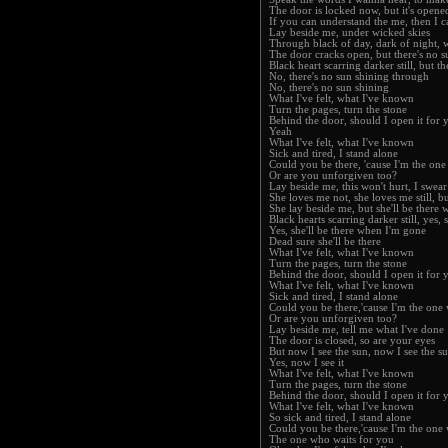
The door is locked now, but it's opened
If you can understand the me, then I 
Lay beside me, under wicked skies
Through black of day, dark of night, w
The door cracks open, but there's no 
Black heart scarring darker still, but t
No, there's no sun shining through
No, there's no sun shining
What I've felt, what I've known
Turn the pages, turn the stone
Behind the door, should I open it for 
Yeah
What I've felt, what I've known
Sick and tired, I stand alone
Could you be there, 'cause I'm the on
Or are you unforgiven too?
Lay beside me, this won't hurt, I swear
She loves me not, she loves me still, bu
She lay beside me, but she'll be there
Black hearts scarring darker still, yes,
Yes, she'll be there when I'm gone
Dead sure she'll be there
What I've felt, what I've known
Turn the pages, turn the stone
Behind the door, should I open it for 
What I've felt, what I've known
Sick and tired, I stand alone
Could you be there,'cause I'm the one
Or are you unforgiven too?
Lay beside me, tell me what I've done
The door is closed, so are your eyes
But now I see the sun, now I see the s
Yes, now I see it
What I've felt, what I've known
Turn the pages, turn the stone
Behind the door, should I open it for 
What I've felt, what I've known
So sick and tired, I stand alone
Could you be there,'cause I'm the one
The one who waits for you