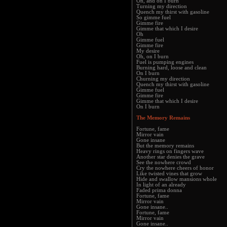
Oh, and on I burn
Turning my direction
Quench my thirst with gasoline
So gimme fuel
Gimme fire
Gimme that which I desire
Oh
Gimme fuel
Gimme fire
My desire
Oh, on I burn
Fuel is pumping engines
Burning hard, loose and clean
On I burn
Churning my direction
Quench my thirst with gasoline
Gimme fuel
Gimme fire
Gimme that which I desire
On I burn
The Memory Remains
Fortune, fame
Mirror vain
Gone insane
But the memory remains
Heavy rings on fingers wave
Another star denies the grave
See the nowhere crowd
Cry the nowhere cheers of honor
Like twisted vines that grow
Hide and swallow mansions whole
In light of an already
Faded prima donna
Fortune, fame
Mirror vain
Gone insane..
Fortune, fame
Mirror vain
Gone insane..