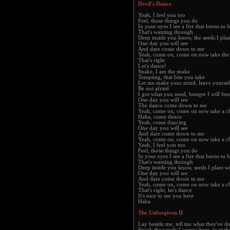
Devil's Dance
Yeah, I feel you too
Feel, those things you do
In your eyes I see a fire that burns to 
That's wanting through
Deep inside you know, the seeds I plan
One day you will see
And dare come down to me
Yeah, come on, come on now take the
That's right
Let's dance!
Snake, I am the snake
Tempting, that bite you take
Let me make your mind, leave yoursel
Be not afraid
I got what you need, hunger I will fee
One day you will see
The dance come down to me
Yeah, come on, come on now take a c
Haha, come dance
Yeah, come dancing
One day you will see
And dare come down to me
Yeah, come on, come on now take a c
Yeah, I feel you too
Feel, those things you do
In your eyes I see a fire that burns to 
That's wanting through
Deep inside you know, seeds I plant w
One day you will see
And dare come down to me
Yeah, come on, come on now take a c
That's right, let's dance
It's nice to see you here
Haha
The Unforgiven II
Lay beside me, tell me what they've d
Speak the words I wanna hear, to ma