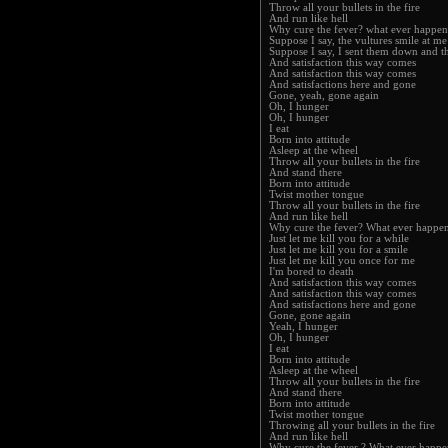
Throw all your bullets in the fire
And run like hell
Why cure the fever? what ever happen
Suppose I say, the vultures smile at me
Suppose I say, I sent them down and t
And satisfaction this way comes
And satisfaction this way comes
And satisfactions here and gone
Gone, yeah, gone again
Oh, I hunger
Oh, I hunger
I eat
Born into attitude
Asleep at the wheel
Throw all your bullets in the fire
And stand there
Born into attitude
Twist mother tongue
Throw all your bullets in the fire
And run like hell
Why cure the fever? What ever happen
Just let me kill you for a while
Just let me kill you for a smile
Just let me kill you once for me
I'm bored to death
And satisfaction this way comes
And satisfaction this way comes
And satisfactions here and gone
Gone, gone again
Yeah, I hunger
Oh, I hunger
I eat
Born into attitude
Asleep at the wheel
Throw all your bullets in the fire
And stand there
Born into attitude
Twist mother tongue
Throwing all your bullets in the fire
And run like hell
Why cure the fever ? What ever happe