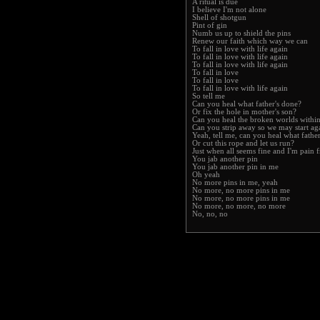
A ritual is due
I believe I'm not alone
Shell of shotgun
Pint of gin
Numb us up to shield the pins
Renew our faith which way we can
To fall in love with life again
To fall in love with life again
To fall in love with life again
To fall in love
To fall in love
To fall in love with life again
So tell me
Can you heal what father's done?
Or fix the hole in mother's son?
Can you heal the broken worlds withi
Can you strip away so we may start ag
Yeah, tell me, can you heal what fathe
Or cut this rope and let us run?
Just when all seems fine and I'm pain f
You jab another pin
You jab another pin in me
Oh yeah
No more pins in me, yeah
No more, no more pins in me
No more, no more pins in me
No more, no more, no more
No, no, no