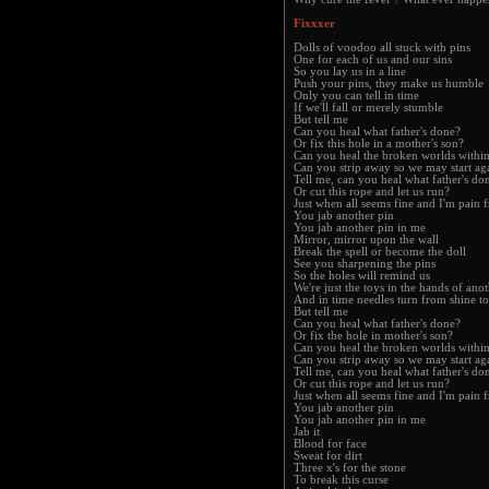
Fixxxer
Dolls of voodoo all stuck with pins
One for each of us and our sins
So you lay us in a line
Push your pins, they make us humble
Only you can tell in time
If we'll fall or merely stumble
But tell me
Can you heal what father's done?
Or fix this hole in a mother's son?
Can you heal the broken worlds withi
Can you strip away so we may start ag
Tell me, can you heal what father's do
Or cut this rope and let us run?
Just when all seems fine and I'm pain f
You jab another pin
You jab another pin in me
Mirror, mirror upon the wall
Break the spell or become the doll
See you sharpening the pins
So the holes will remind us
We're just the toys in the hands of ano
And in time needles turn from shine to
But tell me
Can you heal what father's done?
Or fix the hole in mother's son?
Can you heal the broken worlds withi
Can you strip away so we may start ag
Tell me, can you heal what father's do
Or cut this rope and let us run?
Just when all seems fine and I'm pain f
You jab another pin
You jab another pin in me
Jab it
Blood for face
Sweat for dirt
Three x's for the stone
To break this curse