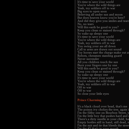
It's time to save your world
You're where the wild things are
Yeah, toy soldiers off to war
Big eyes to open soon
Believing all under sun and moon
But does heaven know you're here?
And did they give you smiles and tear
No, no tears
Will this earth be good to you?
Keep you clean or stained through?
So wake up sleepy one
It's time to save your world
You're where the wild things are
Yeah, toy soldiers off to war
You swing your ass all down
Call to arms are drawn out sound
Toy horses start the charge make out a
Robots, chessmen standing guard
Never surrender
All you children touch the sun
Burn your fingers one by one
Will this earth be good to you?
Keep you clean or stained through?
So wake up sleepy one
It's time to save your world
You're where the wild things are
Yeah, toy soldiers off to war
Off to war
Off to war
So close your little eyes
Prince Charming
It's a black cloud over head, that's me
The poison ivy chokes the tree, again i
I'm the filthy one on Bourbon Street,
I'm the little boy that pushes hard an
There's a dirty needle in your child, h
Empty bottles still in hand, still dead, s
I'm the suit and tie that bleeds the stre
I'm the 45 that's in your mouth