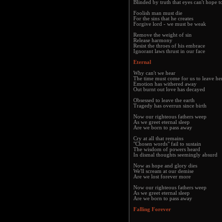
Blinded by truth that eyes can't hope t
Foolish man must die
For the sins that he creates
Forgive lord - we must be weak
Remove the weight of sin
Release harmony
Resist the throes of his embrace
Ignorant laws thrust in our face
Eternal
Why can't we hear
The time must come for us to leave he
Emotion has withered away
Out burnt out love has decayed
Obsessed to leave the earth
Tragedy has overrun since birth
Now our righteous fathers weep
As we greet eternal sleep
Are we born to pass away
Cry at all that remains
"Chosen words" fail to sustain
The wisdom of powers heard
In dismal thoughts seemingly absurd
Now as hope and glory dies
We'll scream at our demise
Are we lost forever more
Now our righteous fathers weep
As we greet eternal sleep
Are we born to pass away
Falling Forever