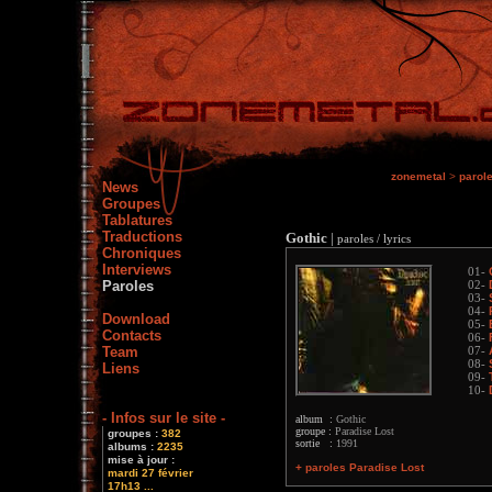
zonemetal
>
parol
News
Groupes
Tablatures
Traductions
Gothic
|
paroles / lyrics
Chroniques
Interviews
01-
Paroles
02-
03-
04-
Download
05-
Contacts
06-
Team
07-
08-
Liens
09-
10-
- Infos sur le site -
album :
Gothic
groupe :
Paradise Lost
groupes :
382
sortie :
1991
albums :
2235
mise à jour :
+ paroles Paradise Lost
mardi 27 février
17h13 ...