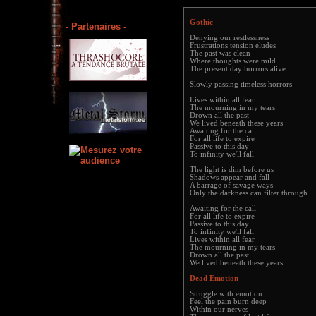
Gothic
- Partenaires -
Denying our restlessness
Frustrations tension eludes
The past was clean
Where thoughts were mild
The present day horrors alive
Slowly passing timeless horrors
Lives within all fear
The mourning in my tears
Drown all the past
We lived beneath these years
Awaiting for the call
For all life to expire
Passive to this day
To infinity we'll fall
The light is dim before us
Shadows appear and fall
A barrage of savage ways
Only the darkness can filter through
Awaiting for the call
For all life to expire
Passive to this day
To infinity we'll fall
Lives within all fear
The mourning in my tears
Drown all the past
We lived beneath these years
Dead Emotion
Struggle with emotion
Feel the pain burn deep
Within our nerves