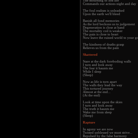
The mourning of lost life
Commands our actions night and day
The foul realism is unleashed
Upon the earth we'll bleed
Banish all fond memories
As the lord beckons us to judgement
Degeneration is close at hand
The mortality coil is weaker
The pain is close to heart
Now leave the ruined world to your g
The kindness of deaths grasp
Relieves us from the pain
Shattered
Stare at the dark foreboding walls
I turn and look away
The fear it haunts me
While I sleep
(Sleep)
Now as life is torn apart
The walls they lead the way
This tortured journey
Almost at the end...
(At the end)
Look at time upon the skies
I turn and look away
The truth it haunts me
Wake me from sleep
(Sleep)
Rapture
In agony we are now
Twisted unblessed we must strive...
Repulsed by the false harmony