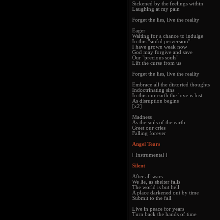
Sickened by the feelings within
Laughing at my pain
Forget the lies, live the reality
Eager
Waiting for a chance to indulge
In this "sinful perversion"
I have grown weak now
God may forgive and save
Our "precious souls"
Lift the curse from us
Forget the lies, live the reality
Embrace all the distorted thoughts
Indoctrinating sins
In this our earth the love is lost
As disruption begins
[x2]
Madness
As the soils of the earth
Greet our cries
Falling forever
Angel Tears
[ Instrumental ]
Silent
After all wars
We lie, as shelter falls
The world is but hell
A place darkened out by time
Submit to the fall
Live in peace for years
Turn back the hands of time