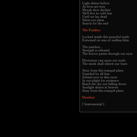
Light shines before
As lives are torn
Morals slow decline
We'll live in cold fear
Until we lay dead
Silent our pleas
Search for the end
The Painless
Locked inside this peaceful tomb
Entwined on seas of endless bliss
The painless...
Strength is released
The horror passes through our eyes
Diversions cast upon our souls
The meek shall inherit our fears
Stray from this tranquil place
Guarded by all fear
Submit now to this curse
In out plight for existence
Reach the sky not falling down
Sunlight shines in heaven
Stray from this tranquil place
Desolate
[ Instrumental ]