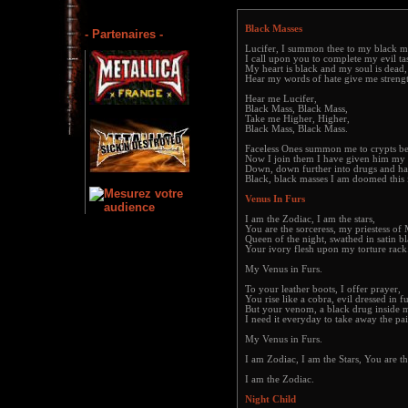
Black Masses
- Partenaires -
Lucifer, I summon thee to my black m
I call upon you to complete my evil ta
My heart is black and my soul is dead,
Hear my words of hate give me streng
Hear me Lucifer,
Black Mass, Black Mass,
Take me Higher, Higher,
Black Mass, Black Mass.
Faceless Ones summon me to crypts b
Now I join them I have given him my 
Down, down further into drugs and ha
Black, black masses I am doomed this i
Venus In Furs
I am the Zodiac, I am the stars,
You are the sorceress, my priestess of 
Queen of the night, swathed in satin bl
Your ivory flesh upon my torture rack
My Venus in Furs.
To your leather boots, I offer prayer,
You rise like a cobra, evil dressed in fu
But your venom, a black drug inside 
I need it everyday to take away the pai
My Venus in Furs.
I am Zodiac, I am the Stars, You are th
I am the Zodiac.
Night Child