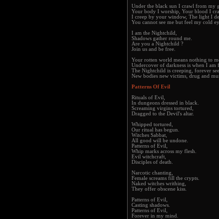
Under the black sun I crawl from my 
Your body I worship, Your blood I cr
I creep by your window, The light I de
You cannot see me but feel my cold ey
I am the Nightchild,
Shadows gather round me.
Are you a Nightchild ?
Join us and be free.
Your rotten world means nothing to m
Undercover of darkness is when I am f
The Nightchild is creeping, forever se
New bodies new victims, drug and mur
Patterns Of Evil
Rituals of Evil,
In dungeons dressed in black.
Screaming virgins tortured,
Dragged to the Devil's altar.
Whipped tortured,
Our ritual has begun.
Witches Sabbat,
All good will be undone.
Patterns of Evil,
Whip marks across my flesh.
Evil witchcraft,
Disciples of death.
Narcotic chanting,
Female screams fill the crypts.
Naked witches writhing,
They offer obscene kiss.
Patterns of Evil,
Casting shadows.
Patterns of Evil,
Forever in my mind.