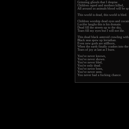
Grinning ghouls that I despise.
Children raped and mothers killed,
All around us animals blood will be spi
This world is dead, this world is bled.
Children worship dead eyes and cocai
Lucifer laughs this is his domain.
Dead fill the streets up to the sky,
Tears fill my eyes but I will not die.
This dead black asteroid crawling wit
Black seas spew up leviathan.
Even new gods are stillborn,
When the earth finally crashes into the
Tears of joy at last as I burn.
You've never known,
You've never shown.
You've never bled,
You're only dead.
You've never been,
You've never seen.
You never had a fucking chance.