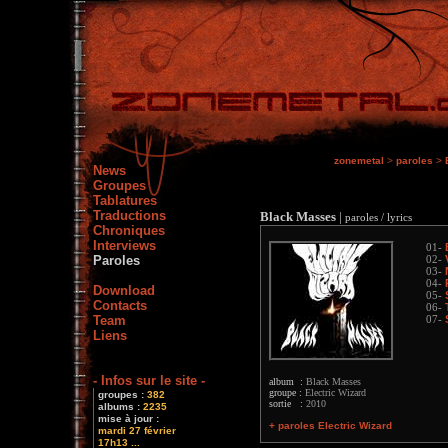
zonemetal
>
paroles
>
News
Groupes
Tablatures
Traductions
Black Masses
|
paroles / lyrics
Chroniques
Interviews
01-
Paroles
02-
03-
04-
Download
05-
Contacts
06-
Team
07-
Liens
- Infos sur le site -
album :
Black Masses
groupe :
Electric Wizard
groupes :
382
sortie :
2010
albums :
2235
mise à jour :
+ paroles Electric Wizard
mardi 27 février
17h13 ...