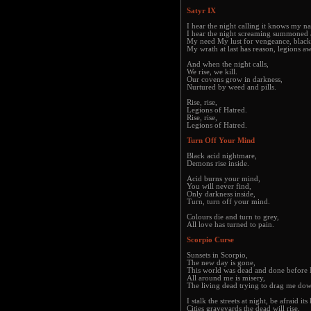
Satyr IX
I hear the night calling it knows my n
I hear the night screaming summoned 
My need My lust for vengeance, black
My wrath at last has reason, legions a
And when the night calls,
We rise, we kill.
Our covens grow in darkness,
Nurtured by weed and pills.
Rise, rise,
Legions of Hatred.
Rise, rise,
Legions of Hatred.
Turn Off Your Mind
Black acid nightmare,
Demons rise inside.
Acid burns your mind,
You will never find,
Only darkness inside,
Turn, turn off your mind.
Colours die and turn to grey,
All love has turned to pain.
Scorpio Curse
Sunsets in Scorpio,
The new day is gone,
This world was dead and done before 
All around me is misery,
The living dead trying to drag me do
I stalk the streets at night, be afraid it
Cities graveyards the dead will rise,