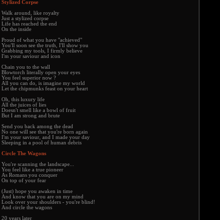
Stylized Corpse
Walk around, like royalty
Just a stylized corpse
Life has reached the end
On the inside
Proud of what you have "achieved"
You'll soon see the truth, I'll show you
Grabbing my tools, I firmly believe
I'm your saviour and icon
Chain you to the wall
Blowtorch literally open your eyes
You feel superior now ?
All you can do, is imagine my world
Let the chipmunks feast on your heart
Oh, this luxury life
All the juices of lies
Doesn't smell like a bowl of fruit
But I am strong and brute
Send you back among the dead
No one will see that you're born again
I'm your saviour, and I made your day
Sleeping in a pool of human debris
Circle The Wagons
You're scanning the landscape...
You feel like a true pioneer
As Romans you conquer
On top of your fear
(Just) hope you awaken in time
And know that you are on my mind
Look over your shoulders - you're blind!
And circle the wagons
20 years later