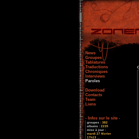
News
Groupes
Tablatures
Traductions
Chroniques
Interviews
Paroles
Download
Contacts
Team
Liens
- Infos sur le site -
groupes :
382
albums :
2235
mise à jour :
mardi 27 février
17h13 ...