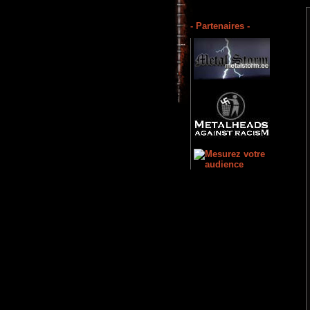
- Partenaires -