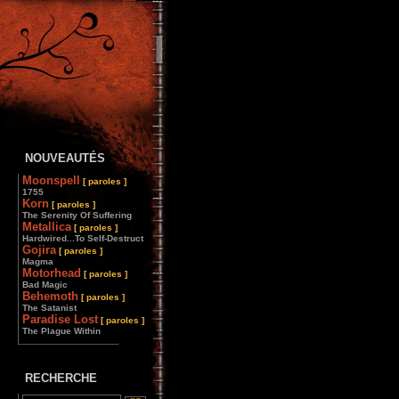
NOUVEAUTÉS
Moonspell
[ paroles ]
1755
Korn
[ paroles ]
The Serenity Of Suffering
Metallica
[ paroles ]
Hardwired...To Self-Destruct
Gojira
[ paroles ]
Magma
Motorhead
[ paroles ]
Bad Magic
Behemoth
[ paroles ]
The Satanist
Paradise Lost
[ paroles ]
The Plague Within
________________
RECHERCHE