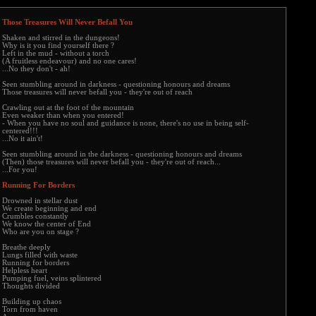
Those Treasures Will Never Befall You
Shaken and stirred in the dungeons!
Why is it you find yourself there ?
Left in the mud - without a torch
(A fruitless endeavour) and no one cares!
...No they don't - ah!
Seen stumbling around in darkness - questioning honours and dreams
Those treasures will never befall you - they're out of reach
Crawling out at the foot of the mountain
Even weaker than when you entered!
- When you have no soul and guidance is none, there's no use in being self-
centered!!!
...No it ain't!
Seen stumbling around in the darkness - questioning honours and dreams
(Then) those treasures will never befall you - they're out of reach...
...For you!
Running For Borders
Drowned in stellar dust
We create beginning and end
Crumbles constantly
We know the center of End
Who are you on stage ?
Breathe deeply
Lungs filled with waste
Running for borders
Helpless heart
Pumping fuel, veins splintered
Thoughts divided
Building up chaos
Torn from haven