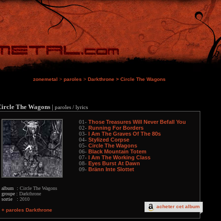
zonemetal
>
paroles
>
Darkthrone
>
Circle The Wagons
Circle The Wagons
|
paroles / lyrics
Those Treasures Will Never Befall You
01-
Running For Borders
02-
I Am The Graves Of The 80s
03-
Stylized Corpse
04-
Circle The Wagons
05-
Black Mountain Totem
06-
I Am The Working Class
07-
Eyes Burst At Dawn
08-
Bränn Inte Slottet
09-
album :
Circle The Wagons
groupe :
Darkthrone
sortie :
2010
acheter cet album
+ paroles Darkthrone