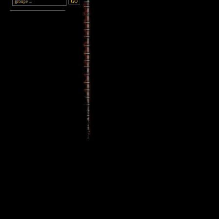
________________