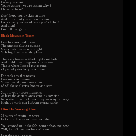
I take you apart
You're asking - you're asking why ?
I have no heart!
(Just) hope you awaken in time
And know that you are on my mind
Look over your shoulders - you're blind!
And then!
Circle the wagons...
Black Mountain Totem
I am in a mountain cave
The night is playing outside
Seas yonder swim in starlight
Swirling fires grace the plains
There are treasures (the) night can't hide
And within me things no sun can see
This is where I stood my ground
- Opened gates for you and me
For each day that passes
I see more and more
Sometimes the universe opens
(And) the soul cries, hoarse and sore
Still I live for those moments
At least the ancient ones stand by my side
No matter how the human plagues weighs heavy
Night on earth can harbour eternal pride
I Am The Working Class
21 years of minimum wage
Got no problems with manual labour
You stepped up in the 90s, wanna show me how
Well, I don't need no fuckin' favour
I am the working class!