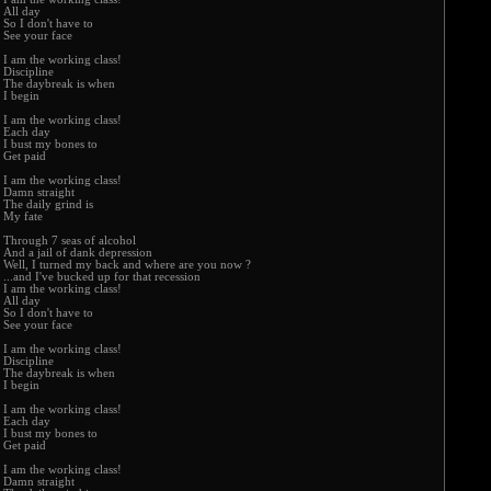
All day
So I don't have to
See your face
I am the working class!
Discipline
The daybreak is when
I begin
I am the working class!
Each day
I bust my bones to
Get paid
I am the working class!
Damn straight
The daily grind is
My fate
Through 7 seas of alcohol
And a jail of dank depression
Well, I turned my back and where are you now ?
...and I've bucked up for that recession
I am the working class!
All day
So I don't have to
See your face
I am the working class!
Discipline
The daybreak is when
I begin
I am the working class!
Each day
I bust my bones to
Get paid
I am the working class!
Damn straight