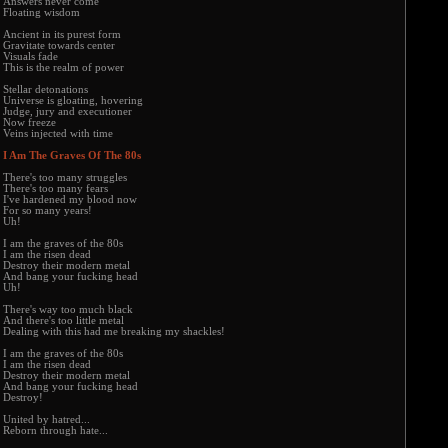
Answers never come
Floating wisdom
Ancient in its purest form
Gravitate towards center
Visuals fade
This is the realm of power
Stellar detonations
Universe is gloating, hovering
Judge, jury and executioner
Now freeze
Veins injected with time
I Am The Graves Of The 80s
There's too many struggles
There's too many fears
I've hardened my blood now
For so many years!
Uh!
I am the graves of the 80s
I am the risen dead
Destroy their modern metal
And bang your fucking head
Uh!
There's way too much black
And there's too little metal
Dealing with this had me breaking my shackles!
I am the graves of the 80s
I am the risen dead
Destroy their modern metal
And bang your fucking head
Destroy!
United by hatred...
Reborn through hate...