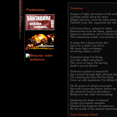
Oroborus
- Partenaires -
Serpent of light, movement of the soul
crawling stately along the spine
Mighty phoenix, from the ashes arises
Firebird cycle, life, regenerate the cell
Life burns fierce, reduced to ashes
Resurrection from the flame, ageless p
Quest for absolution, out of bounds in
Self-consuming womb, ever-present, 
It seems like I always knew this
since I'm a child I can feel it
My inner light everlasting
revolving within a circle
Extended wings I'm flying
over the valleys and planes
The curve of space I'm leaving
death is just an illusion
Oroborus symbol of eternal life
dig a tunnel through light, through ig
I'm counting the days but I'm dying
Grow up with impatience I'm falling 
On the peaks of radiant mountains
this truth is growing before before me
My attention fixed on this silence
Rediscover life while I'm breathing
Designing the shape of material
Frozen icon distant reminder
Mankind has forgotten the gateways
By the mouth of the serpent regenerat
Toxic Garbage Island