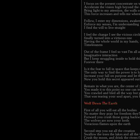
I focus on the present concentrate on 
Accelerate the vision high beyond the 
Bring light to my attention, the walls 
This force increases and tells me wher
Follow, I enter my dimensions, awakene
Enforce my senses, I'm understanding
I find the will to live straight
I feel the change I see the vicious circl
finally turned into a virtuous one
Having the whole world in my hands, f
Timelessness
Out of the frame I feel so vast I'm all
Imaginative interaction
But I keep struggling inside to hold th
Forever there
Is it the fear to fall in space that kee
The only way to find the power is to l
Increase your fall on purpose and let t
Now you hold this secret appeared out
Remain in what you are, the center of 
You made it to this point no one can t
You crawled and bled all the way but 
That was tearing your soul apart, you f
Wolf Down The Earth
First of all you will eat all the bodies
No matter they pray for freedom they'l
Forward you crush those going backw
The wolves are now your lords
Voracious flames upon the earth
Second step you eat all the creation
Swallow the trees the lakes and all the 
Crush the moon, and drink the rivers 