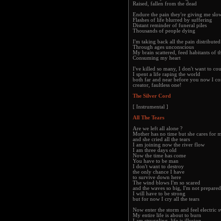
Raised, fallen from the dead
Endure the pain they're giving me slo
Flashes of life blurred by suffering
Distant reminder of funeral piles
Thousands of people dying
I'm taking back all the pain distributed
Through ages unconscious
My brain scattered, feed habitants of t
Consuming my heart
I've killed so many, I don't want to co
I spent a life raping the world
both far and near before you now I co
creator, faultless one!
The Silver Cord
[ Instrumental ]
All The Tears
Are we left all alone ?
Mother has no time but she cares for 
and she cried all the tears
I am joining now the river flow
I am three days old
Now the time has come
You have to be man
I don't want to destroy
the only chance I have
to survive down here
The wind blows I'm so scared
and the waves so big, I'm not prepared
I will have to be strong
but for now I cry all the tears
Now enter the storm and feel electric 
My entire life is about to burn
I am struggling, life is illusion