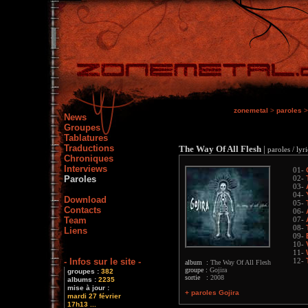
zonemetal
>
paroles
News
Groupes
Tablatures
Traductions
The Way Of All Flesh
|
paroles / lyri
Chroniques
Interviews
01-
Paroles
02-
03-
04-
Download
05-
Contacts
06-
Team
07-
08-
Liens
09-
10-
11-
- Infos sur le site -
12-
album :
The Way Of All Flesh
groupe :
Gojira
groupes :
382
sortie :
2008
albums :
2235
mise à jour :
+ paroles Gojira
mardi 27 février
17h13 ...