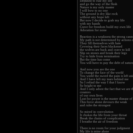
Destined to rule my life
and go the way of the flesh
Nature is my only master
I will bow to no one
The ground is dry like rock
without any hope left
But now I decide to grab my life
with my hands
Crave for freedom build my own life
Adoration for none
Reaction is a weakness the strong cann
My path is not determined by actions o
They fill themselves with hate
Covering their faces blackened
the wolves are back and crave to kill
Slip on stones and break their legs
Try to hide from termination
But the time has come
You will have to pay the debt of natur
And now you are the one
To change the face of the world
You wield the sword the pain is left as
And I have left my tears behind me
So I refind the way I that I know
So bright to me
And I only adore the fact that we are t
creators
of our own lives
Lust for power is the master disease of
This force alone devours the weak
and rules the strongest
So mired in convolution
It chokes the life from your throat
Break the chains of complication
I breathe the air of freedom
There is no room for your judgment
My life is mine alone