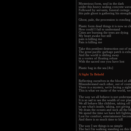
Mysterious form, soul in the dark
under this heavy sealing concrete wav
Followed by servants, funeral cortege
this pale ghost is gathering his strength
Ghost, pale, the procession is crawling
Plastic form dead things it is now so cl
How could I fail to understand
Cities are burning the trees are dying
My heart awake but still
pain is killing me
Pain is killing me
Take this pestilent destruction out of
The great pacific garbage patch is exh
And the world is sliding away
in a vortex of floating refuse
With the sacred one you have lost
Plastic bag in the sea [4x]
A Sight To Behold
Reflecting ourselves in the blood of al
Misunderstand each other, out of cont
There is a mystery, we're facing a sigh
This is what we make of the world, w
The way we all behave is not understa
It is so sad to see the wealth of our pl
We all behave like children, taking of
to see what's inside, taking, not giving
We drain the oceans and suck all the bl
We spend the time we have left fightin
Lust for comfort, entertainment becom
And there is so much time to kill
The way I see things is so simple
The fact I'm walking standing on this 