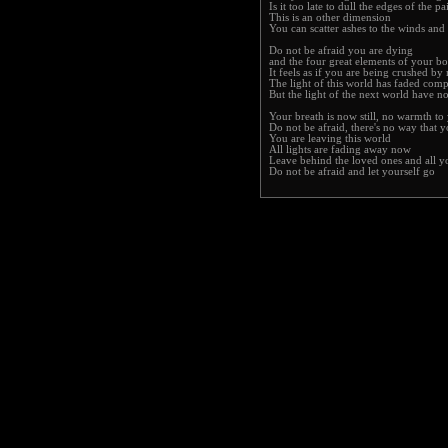
Is it too late to dull the edges of the pa
This is an other dimension
You can scatter ashes to the winds and 
Do not be afraid you are dying
and the four great elements of your bo
It feels as if you are being crushed b
The light of this world has faded comp
But the light of the next world have n
Your breath is now still, no warmth to
Do not be afraid, there's no way that y
You are leaving this world
All lights are fading away now
Leave behind the loved ones and all 
Do not be afraid and let yourself go