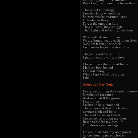
But I keep the dream of a better time
This secret knowledge
I receive from where I am
So precious the treasured icons
Extended to this point
Forget the ones that hurt
They all want, they struggle
They fight and try to dry their tears
We are all left on our own
We are bound yet by each others lives
Now I'm leaving this world
I will never forget the river flow
The pains and traps of life
I put my scars away and love
I have to face the truth of living
I left my boat behind
I am not taking it
Where I go I won't be crying
I die
Adoration For None
Everyone is doing their best to destroy
Simplicity's forgotten
And we all drill the ground
I stand free
I refuse to be surrounded
The stones and dust bite hostile
devours flesh and bone
The weakest lost in hatred
Consequence is upon my door
Responsible for my own life
I'm reborn again and again
Driven to increase my own power
by creation the purest choice