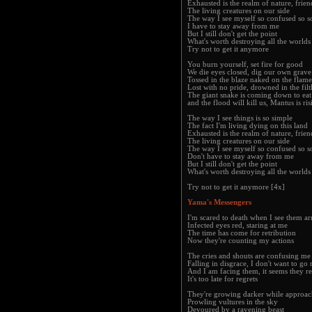
Exhausted is the realm of nature, frien
The living creatures on our side
The way I see myself so confused so s
I have to stay away from me
But I still don't get the point
What's worth destroying all the worlds
Try not to get it anymore
You burn yourself, set fire for good
We die eyes closed, dig our own grav
Tossed in the blaze naked on the flame
Lost with no pride, drowned in the filt
The giant snake is coming down to eat
and the flood will kill us, Mantus is r
The way I see things is so simple
The fact I'm living dying on this land
Exhausted is the realm of nature, frien
The living creatures on our side
The way I see myself so confused so s
Don't have to stay away from me
But I still don't get the point
What's worth destroying all the worlds
Try not to get it anymore [4x]
Yama's Messengers
I'm scared to death when I see them ar
Infected eyes red, staring at me
The time has come for retribution
Now they're counting my actions
The cries and shouts are confusing me
Falling in disgrace, I don't want to go
And I am facing them, it seems they r
It's too late for regrets
They're growing darker while approac
Prowling vultures in the sky
Devoured by a ravening beast