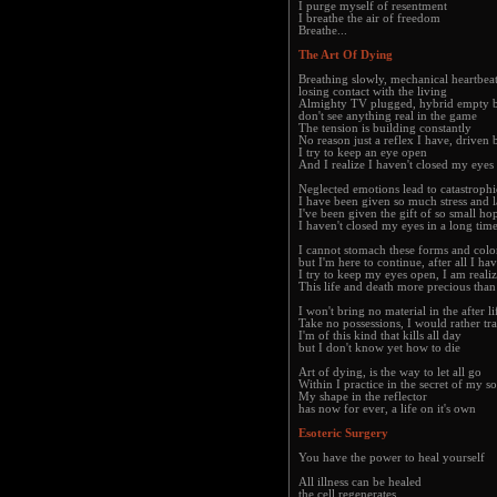
I purge myself of resentment
I breathe the air of freedom
Breathe...
The Art Of Dying
Breathing slowly, mechanical heartbea
losing contact with the living
Almighty TV plugged, hybrid empty b
don't see anything real in the game
The tension is building constantly
No reason just a reflex I have, driven
I try to keep an eye open
And I realize I haven't closed my eyes 
Neglected emotions lead to catastrophi
I have been given so much stress and 
I've been given the gift of so small ho
I haven't closed my eyes in a long time
I cannot stomach these forms and col
but I'm here to continue, after all I h
I try to keep my eyes open, I am reali
This life and death more precious tha
I won't bring no material in the after li
Take no possessions, I would rather tra
I'm of this kind that kills all day
but I don't know yet how to die
Art of dying, is the way to let all go
Within I practice in the secret of my s
My shape in the reflector
has now for ever, a life on it's own
Esoteric Surgery
You have the power to heal yourself
All illness can be healed
the cell regenerates