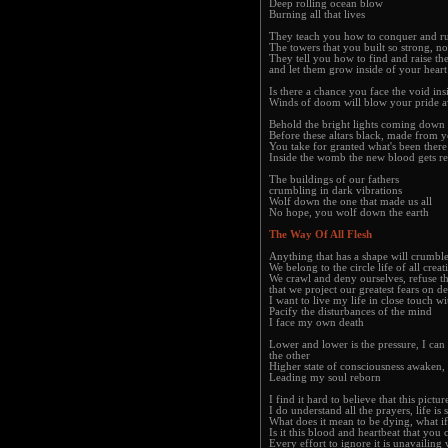
Deep rolling ocean blow
Burning all that lives
They teach you how to conquer and ru
The towers that you built so strong, 
They tell you how to find and raise the
and let them grow inside of your heart
Is there a chance you face the void ins
Winds of doom will blow your pride 
Behold the bright lights coming down
Before these altars black, made from y
You take for granted what's been there
Inside the womb the new blood gets re
The buildings of our fathers
crumbling in dark vibrations
Wolf down the one that made us all
No hope, you wolf down the earth
The Way Of All Flesh
Anything that has a shape will crumbl
We belong to the circle life of all creat
We crawl and deny ourselves, refuse t
that we project our greatest fears on 
I want to live my life in close touch wi
Pacify the disturbances of the mind
I face my own death
Lower and lower is the pressure, I can 
the other
Higher state of consciousness awaken, I
Leading my soul reborn
I find it hard to believe that this pictu
I do understand all the prayers, life is
What does it mean to be dying, what i
Is it this blood and heartbeat that you c
Every effort to ignore it is unavailing 