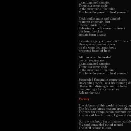
disambiguated situation
There is a secret code
in the structure of the mind
You have the power to heal yourself
Flesh bodies mute and blinded
roaming uncertain, lost
infected misinformed
Releasing a black enormous insect
out from the chest
archaic form disease
Esoteric surgery a dissection of the sou
Unsuspected precise power
on the wounded astral body
projected beam of light
All illness can be healed
the cell regenerates
disambiguated situation
There is a secret code
in the structure of the mind
You have the power to heal yourself
Suspended floating in empty spaces
Descending swift like a fire running 
Obstruction disintegration life force
overcoming all circumstances
Release the pain
Vacuity
The sickness of this world is destroyin
The fools are kings, tearing apart the s
The race for complication communicat
The lack of heart of men, I grow dista
Borrow this body for a lifetime, earthl
My soul unraveled out of mental
The shell returns to dust