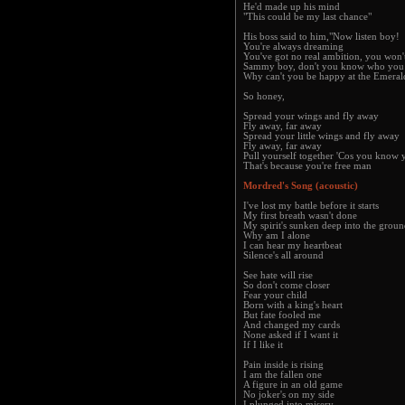
He'd made up his mind
"This could be my last chance"
His boss said to him,"Now listen boy!
You're always dreaming
You've got no real ambition, you won't
Sammy boy, don't you know who you 
Why can't you be happy at the Emeral
So honey,
Spread your wings and fly away
Fly away, far away
Spread your little wings and fly away
Fly away, far away
Pull yourself together 'Cos you know 
That's because you're free man
Mordred's Song (acoustic)
I've lost my battle before it starts
My first breath wasn't done
My spirit's sunken deep into the grou
Why am I alone
I can hear my heartbeat
Silence's all around
See hate will rise
So don't come closer
Fear your child
Born with a king's heart
But fate fooled me
And changed my cards
None asked if I want it
If I like it
Pain inside is rising
I am the fallen one
A figure in an old game
No joker's on my side
I plunged into misery