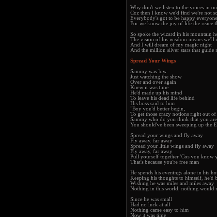
Why don't we listen to the voices in ou
Coz then I know we'd find we're not so
Everybody's got to be happy everyone
For we know the joy of life the reace t
So spoke the wizard in his mountain 
The vision of his wisdom means we'll 
And I will dream of my magic night
And the million silver stars that guide 
Spread Your Wings
Sammy was low
Just watching the show
Over and over again
Knew it was time
He'd made up his mind
To leave his dead life behind
His boss said to him
"Boy you'd better begin,
To get those crazy notions right out o
Sammy who do you think that you are
You should've been sweeping up the 
Spread your wings and fly away
Fly away, far away
Spread your little wings and fly away
Fly away, far away
Pull yourself together 'Cos you know 
That's because you're free man
He spends his evenings alone in his h
Keeping his thoughts to himself, he'd 
Wishing he was miles and miles away
Nothing in this world, nothing would
Since he was small
Had no luck at all
Nothing came easy to him
Now it was time