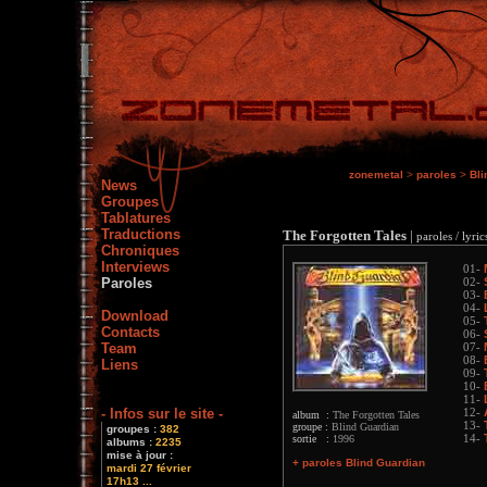
zonemetal
>
paroles
>
Bli
News
Groupes
Tablatures
Traductions
The Forgotten Tales
|
paroles / lyric
Chroniques
Interviews
01-
Paroles
02-
03-
04-
Download
05-
Contacts
06-
Team
07-
08-
Liens
09-
10-
11-
- Infos sur le site -
12-
album :
The Forgotten Tales
13-
groupe :
Blind Guardian
groupes :
382
sortie :
1996
14-
albums :
2235
mise à jour :
+ paroles Blind Guardian
mardi 27 février
17h13 ...