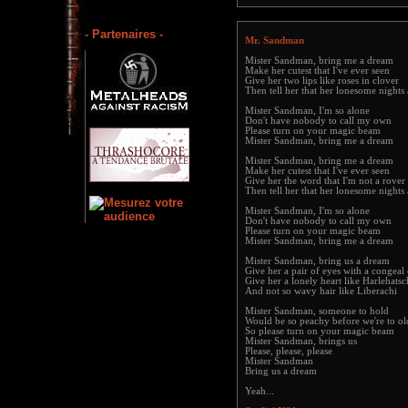
- Partenaires -
Mr. Sandman
Mister Sandman, bring me a dream
Make her cutest that I've ever seen
Give her two lips like roses in clover
Then tell her that her lonesome nights
Mister Sandman, I'm so alone
Don't have nobody to call my own
Please turn on your magic beam
Mister Sandman, bring me a dream
Mister Sandman, bring me a dream
Make her cutest that I've ever seen
Give her the word that I'm not a rover
Then tell her that her lonesome nights
Mister Sandman, I'm so alone
Don't have nobody to call my own
Please turn on your magic beam
Mister Sandman, bring me a dream
Mister Sandman, bring us a dream
Give her a pair of eyes with a congeal
Give her a lonely heart like Harlehatsc
And not so wavy hair like Liberachi
Mister Sandman, someone to hold
Would be so peachy before we're to ol
So please turn on your magic beam
Mister Sandman, brings us
Please, please, please
Mister Sandman
Bring us a dream
Yeah...