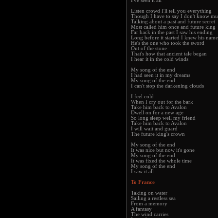
I've seen it all
Listen crowd I'll tell you everything
Though I have to say I don't know m
Talking about a past and future secret
Most called him once and future king
Far back in the past I saw his ending
Long before it started I knew his name
He's the one who took the sword
Out of the stone
That's how that ancient tale began
I hear it in the cold winds
My song of the end
I had seen it in my dreams
My song of the end
I can't stop the darkening clouds
I feel cold
When I cry out for the bark
Take him back to Avalon
Dwell on for a new age
So long sleep well my friend
Take him back to Avalon
I will wait and guard
The future king's crown
My song of the end
It was nice but now it's gone
My song of the end
It was fixed the whole time
My song of the end
I saw it all
To France
Taking on water
Sailing a restless sea
From a memory
A fantasy
The wind carries