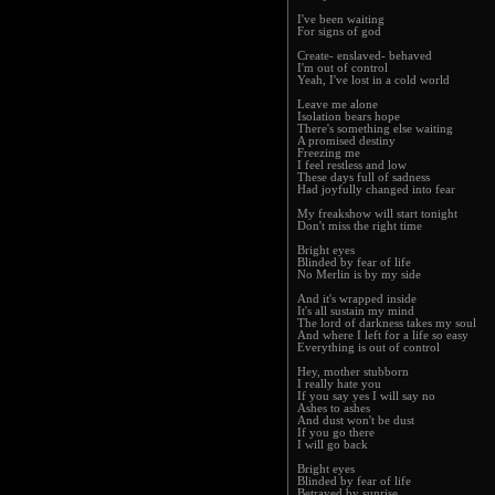
I've been waiting
For signs of god
Create- enslaved- behaved
I'm out of control
Yeah, I've lost in a cold world
Leave me alone
Isolation bears hope
There's something else waiting
A promised destiny
Freezing me
I feel restless and low
These days full of sadness
Had joyfully changed into fear
My freakshow will start tonight
Don't miss the right time
Bright eyes
Blinded by fear of life
No Merlin is by my side
And it's wrapped inside
It's all sustain my mind
The lord of darkness takes my soul
And where I left for a life so easy
Everything is out of control
Hey, mother stubborn
I really hate you
If you say yes I will say no
Ashes to ashes
And dust won't be dust
If you go there
I will go back
Bright eyes
Blinded by fear of life
Betrayed by sunrise