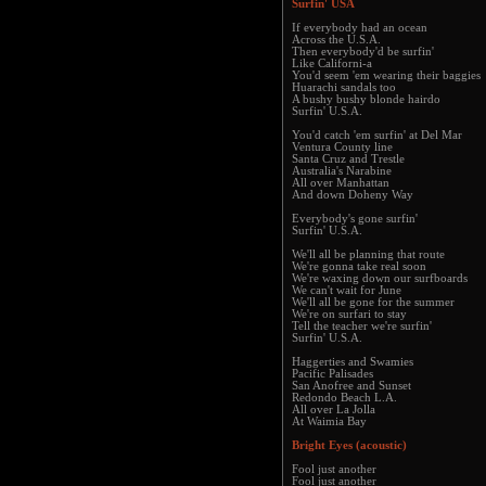
Surfin' USA
If everybody had an ocean
Across the U.S.A.
Then everybody'd be surfin'
Like Californi-a
You'd seem 'em wearing their baggies
Huarachi sandals too
A bushy bushy blonde hairdo
Surfin' U.S.A.
You'd catch 'em surfin' at Del Mar
Ventura County line
Santa Cruz and Trestle
Australia's Narabine
All over Manhattan
And down Doheny Way
Everybody's gone surfin'
Surfin' U.S.A.
We'll all be planning that route
We're gonna take real soon
We're waxing down our surfboards
We can't wait for June
We'll all be gone for the summer
We're on surfari to stay
Tell the teacher we're surfin'
Surfin' U.S.A.
Haggerties and Swamies
Pacific Palisades
San Anofree and Sunset
Redondo Beach L.A.
All over La Jolla
At Waimia Bay
Bright Eyes (acoustic)
Fool just another
Fool just another