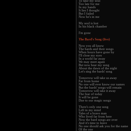
To take my soul
Too late for me
In my hands
It lies I thought
But I failed
Now he's in me
My soul is lost
In his black chamber
I'm gone
The Bard's Song (live)
Now you all know
The bards and their songs
When hours have gone by
I'll close my eyes
In a world far away
We may meet again
But now hear my song
About the dawn of the night
Let's sing the bards' song
Tomorrow will take us away
Far from home
No one will ever know our names
But the bards' songs will remain
Tomorrow will take it away
The fear of today
It will be gone
Due to our magic songs
There's only one song
Left in my mind
Tales of a brave man
Who lived far from here
Now the bard songs are over
And it's time to leave
No one should ask you for the name
Of the one