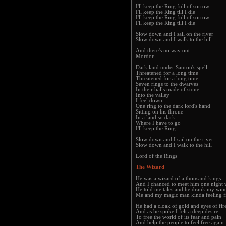
I'll keep the Ring full of sorrow
I'll keep the Ring till I die
I'll keep the Ring full of sorrow
I'll keep the Ring till I die
Slow down and I sail on the river
Slow down and I walk to the hill
And there's no way out
Mordor
Dark land under Sauron's spell
Threatened for a long time
Threatened for a long time
Seven rings to the dwarves
In their halls made of stone
Into the valley
I feel down
One ring to the dark lord's hand
Sitting on his throne
In a land so dark
Where I have to go
I'll keep the Ring
Slow down and I sail on the river
Slow down and I walk to the hill
Lord of the Rings
The Wizard
He was a wizard of a thousand kings
And I chanced to meet him one night
He told me tales and he drank my win
Me and my magic man kinda feeling f
He had a cloak of gold and eyes of fir
And as he spoke I felt a deep desire
To free the world of its fear and pain
And help the people to feel free again