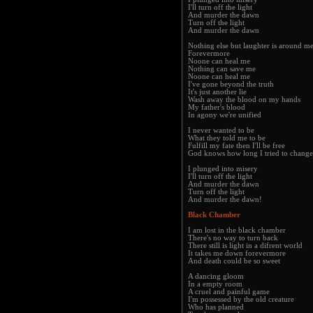
I'll turn off the light
And murder the dawn
Turn off the light
And murder the dawn
Nothing else but laughter is around m
Forevermore
Noone can heal me
Nothing can save me
Noone can heal me
I've gone beyond the truth
It's just another lie
Wash away the blood on my hands
My father's blood
In agony we're unified
I never wanted to be
What they told me to be
Fulfill my fate then I'll be free
God knows how long I tried to change
I plunged into misery
I'll turn off the light
And murder the dawn
Turn off the light
And murder the dawn!
Black Chamber
I am lost in the black chamber
There's no way to turn back
There still is light in a difrent world
It takes me down forevermore
And death could be so sweet
A dancing gloom
In a empty room
A cruel and painful game
I'm possessed by the old creature
Who has planned