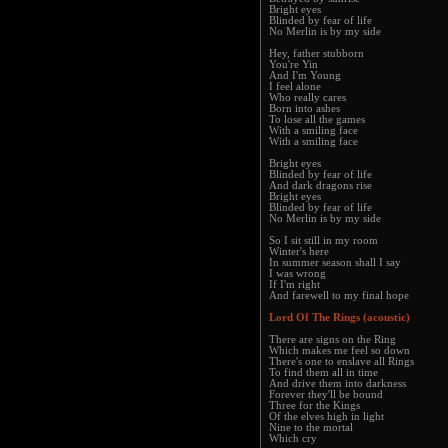
Bright eyes
Blinded by fear of life
No Merlin is by my side
Hey, father stubborn
You're Yin
And I'm Young
I feel alone
Who really cares
Born into ashes
To lose all the games
With a smiling face
With a smiling face
Bright eyes
Blinded by fear of life
And dark dragons rise
Bright eyes
Blinded by fear of life
No Merlin is by my side
So I sit still in my room
Winter's here
In summer season shall I say
I was wrong
If I'm right
And farewell to my final hope
Lord Of The Rings (acoustic)
There are signs on the Ring
Which makes me feel so down
There's one to enslave all Rings
To find them all in time
And drive them into darkness
Forever they'll be bound
Three for the Kings
Of the elves high in light
Nine to the mortal
Which cry