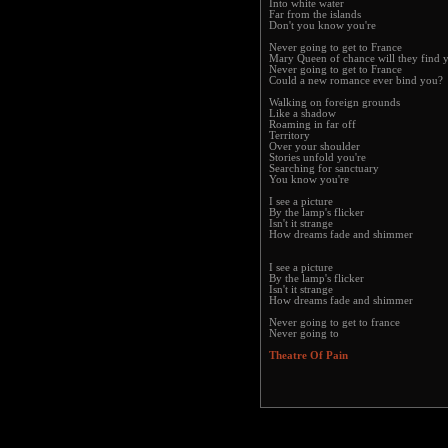
Into white water
Far from the islands
Don't you know you're
Never going to get to France
Mary Queen of chance will they find 
Never going to get to France
Could a new romance ever bind you?
Walking on foreign grounds
Like a shadow
Roaming in far off
Territory
Over your shoulder
Stories unfold you're
Searching for sanctuary
You know you're
I see a picture
By the lamp's flicker
Isn't it strange
How dreams fade and shimmer
I see a picture
By the lamp's flicker
Isn't it strange
How dreams fade and shimmer
Never going to get to france
Never going to
Theatre Of Pain