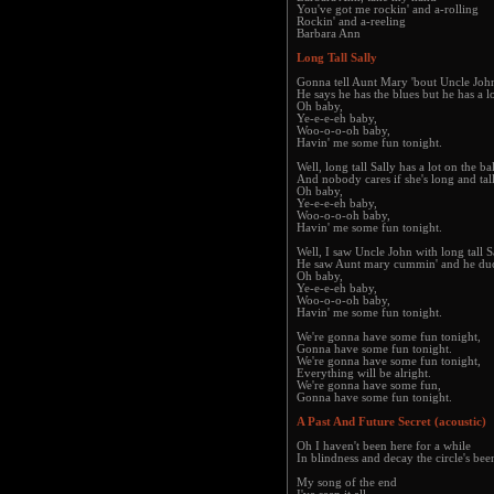
You've got me rockin' and a-rolling
Rockin' and a-reeling
Barbara Ann
Long Tall Sally
Gonna tell Aunt Mary 'bout Uncle Joh
He says he has the blues but he has a lo
Oh baby,
Ye-e-e-eh baby,
Woo-o-o-oh baby,
Havin' me some fun tonight.
Well, long tall Sally has a lot on the bal
And nobody cares if she's long and tall
Oh baby,
Ye-e-e-eh baby,
Woo-o-o-oh baby,
Havin' me some fun tonight.
Well, I saw Uncle John with long tall S
He saw Aunt mary cummin' and he duck
Oh baby,
Ye-e-e-eh baby,
Woo-o-o-oh baby,
Havin' me some fun tonight.
We're gonna have some fun tonight,
Gonna have some fun tonight.
We're gonna have some fun tonight,
Everything will be alright.
We're gonna have some fun,
Gonna have some fun tonight.
A Past And Future Secret (acoustic)
Oh I haven't been here for a while
In blindness and decay the circle's be
My song of the end