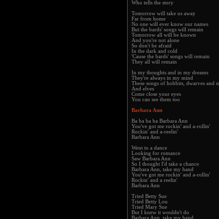
Who tells the story
Tomorrow will take us away
Far from home
No one will ever know our names
But the bards' songs will remain
Tomorrow all will be known
And you're not alone
So don't be afraid
In the dark and cold
'Cause the bards' songs will remain
They all will remain
In my thoughts and in my dreams
They're always in my mind
These songs of hobbits, dwarves and 
And elves
Come close your eyes
You can see them too
Barbara Ann
Ba ba ba ba Barbara Ann
You've got me rockin' and a-rollin'
Rockin' and a-reelin'
Barbara Ann
Went to a dance
Looking for romance
Saw Barbara Ann
So I thought I'd take a chance
Barbara Ann, take my hand
You've got me rockin' and a-rollin'
Rockin' and a reelin'
Barbara Ann
Tried Betty Sue
Tried Betty Lou
Tried Mary Sue
But I knew it wouldn't do
Barbara Ann, take my hand