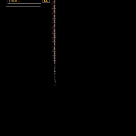
________________