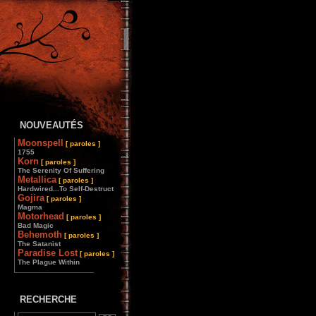
NOUVEAUTÉS
Moonspell
[ paroles ]
1755
Korn
[ paroles ]
The Serenity Of Suffering
Metallica
[ paroles ]
Hardwired...To Self-Destruct
Gojira
[ paroles ]
Magma
Motorhead
[ paroles ]
Bad Magic
Behemoth
[ paroles ]
The Satanist
Paradise Lost
[ paroles ]
The Plague Within
________________
RECHERCHE