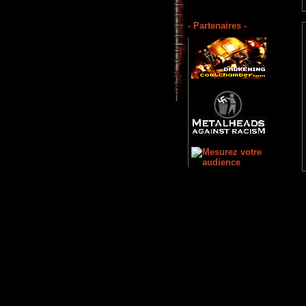
- Partenaires -