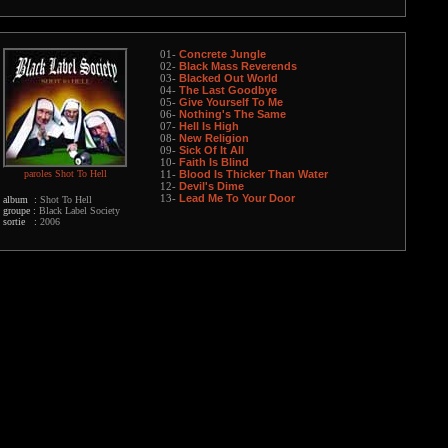
Concrete Jungle
01-
Black Mass Reverends
02-
Blacked Out World
03-
The Last Goodbye
04-
Give Yourself To Me
05-
Nothing's The Same
06-
Hell Is High
07-
New Religion
08-
Sick Of It All
09-
Faith Is Blind
10-
paroles Shot To Hell
Blood Is Thicker Than Water
11-
Devil's Dime
12-
Lead Me To Your Door
13-
album :
Shot To Hell
groupe :
Black Label Society
sortie :
2006