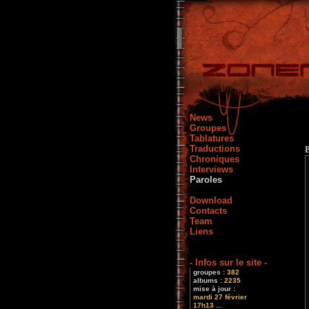
News
Groupes
Tablatures
Traductions
Chroniques
Interviews
Paroles
Download
Contacts
Team
Liens
- Infos sur le site -
groupes :
382
albums :
2235
mise à jour :
mardi 27 février
17h13 ...