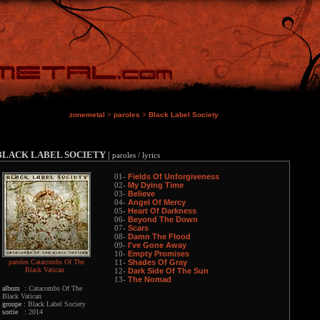
zonemetal
>
paroles
>
Black Label Society
BLACK LABEL SOCIETY
|
paroles / lyrics
Fields Of Unforgiveness
01-
My Dying Time
02-
Believe
03-
Angel Of Mercy
04-
Heart Of Darkness
05-
Beyond The Down
06-
Scars
07-
Damn The Flood
08-
I've Gone Away
09-
Empty Promises
10-
paroles Catacombs Of The
Shades Of Gray
11-
Black Vatican
Dark Side Of The Sun
12-
The Nomad
13-
album :
Catacombs Of The
Black Vatican
groupe :
Black Label Society
sortie :
2014