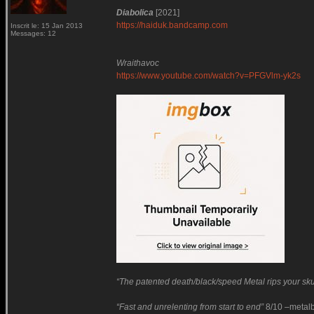
Diabolica
[2021]
https://haiduk.bandcamp.com
Inscrit le: 15 Jan 2013
Messages: 12
Wraithavoc
https://www.youtube.com/watch?v=PFGVlm-yk2s
“The patented death/black/speed Metal rips your skul
“Fast and unrelenting from start to end”
8/10 –metalb