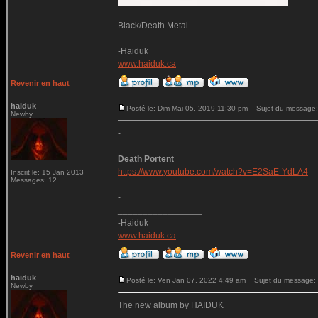
Black/Death Metal
_________________
-Haiduk
www.haiduk.ca
Revenir en haut
haiduk
Posté le: Dim Mai 05, 2019 11:30 pm
Sujet du message:
Newby
-
Death Portent
https://www.youtube.com/watch?v=E2SaE-YdLA4
Inscrit le: 15 Jan 2013
Messages: 12
-
_________________
-Haiduk
www.haiduk.ca
Revenir en haut
haiduk
Posté le: Ven Jan 07, 2022 4:49 am
Sujet du message:
Newby
The new album by HAIDUK