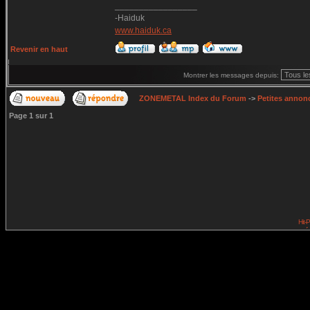
_________________
-Haiduk
www.haiduk.ca
Revenir en haut
Montrer les messages depuis:
ZONEMETAL Index du Forum
->
Petites annonc
Page
1
sur
1