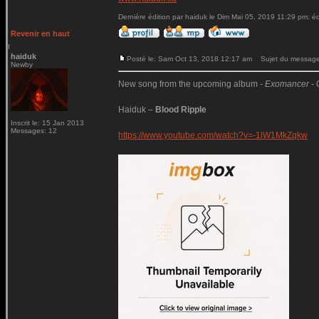
Dernière édition par haiduk le Dim Mai 05, 2019 11:29 pm; édi
Revenir en haut
haiduk
Posté le: Sam Oct 13, 2018 12:17 am
Sujet du message:
Newby
New song from the upcoming album -
Exomancer
- 
Haiduk –
Blood Ripple
Inscrit le: 15 Jan 2013
Messages: 12
https://www.youtube.com/watch?v=-1lW1MkZqkw