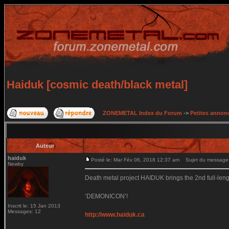
Haiduk [cosmic death/black metal]
ZONEMETAL Index du Forum
->
Petites annonc
Auteur
haiduk
Posté le: Mar Fév 06, 2018 12:37 am
Sujet du message: 
Newby
Death metal project HAIDUK brings the 2nd full-leng
‘DEMONICON’!
Inscrit le: 15 Jan 2013
Messages: 12
http://www.haiduk.ca