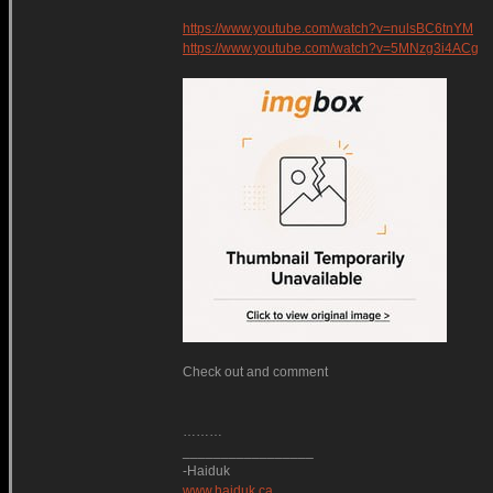
https://www.youtube.com/watch?v=nulsBC6tnYM
https://www.youtube.com/watch?v=5MNzg3i4ACg
Check out and comment
………
_________________
-Haiduk
www.haiduk.ca