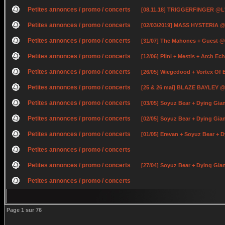
Petites annonces / promo / concerts
[08.11.18] TRIGGERFINGER @L
Petites annonces / promo / concerts
[02/03/2019] MASS HYSTERIA @
Petites annonces / promo / concerts
[31/07] The Mahones + Guest @
Petites annonces / promo / concerts
[12/06] Plini + Mestis + Arch E
Petites annonces / promo / concerts
[26/05] Wiegedood + Vortex Of
Petites annonces / promo / concerts
[25 & 26 mai] BLAZE BAYLEY @ 
Petites annonces / promo / concerts
[03/05] Soyuz Bear + Dying Gia
Petites annonces / promo / concerts
[02/05] Soyuz Bear + Dying Gi
Petites annonces / promo / concerts
[01/05] Erevan + Soyuz Bear +
Petites annonces / promo / concerts
Petites annonces / promo / concerts
[27/04] Soyuz Bear + Dying Gian
Petites annonces / promo / concerts
Page
1
sur
76