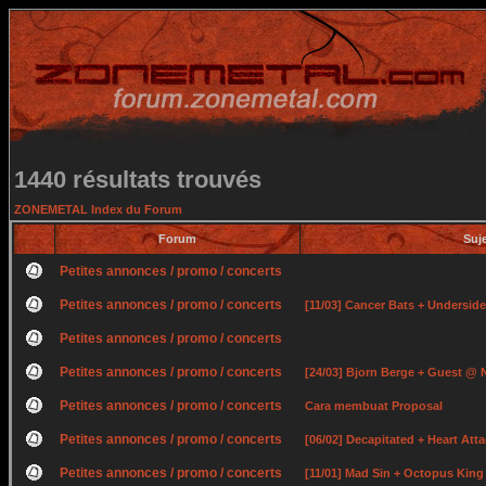
1440 résultats trouvés
ZONEMETAL Index du Forum
Forum
Suj
Petites annonces / promo / concerts
Petites annonces / promo / concerts
[11/03] Cancer Bats + Undersid
Petites annonces / promo / concerts
Petites annonces / promo / concerts
[24/03] Bjorn Berge + Guest @ 
Petites annonces / promo / concerts
Cara membuat Proposal
Petites annonces / promo / concerts
[06/02] Decapitated + Heart At
Petites annonces / promo / concerts
[11/01] Mad Sin + Octopus Kin