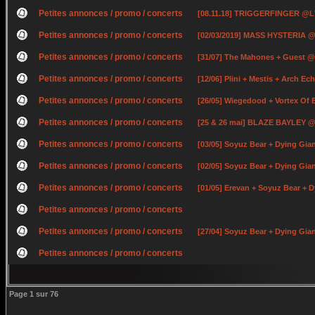
Petites annonces / promo / concerts
[08.11.18] TRIGGERFINGER @L
Petites annonces / promo / concerts
[02/03/2019] MASS HYSTERIA @
Petites annonces / promo / concerts
[31/07] The Mahones + Guest @
Petites annonces / promo / concerts
[12/06] Plini + Mestis + Arch E
Petites annonces / promo / concerts
[26/05] Wiegedood + Vortex Of
Petites annonces / promo / concerts
[25 & 26 mai] BLAZE BAYLEY @ 
Petites annonces / promo / concerts
[03/05] Soyuz Bear + Dying Gia
Petites annonces / promo / concerts
[02/05] Soyuz Bear + Dying Gi
Petites annonces / promo / concerts
[01/05] Erevan + Soyuz Bear +
Petites annonces / promo / concerts
Petites annonces / promo / concerts
[27/04] Soyuz Bear + Dying Gian
Petites annonces / promo / concerts
Page
1
sur
76