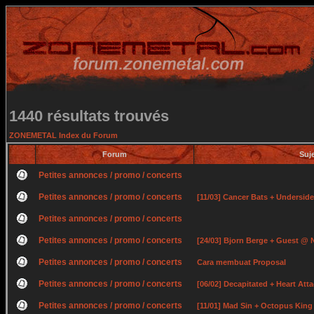
1440 résultats trouvés
ZONEMETAL Index du Forum
Forum
Suj
Petites annonces / promo / concerts
Petites annonces / promo / concerts
[11/03] Cancer Bats + Undersid
Petites annonces / promo / concerts
Petites annonces / promo / concerts
[24/03] Bjorn Berge + Guest @ 
Petites annonces / promo / concerts
Cara membuat Proposal
Petites annonces / promo / concerts
[06/02] Decapitated + Heart At
Petites annonces / promo / concerts
[11/01] Mad Sin + Octopus Kin