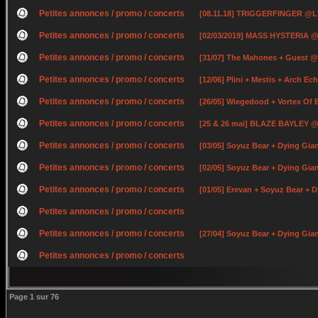
Petites annonces / promo / concerts
[08.11.18] TRIGGERFINGER @L
Petites annonces / promo / concerts
[02/03/2019] MASS HYSTERIA @
Petites annonces / promo / concerts
[31/07] The Mahones + Guest @
Petites annonces / promo / concerts
[12/06] Plini + Mestis + Arch E
Petites annonces / promo / concerts
[26/05] Wiegedood + Vortex Of
Petites annonces / promo / concerts
[25 & 26 mai] BLAZE BAYLEY @ 
Petites annonces / promo / concerts
[03/05] Soyuz Bear + Dying Gia
Petites annonces / promo / concerts
[02/05] Soyuz Bear + Dying Gi
Petites annonces / promo / concerts
[01/05] Erevan + Soyuz Bear +
Petites annonces / promo / concerts
Petites annonces / promo / concerts
[27/04] Soyuz Bear + Dying Gian
Petites annonces / promo / concerts
Page
1
sur
76