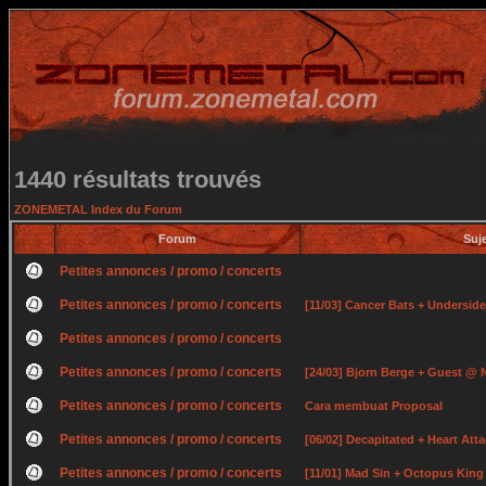
1440 résultats trouvés
ZONEMETAL Index du Forum
Forum
Suj
Petites annonces / promo / concerts
Petites annonces / promo / concerts
[11/03] Cancer Bats + Undersid
Petites annonces / promo / concerts
Petites annonces / promo / concerts
[24/03] Bjorn Berge + Guest @ 
Petites annonces / promo / concerts
Cara membuat Proposal
Petites annonces / promo / concerts
[06/02] Decapitated + Heart At
Petites annonces / promo / concerts
[11/01] Mad Sin + Octopus Kin